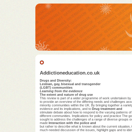
Addictioneducation.co.uk
Drugs and Diversity:
Lesbian, gay, bisexual and transgender
(LGBT) communities
Learning from the evidence
The extent and nature of drug use
This review is part of a wider programme of work undertaken 
to provide an overview of the differing needs and challenges ass
minority communities within the UK. By bringing together a varie
evidence and its implications, and to
Drug treatment and
stimulate debate about how to respond to the varying patterns of
different communities. Implications for policy and practice The
sought to address the challenges of a range of diverse groups o
made
Interaction with the police and
but rather to describe what is known about the current situation, 
much-needed discussion of the issues, highlight gaps and to ident