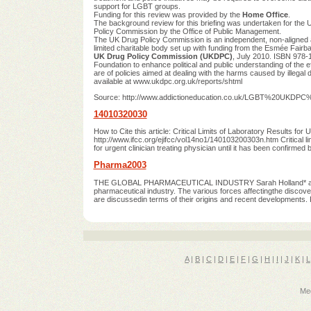
support for LGBT groups.
Funding for this review was provided by the
Home Office
.
The background review for this briefing was undertaken for the
Policy Commission by the Office of Public Management.
The UK Drug Policy Commission is an independent, non-aligned 
limited charitable body set up with funding from the Esmée Fairba
UK Drug Policy Commission (UKDPC)
, July 2010. ISBN 978
Foundation to enhance political and public understanding of the ef
are of policies aimed at dealing with the harms caused by illegal 
available at www.ukdpc.org.uk/reports/shtml
Source: http://www.addictioneducation.co.uk/LGBT%20UKDPC
14010320030
How to Cite this article: Critical Limits of Laboratory Results for 
http://www.ifcc.org/ejifcc/vol14no1/140103200303n.htm Critical limi
for urgent clinician treating physician until it has been confirm
Pharma2003
THE GLOBAL PHARMACEUTICAL INDUSTRY Sarah Holland* and Ber
pharmaceutical industry. The various forces affectingthe discover
are discussedin terms of their origins and recent developments. R
A
|
B
|
C
|
D
|
E
|
F
|
G
|
H
|
I
|
J
|
K
|
L
Med