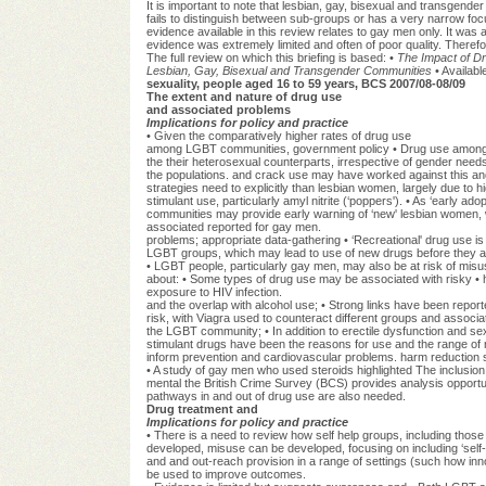
It is important to note that lesbian, gay, bisexual and transgen
fails to distinguish between sub-groups or has a very narrow focus
evidence available in this review relates to gay men only. It was 
evidence was extremely limited and often of poor quality. Therefor
The full review on which this briefing is based: •
The Impact of Dr
Lesbian, Gay, Bisexual and Transgender Communities
• Availabl
sexuality, people aged 16 to 59 years, BCS 2007/08-08/09
The extent and nature of drug use
and associated problems
Implications for policy and practice
• Given the comparatively higher rates of drug use
among LGBT communities, government policy • Drug use among 
the their heterosexual counterparts, irrespective of gender needs 
the populations. and crack use may have worked against this and
strategies need to explicitly than lesbian women, largely due to
stimulant use, particularly amyl nitrite (‘poppers'). • As ‘earl
communities may provide early warning of ‘new' lesbian women, w
associated reported for gay men.
problems; appropriate data-gathering • ‘Recreational' drug use i
LGBT groups, which may lead to use of new drugs before they ar
• LGBT people, particularly gay men, may also be at risk of misu
about: • Some types of drug use may be associated with risky 
exposure to HIV infection.
and the overlap with alcohol use; • Strong links have been repo
risk, with Viagra used to counteract different groups and assoc
the LGBT community; • In addition to erectile dysfunction and sex
stimulant drugs have been the reasons for use and the range of ri
inform prevention and cardiovascular problems. harm reduction s
• A study of gay men who used steroids highlighted The inclusion 
mental the British Crime Survey (BCS) provides analysis opportunit
pathways in and out of drug use are also needed.
Drug treatment and
Implications for policy and practice
• There is a need to review how self help groups, including tho
developed, misuse can be developed, focusing on including ‘self
and and out-reach provision in a range of settings (such how in
be used to improve outcomes.