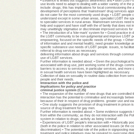
• Evidence is limited but suggests awareness and • Both LGBT-s
use levels need to adapt to dealing with a wider variety of in th
include: drugs; this has implications for local commissioning the
development of perceptions that ‘mainstream' drug services appr
do not cater for the most commonly used drugs • LGBT people 
understand except in some urban areas, specialist LGBT the spec
to specialist services in rural areas. Mainstream services need to
help and support and have staff with the of family that does not 
may unwittingly stigmatise or discriminate improved services f
• The introduction of a ‘kite-mark' system for • Good practice in
the LGBT community to be non-judgmental and improve LGBT peo
empowering, focused on the specific needs of the group. • Other s
of information and and mental health), need greater knowledge a
specific substance use needs of LGBT people. issues, to facilita
referral to drug services as necessary.
delivering information about drugs and services through commun
use of LGBT services.
Further information is needed about: • Given the psychological 
associated with drug use, joint working some of the drugs com
barriers to access to services, in particular services, and mor
in sexual health services have been highlighted as necessary.
Collection of data on sexuality in routine data collection from s
people and their needs.
Interaction with the police and
Implications for policy and practice
criminal justice system (CJS)
• The expansion of the number of new drugs that are controlled th
interaction has the potential to criminalise and increasingly b
because of their in respect of drug problems. greater use and e
• One study suggests the provision of drug treatment in prison is 
source of drug treatment for gay men.
Further information is needed about: • Some evidence suggests
from within the community; as they do not interaction with the Po
system in relation to drugs; activity as being ‘criminal'.
• Experiences of LGBT people's interaction with • Historically p
(both in the police in relation to other associated issues (ie the
discrimination) • The potential role of the police in signposting m
treatment and police initiatives may be required to overcome dist