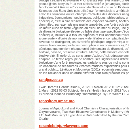
biologie cellulaire et évolutive », Université Pierre et Marie Cu
gboeuf@obs-banyuls.fr
Le mot « biodiversité » (en anglais, biodi
l'écologue WG Rosen à l'occasion du National Forum on Biodiversi
Sciences des Etats Unis puis utilisé par l'entomologiste américai
selon les situations ou les champs d'activités des différents usa
industriels, économistes, sociologues, politiques, philosophes, g
spécifique, c'est à dire l'ensemble des espèces vivantes, bactéri
d'un milieu, par exemple une prairie tempérée, une forêt tropica
un mètre cube de terre végétale ou d'eau de mer au large, une gr
de diversité biologique élevée ou faible d'un type spécifique d'éco
spécifique, incluant à la fois les espèces et leur abondance relati
à une sorte « d'unité de monnaie » identifiable et comptabilisable e
niveaux se distinguent, les diversités génétique, organismique et
niveau taxinomique privilégié (description et reconnaissance), l'ult
génétique que contient chaque unité élémentaire de diversité, qu'
histoire, passée, présente et future. Même, cette histoire est
biodiversité. Et celle-ci, au sens large d'aujourd'hui, dépasse e
chapitre. Le terme regroupe de nombreuses significations différen
biologique d'une forêt tropicale, les variations plus ou moins cont
un ensemble de ressources vivantes marines exploitables pour l
grand public… Lévêque et Mounolou (2001) reconnaissent quatre 
de les reclasser dans un ordre différent pour bien préciser les po
randjes.co.za
Fwd: Horse"s Health: Issue 6, 2012 01 March 2012 11:22:58 AM -
1 March 2012 08:03 Subject: Horse's Health: Issue 6, 2012 You 
Exercised Induced Pulmonary Haemorrhage. By Dr. Willem LF 
repository.umac.mo
Journal of Agricultural and Food Chemistry Characterization of 
Oxyresveratrol, Two Main Bioactive Constituents in Mulberry (Mo
ID: Draft Manuscript Type: Article Date Submitted by the n/a Comp
Quality
rosenfeldinjurylawyers.com