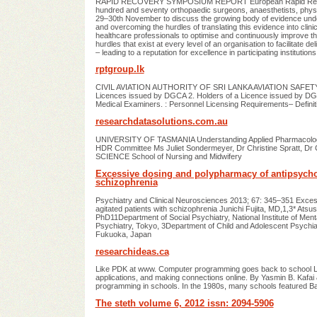
RAPID RECOVERY SYMPOSIUM REPORT European Rapid Recove
hundred and seventy orthopaedic surgeons, anaesthetists, phys
29–30th November to discuss the growing body of evidence und
and overcoming the hurdles of translating this evidence into cl
healthcare professionals to optimise and continuously improve 
hurdles that exist at every level of an organisation to facilitate de
– leading to a reputation for excellence in participating institutions
rptgroup.lk
CIVIL AVIATION AUTHORITY OF SRI LANKA AVIATION SAFETY NOT
Licences issued by DGCA 2. Holders of a Licence issued by DGCA 
Medical Examiners. : Personnel Licensing Requirements– Definit
researchdatasolutions.com.au
UNIVERSITY OF TASMANIA Understanding Applied Pharmacology: 
HDR Committee Ms Juliet Sondermeyer, Dr Christine Spratt, 
SCIENCE School of Nursing and Midwifery
Excessive dosing and polypharmacy of antipsychoti
schizophrenia
Psychiatry and Clinical Neurosciences 2013; 67: 345–351 Exces
agitated patients with schizophrenia Junichi Fujita, MD,1,3* At
PhD11Department of Social Psychiatry, National Institute of Ment
Psychiatry, Tokyo, 3Department of Child and Adolescent Psychi
Fukuoka, Japan
researchideas.ca
Like PDK at www. Computer programming goes back to school Le
applications, and making connections online. By Yasmin B. Kaf
programming in schools. In the 1980s, many schools featured Ba
The steth volume 6, 2012 issn: 2094-5906