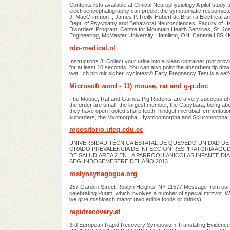
Contents lists available at Clinical Neurophysiology A pilot stu
electroencephalography can predict the symptomatic response
J. MacCrimmon ,, James P. Reilly Hubert de Bruin a Electrical
Dept. of Psychiatry and Behavioral Neurosciences, Faculty of 
Disorders Program, Centre for Mountain Health Services, St. J
Engineering, McMaster University, Hamilton, ON, Canada L8S 4
rdo-medical.nl
Instructions 3. Collect your urine into a clean container (not pr
for at least 10 seconds. You can also point the absorbent tip down
wet. Ich bin mir sicher. cyclotest® Early Pregnancy Test is a s
Microsoft word - 11) mouse, rat and g-p.doc
The Mouse, Rat and Guinea-Pig Rodents are a very successful or
the order are small, the largest member, the Capybara, being abou
they have open rooted sharp teeth, hindgut microbial fermentati
suborders, the Myomorpha, Hystricomorpha and Sciuromorpha. 
repositorio.uteq.edu.ec
UNIVERSIDAD TÉCNICA ESTATAL DE QUEVEDO UNIDAD DE 
GRADO PREVALENCIA DE INFECCION RESPIRATORIA AGU
DE SALUD ÁREA 2 EN LA PARROQUIANICOLAS INFANTE DÍ
SEGUNDOSEMESTRE DEL AÑO 2013.
roslynsynagogue.org
257 Garden Street Roslyn Heights, NY 11577 Message from our R
celebrating Purim, which involves a number of special mitzvot. We
we give mishloach manot (two edible foods or drinks)
rapidrecovery.at
3rd European Rapid Recovery Symposium Translating Evidence i