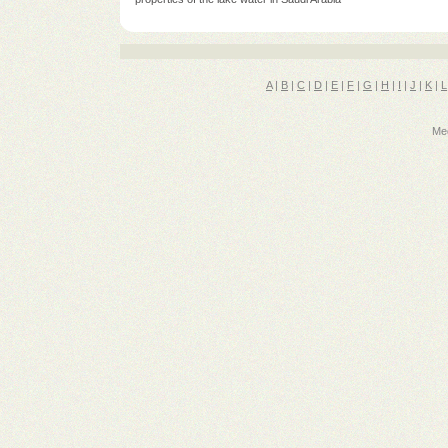
A
|
B
|
C
|
D
|
E
|
F
|
G
|
H
|
I
|
J
|
K
|
L
Med