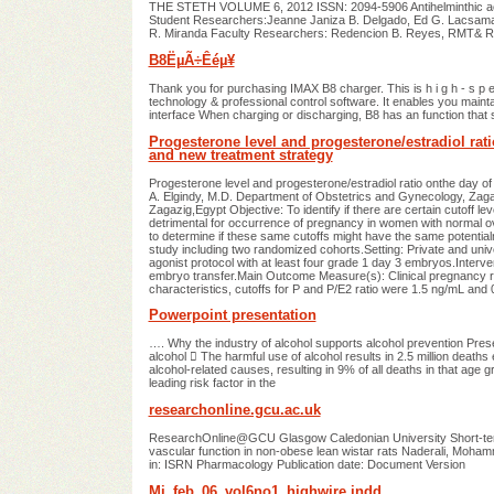
THE STETH VOLUME 6, 2012 ISSN: 2094-5906 Antihelminthic activi
Student Researchers:Jeanne Janiza B. Delgado, Ed G. Lacsama
R. Miranda Faculty Researchers: Redencion B. Reyes, RMT& 
B8ËµÃ÷Êéµ¥
Thank you for purchasing IMAX B8 charger. This is h i g h - s p e e 
technology & professional control software. It enables you maintai
interface When charging or discharging, B8 has an function that 
Progesterone level and progesterone/estradiol ratio
and new treatment strategy
Progesterone level and progesterone/estradiol ratio onthe day o
A. Elgindy, M.D. Department of Obstetrics and Gynecology, Zagazi
Zagazig,Egypt Objective: To identify if there are certain cutoff l
detrimental for occurrence of pregnancy in women with normal o
to determine if these same cutoffs might have the same potentia
study including two randomized cohorts.Setting: Private and univer
agonist protocol with at least four grade 1 day 3 embryos.Interv
embryo transfer.Main Outcome Measure(s): Clinical pregnancy r
characteristics, cutoffs for P and P/E2 ratio were 1.5 ng/mL and
Powerpoint presentation
…. Why the industry of alcohol supports alcohol prevention Pr
alcohol  The harmful use of alcohol results in 2.5 million deat
alcohol-related causes, resulting in 9% of all deaths in that age gro
leading risk factor in the
researchonline.gcu.ac.uk
ResearchOnline@GCU Glasgow Caledonian University Short-term t
vascular function in non-obese lean wistar rats Naderali, Moham
in: ISRN Pharmacology Publication date: Document Version
Mi_feb_06_vol6no1_highwire.indd