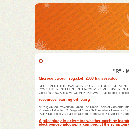
"R" - 
Microsoft word - reg.skel.-2003-francese.doc
REGLEMENT INTERNATIONAL DU SKELETON REGLEMENT D
D'OCEASIE REGLEMENT DE LA COUPE CHALLENGE REGLES DU
Congrès 2003 BUTS ET COMPÉTENCES ". 9 a) Membres ordin
resources.learningforlife.org
A Drug Abuse Prevention Guide For Teens Table of Contents In
2Extent of Problem 2 Drugs of Abuse 3• Cannabis • Heroin • Co
PCP • Ketamine 7• Anabolic Steroids • Inhalants • Over the Cou
A pilot study to determine whether machine learn
electroencephalography can predict the symptomat