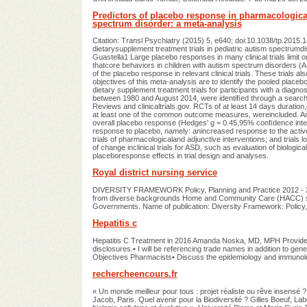
Predictors of placebo response in pharmacological
spectrum disorder: a meta-analysis
Citation: Transl Psychiatry (2015) 5, e640; doi:10.1038/tp.20
dietarysupplement treatment trials in pediatric autism spectrumd
Guastella1 Large placebo responses in many clinical trials limit ou
thatcore behaviors in children with autism spectrum disorders (AS
of the placebo response in relevant clinical trials. These trials
objectives of this meta-analysis are to identify the pooled plac
dietary supplement treatment trials for participants with a diagn
between 1980 and August 2014, were identiﬁed through a searc
Reviews and clinicaltrials.gov. RCTs of at least 14 days duratio
at least one of the common outcome measures, wereincluded. Anal
overall placebo response (Hedges' g = 0.45,95% conﬁdence interv
response to placebo, namely: anincreased response to the active
trials of pharmacologicaland adjunctive interventions; and trials l
of change inclinical trials for ASD, such as evaluation of biologica
placeboresponse effects in trial design and analyses.
Royal district nursing service
DIVERSITY FRAMEWORK Policy, Planning and Practice 2012 - 2017
from diverse backgrounds Home and Community Care (HACC) serv
Governments. Name of publication: Diversity Framework: Policy
Hepatitis c
Hepatitis C Treatment in 2016 Amanda Noska, MD, MPH Providen
disclosures.• I will be referencing trade names in addition to ge
Objectives Pharmacists• Discuss the epidemiology and immunolog
rechercheencours.fr
« Un monde meilleur pour tous : projet réaliste ou rêve insensé 
Jacob, Paris. Quel avenir pour la Biodiversité ? Gilles Boeuf,