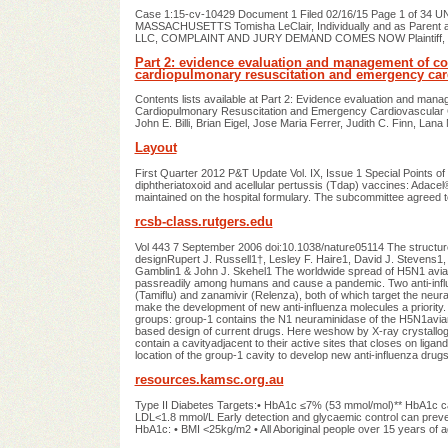
Case 1:15-cv-10429 Document 1 Filed 02/16/15 Page 1 of 
MASSACHUSETTS Tomisha LeClair, Individually and as Parent an
LLC, COMPLAINT AND JURY DEMAND COMES NOW Plaintiff, Tomisha
Part 2: evidence evaluation and management of conf
cardiopulmonary resuscitation and emergency car
Contents lists available at Part 2: Evidence evaluation and mana
Cardiopulmonary Resuscitation and Emergency Cardiovascular Ca
John E. Billi, Brian Eigel, Jose Maria Ferrer, Judith C. Finn, La
Layout
First Quarter 2012 P&T Update Vol. IX, Issue 1 Special Points o
diphtheriatoxoid and acellular pertussis (Tdap) vaccines: Adac
maintained on the hospital formulary. The subcommittee agreed 
rcsb-class.rutgers.edu
Vol 443 7 September 2006 doi:10.1038/nature05114 The structur
designRupert J. Russell1†, Lesley F. Haire1, David J. Stevens1, 
Gamblin1 & John J. Skehel1 The worldwide spread of H5N1 avian in
passreadily among humans and cause a pandemic. Two anti-influen
(Tamiflu) and zanamivir (Relenza), both of which target the neu
make the development of new anti-influenza molecules a priority.
groups: group-1 contains the N1 neuraminidase of the H5N1avia
based design of current drugs. Here weshow by X-ray crystallogr
contain a cavityadjacent to their active sites that closes on ligan
location of the group-1 cavity to develop new anti-influenza drugs
resources.kamsc.org.au
Type II Diabetes Targets:• HbA1c ≤7% (53 mmol/mol)** HbA1c ca
LDL<1.8 mmol/L Early detection and glycaemic control can preve
HbA1c: • BMI <25kg/m2 • All Aboriginal people over 15 years of a