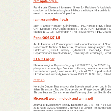
ramsgate.org.au
Parkinson's Disease Information Sheet 1.4 Parkinson's A a Medi
condition which decarboxylase inhibitor carbidopa. Kinson® is is
result of degeneration of dopamine
ratmassemiettes.free.fr
Suivi : Famille "Horace" -Génération 1 : INC Horace x INC Téqui
CHR Nesquik x IND Cotón (pages 6-7-8) 2C : CHR Nesquik x CA
(pages 11-12-13) -Génération 4 : 4B : RMM Kenya x INC Charli
Pone.0005127 1.5
Acute Human Self-Poisoning with ImidaclopridCompound: A Neo
Robertson2, Michael S. Roberts2, Chathura Palangasinghe1, 
Eddleston1,5, Nick A. Buckley1,6, Andrew H. Dawson1,7, Darren 
Department of Clinical Medicine, University of Peradeniya, Pera
23 4923 paper
Pharmacological Reports Copyright © 2012 2012, 64, 205211 by 
phosphodiesterase type 5inhibitor, sildenafil, on antidepressant-
Dorota Nieoczym1, Ewa Poleszak2, Piotr WlaŸ1 1Department of An
Sk³odowska University,Akademicka 19,PL 20-033 Lublin, Poland
rczz.ch
Kontrolle Datum: Bitte erst vor der Spende ausdrucken und in Bloc
füllen Sie erst am Tag der Blutspende den Frage- bogen (Folges
Sie uns bitte an. Zur sicheren Identifizierung bitten wir Sie, Ihr
Microsoft word - molouk and amna pdf
Journal of Evolutionary Biology Research Vol. 2 (1), pp. 7-14, D
2141-6583 ©2010 Academic Journals Ful Length Research Paper Th
properties of the lake water in Saudi Arabia