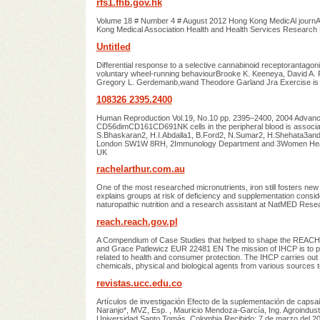
rfs1.fhb.gov.hk
Volume 18 # Number 4 # August 2012 Hong Kong MedicAl journAl 
Kong Medical Association Health and Health Services Research
Untitled
Differential response to a selective cannabinoid receptorantagon
voluntary wheel-running behaviourBrooke K. Keeneya, David A. 
Gregory L. Gerdemanb,wand Theodore Garland Jra Exercise is a
108326 2395.2400
Human Reproduction Vol.19, No.10 pp. 2395–2400, 2004 Advance 
CD56dimCD161CD691NK cells in the peripheral blood is associa
S.Bhaskaran2, H.I.Abdalla1, B.Ford2, N.Sumar2, H.Shehata3and A.S
London SW1W 8RH, 2Immunology Department and 3Women HealthD
UK
rachelarthur.com.au
One of the most researched micronutrients, iron still fosters new
explains groups at risk of deficiency and supplementation conside
naturopathic nutrition and a research assistant at NatMED Rese
reach.reach.gov.pl
A Compendium of Case Studies that helped to shape the REACH
and Grace Patlewicz EUR 22481 EN The mission of IHCP is to pro
related to health and consumer protection. The IHCP carries out 
chemicals, physical and biological agents from various sources
revistas.ucc.edu.co
Artículos de investigación Efecto de la suplementación de caps
Naranjo*, MVZ, Esp. , Mauricio Mendoza-García, Ing. Agroindust
Universidad Santo Tomás, Colombia Recibido: 7 de marzo del 2