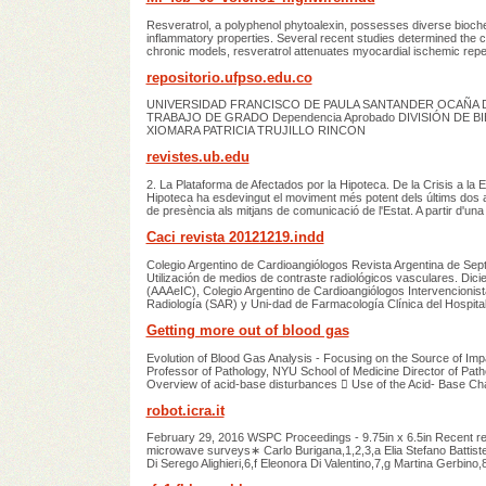
Resveratrol, a polyphenol phytoalexin, possesses diverse biochemi
inflammatory properties. Several recent studies determined the car
chronic models, resveratrol attenuates myocardial ischemic reper
repositorio.ufpso.edu.co
UNIVERSIDAD FRANCISCO DE PAULA SANTANDER OCAÑA Do
TRABAJO DE GRADO Dependencia Aprobado DIVISIÓN DE
XIOMARA PATRICIA TRUJILLO RINCON
revistes.ub.edu
2. La Plataforma de Afectados por la Hipoteca. De la Crisis a la 
Hipoteca ha esdevingut el moviment més potent dels últims dos a
de presència als mitjans de comunicació de l'Estat. A partir d'una
Caci revista 20121219.indd
Colegio Argentino de Cardioangiólogos Revista Argentina de Se
Utilización de medios de contraste radiológicos vasculares. Dic
(AAAeIC), Colegio Argentino de Cardioangiólogos Intervencionis
Radiología (SAR) y Uni-dad de Farmacología Clínica del Hospital
Getting more out of blood gas
Evolution of Blood Gas Analysis - Focusing on the Source of Im
Professor of Pathology, NYU School of Medicine Director of Pa
Overview of acid-base disturbances  Use of the Acid- Base Ch
robot.icra.it
February 29, 2016 WSPC Proceedings - 9.75in x 6.5in Recent r
microwave surveys∗ Carlo Burigana,1,2,3,a Elia Stefano Battistel
Di Serego Alighieri,6,f Eleonora Di Valentino,7,g Martina Gerbino