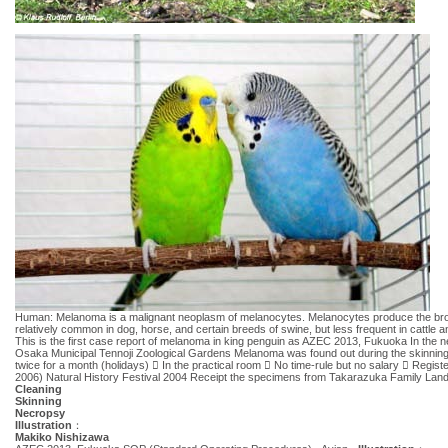
Human: Melanoma is a malignant neoplasm of melanocytes. Melanocytes produce the brown pi
relatively common in dog, horse, and certain breeds of swine, but less frequent in cattl
This is the first case report of melanoma in king penguin as AZEC 2013, Fukuoka In the necr
Osaka Municipal Tennoji Zoological Gardens Melanoma was found out during the skin
twice for a month (holidays)  In the practical room  No time-rule but no salary  Regi
2006) Natural History Festival 2004 Receipt the specimens from Takarazuka Family L
Cleaning
Skinning
Necropsy
Illustration
：
Makiko Nishizawa