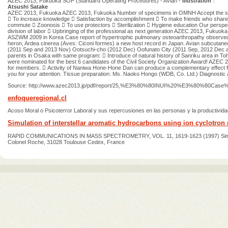
AZEC 2013, Fukuoka SOP (Standard Operating Procedures) - Avian -
Illustration
：
Atsushi Satake
AZEC 2013, Fukuoka AZEC 2013, Fukuoka Number of specimens in OMNH Accept the specime
 To increase knowledge  Satisfaction by accomplishment  To make friends who shar
commute  Zoonosis  To use protectors  Sterilization  Hygiene education Our perspectiv
division of labor  Upbringing of the professional as next generation AZEC 2013, Fukuo
ASZWM 2009 in Korea Case report of hypertrophic pulmonary osteoarthropathy observed i
heron, Ardea cinerea (Aves: Ciconi formes) a new host record in Japan. Avian subcuta
(2011 Sep and 2013 Nov) Ootsuchi-cho (2012 Dec) Oofunato City (2011 Sep, 2012 Dec an
parents in Osaka with same program:  Introduce of natural history of Sanriku area in To
were nominated for the best 6 candidates of the Civil Society Organization Award! AZEC
for members.  Activity of Naniwa Hone-Hone Dan can produce a complementary effect f
you for your attention. Tissue preparation: Ms. Naoko Hongo (WDB, Co. Ltd.) Diagnosti
Source: http://www.azec2013.jp/pdf/report/25,%E3%80%80INUI%20%E3%80%80Case
enfoqueregional.cl
Acoso Moral o Psicoterror Laboral y sus repercusiones en las personas y la productivida
Simulation of interstellar aromatic hydrocarbons using ion cyclotron 
RAPID COMMUNICATIONS IN MASS SPECTROMETRY, VOL. 11, 1619-1623 (1997) Simulation of 
Colonel Roche, 31028 Toulouse Cedex, France