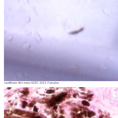
cauliflower-like mass AZEC 2013, Fukuoka