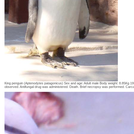
King penguin (Aptenodytes patagonicus) Sex and age: Adult male Body weight: 8.85Kg 1992 
observed. Antifungal drug was administered. Death. Brief necropsy was performed. Carcas