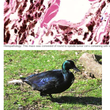
Histopathology: This mass was consisted of round to spindle tumor cel s containing wit