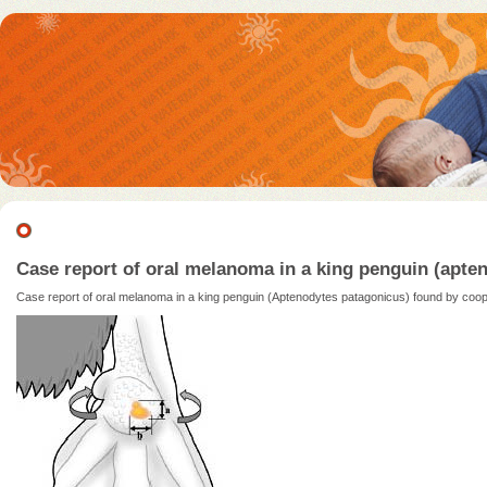
Case report of oral melanoma in a king penguin (ap
Case report of oral melanoma in a king penguin (Aptenodytes patagonicus) found by c