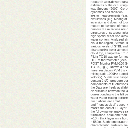
research aircraft were str
estimates of the occurring 
was Stevens (2002), Gerber
dynamics and radiation.
in-situ measurements (e.g.
simulations (e.g. Moeng et.
inversion and does not touc
meters to few tens of meter
numerical simulations are of
structures of stratocumulu
high spatial resolution
aircr
water content. Analyzed air
cloud-top region, Stratoc
various levels of STBL and
characterize lower atmos
cloud top, sampled in
3.1.
Flight TO10 was performed
UFT-M thermometer (local ti
POST Monitor PVM-100 Gerbe
TO10 (Fig.2), shows a shar
ﬁnest resolution PVM thick
mixing ratio 1000Hz sampli
velocity). 55m/s true airsp
content
LWC
, pressure cor
components of ﬂuctuations o
the Data are freely availa
discriminate between the la
corresponding to the left p
water vapor mixing performe
ﬂuctuations are small.
and "nonclassical" cases. 
marks the end of FT layer.
the fol owing we analyze ra
turbulence. case and "non-
∼13m thick layer on a hori
∼550m. Such temperature dr
characteristic Turbulent In