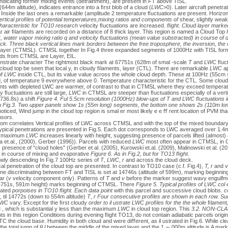
indicating former mixing events (detrainment), are present in FT above TISL.
644m altitude), indicates entrance into a ﬁrst blob of a cloud (
LWC
>0). Later aircraft penetra
Inside the last ones a remarkable (amplitude 2 temperature ﬂuctuations are present. Horizonta
ertical proﬁles of potential temperatures,mixing ratios and components of
shear, slightly weak
characteristic for TO10 research
velocity ﬂuctuations are increased.
ﬂight. Cloud layer marke
r air ﬁlaments are recorded on a distance of 8 thick layer. This region is named a Cloud Top
, water vapor mixing ratio q and velocity ﬂuctuations (mean value substracted) in course of d
k. Three black vertical lines mark borders between the free troposphere, the inversion, the 
ayer (CTMSL). CTMSL together In Fig.4 three expanded segments of 1000Hz with TISL form
ds from CTMSL are Layer, EIL.
onstrate character The rightmost black mark at 67751s (628m of smal -scale
T
and
LWC
ﬂuctu
 cloud top be seen that local y, in cloudy ﬁlaments, layer (CTL). There are remarkable
LWC
ap
of
LWC
inside CTL, but its value value across the whole cloud depth. These at 100Hz (55cm sp
d, of temperature 9 everywhere above 0. Temperature characteristic for the CTL. Some cloud
ments with depleted LWC are warmer, of contrast to that in CTMSL where they exceed tempera
y ﬂuctuations are still large,
LWC
in CTMSL are steeper than ﬂuctuations especially of a vert
736.8s) a shift
Figure 4. Ful 5.5cm resolution (1000Hz) blow-ups of T and LWC ﬂuctuations in
in Fig.3. Two upper panels show 1s (55m long) segments, the bottom one shows 2s (110m lo
ticed, Wind jump in the cloud top region is smal er most likely e e ﬀ rent location of PVM t
nsors.
ottom correlates Vertical proﬁles of LWC across CTMSL and with the top of the mixed boundary
pical penetrations are presented in Fig.5. Each dot corresponds to LWC averaged over 1.4
he maximum
LWC
increases linearly with height, suggesting presence of parcels lifted (almost) 
a et.al., (2000), Gerber (1996)). Parcels with reduced
LWC
most often appear in CTMSL, in 
resence of "cloud holes" (Gerber et al. (2005), Kurowski et.al. (2009), Malinowski et al. (20
 in course of mixing and evaporative
Figure 6. As in Fig.2, but for TO13 ﬂight.
lowly descending In Fig.7 100Hz series of
T
,
LWC
,
r
and across the cloud deck.
cal penetration of the cloud top are presented. In contrast to TO10 case (c.f. Fig.4),
T,
r
and ve
ne discriminating between FT and TISL is set at 14746s (altitude of 599m), marking beginning
ar (
v
velocity component only). Patterns of
T
and
v
before the marker suggest wavy engulfmen
(14751s, 591m height) marks beginning of CTMSL. There
Figure 5. Typical proﬁles of LWC col
iated
porpoises in TO10 ﬂight. Each data point
with this parcel and successive cloud blobs.
c
, til 14772s (down to 554m altitude)
T
,
r
Four consecutive proﬁles are shown in each row. Su
WC
vary. Except for the ﬁrst cloudy
order to il ustrate LWC proﬁles for the the whole
ﬁlament
, which is substantial y less than the maximum
LWC
in cloud top region. This
3.2. NON-CL
s in this region Conditions during evening ﬂight TO13, do not contain adiabatic parcels origi
 the cloud base. Humidity in both cloud and were diﬀerent, as il ustrated in Fig.6. While cle
he total jump of
θ
l
between the middle of the mixed layer and the 1 ∼ 000m altitude is A mark