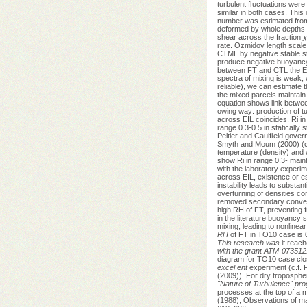
turbulent ﬂuctuations were 
similar in both cases. This
number was estimated from 
deformed by whole depths 
shear across the fraction
χ
rate. Ozmidov length scale 
CTML by negative stable st
produce negative buoyancy
between FT and CTL the EIL
spectra of mixing is weak, 
reliable), we can estimate t
the mixed parcels maintain 
equation shows link betwee
owing way: production of t
across EIL coincides. Ri in 
range 0.3-0.5 in statically
Peltier and Caulﬁeld govern
Smyth and Moum (2000) (c.f.
temperature (density) and
show Ri in range 0.3- maint
with the laboratory experi
across EIL, existence or es
instability leads to substa
overturning of densities co
removed secondary convecti
high RH of FT, preventing 
in the literature buoyancy 
mixing, leading to nonlinea
RH
of FT in TO10 case is 
This research was
it reac
with the grant ATM-073512
diagram for TO10 case cl
excel ent
experiment (c.f. F
(2009)). For dry troposphe
"Nature of Turbulence" p
processes at the top of a m
(1988), Observations of mar