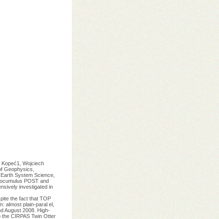
opeć1, Wojciech
of Geophysics,
 Earth System Science,
tratocumulus POST and
sively investigated in
ite the fact that TOP
almost plain-paral el,
nd August 2008. High-
o the CIRPAS Twin Otter