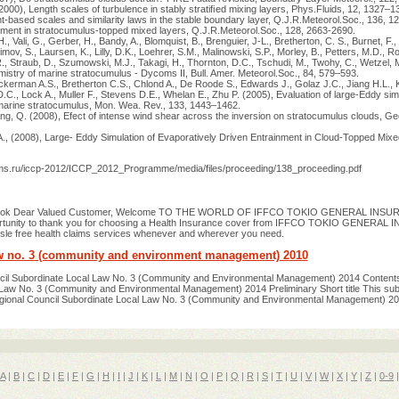
000), Length scales of turbulence in stably stratiﬁed mixing layers, Phys.Fluids, 12, 1327–1
nt-based scales and similarity laws in the stable boundary layer, Q.J.R.Meteorol.Soc., 136, 
nment in stratocumulus-topped mixed layers, Q.J.R.Meteorol.Soc., 128, 2663-2690.
 Vali, G., Gerber, H., Bandy, A., Blomquist, B., Brenguier, J-L., Bretherton, C. S., Burnet, F.,
imov, S., Laursen, K., Lilly, D.K., Loehrer, S.M., Malinowski, S.P., Morley, B., Petters, M.D., R
R., Straub, D., Szumowski, M.J., Takagi, H., Thornton, D.C., Tschudi, M., Twohy, C., Wetzel, 
stry of marine stratocumulus - Dycoms II, Bull. Amer. Meteorol.Soc., 84, 579–593.
kerman A.S., Bretherton C.S., Chlond A., De Roode S., Edwards J., Golaz J.C., Jiang H.L., 
D.C., Lock A., Muller F., Stevens D.E., Whelan E., Zhu P. (2005), Evaluation of large-Eddy sim
 marine stratocumulus, Mon. Wea. Rev., 133, 1443–1462.
ng, Q. (2008), Efect of intense wind shear across the inversion on stratocumulus clouds, Ge
A., (2008), Large- Eddy Simulation of Evaporatively Driven Entrainment in Cloud-Topped Mixe
hms.ru/iccp-2012/ICCP_2012_Programme/media/files/proceeding/138_proceeding.pdf
 Book Dear Valued Customer, Welcome TO THE WORLD OF IFFCO TOKIO GENERAL INSUR
pportunity to thank you for choosing a Health Insurance cover from IFFCO TOKIO GENERAL
sle free health claims services whenever and wherever you need.
aw no. 3 (community and environment management) 2010
cil Subordinate Local Law No. 3 (Community and Environmental Management) 2014 Content
Law No. 3 (Community and Environmental Management) 2014 Preliminary Short title This sub
gional Council Subordinate Local Law No. 3 (Community and Environmental Management) 20
A
|
B
|
C
|
D
|
E
|
F
|
G
|
H
|
I
|
J
|
K
|
L
|
M
|
N
|
O
|
P
|
Q
|
R
|
S
|
T
|
U
|
V
|
W
|
X
|
Y
|
Z
|
0-9
|