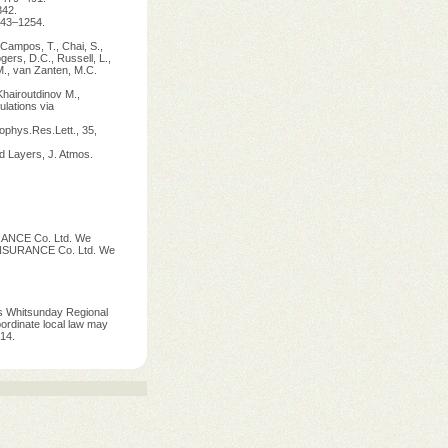
342.
1243–1254.
 Campos, T., Chai, S.,
ogers, D.C., Russell, L.,
M., van Zanten, M.C.
Khairoutdinov M.,
ulations via
ophys.Res.Lett., 35,
d Layers, J. Atmos.
ANCE Co. Ltd. We
 INSURANCE Co. Ltd. We
s Whitsunday Regional
ordinate local law may
14.