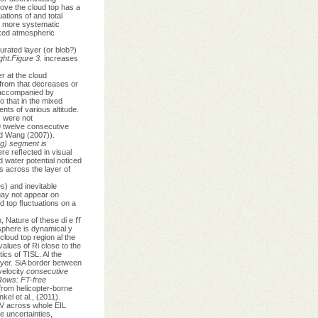
ove the cloud top has a
ations of and total
is more systematic
ixed atmospheric
urated layer (or blob?)
ight.Figure 3.
increases
r at the cloud
s from that decreases or
 accompanied by
 that in the mixed
ts of various altitude.
s were not
9 twelve consecutive
nd Wang (2007)).
ng) segment is
e reﬂected in visual
d water potential noticed
s across the layer of
es) and inevitable
 may not appear on
ud top ﬂuctuations on a
, Nature of these di e ﬀ
osphere is dynamical y
loud top region al the
alues of Ri close to the
ics of TISL. Al the
ayer. SiA border between
velocity
consecutive
ows: FT-free
from helicopter-borne
l et al., (2011).
V across whole EIL
 uncertainties,