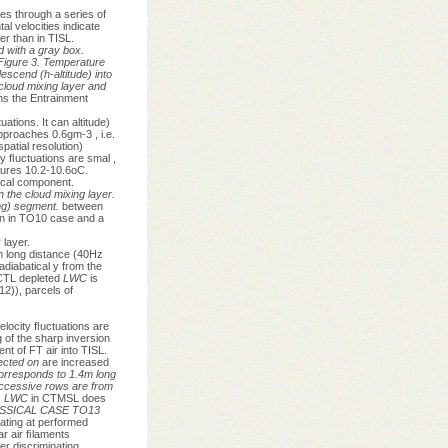
tes through a series of
l velocities indicate
er than in TISL.
d with a gray box.
Figure 3. Temperature
escend (h-altitude) into
cloud mixing layer and
s the Entrainment
ations. It can altitude)
proaches 0.6gm-3 , i.e.
atial resolution)
y ﬂuctuations are smal ,
tures 10.2-10.6oC.
ical component.
 the cloud mixing layer.
ng) segment.
between
han in TO10 case and a
 layer.
m long distance (40Hz
adiabatical y from the
CTL depleted
LWC
is
12)), parcels of
locity ﬂuctuations are
 of the sharp inversion
t of FT air into TISL.
 ected on
are increased
orresponds to 1.4m long
ccessive rows are from
,
LWC
in CTMSL does
ASSICAL CASE TO13
nating at performed
ar air ﬁlaments
er discriminating