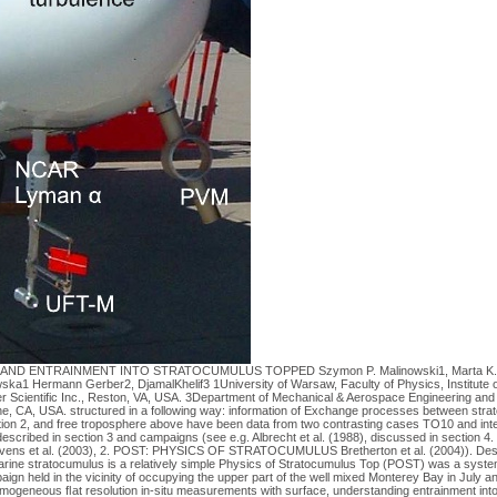
ND ENTRAINMENT INTO STRATOCUMULUS TOPPED Szymon P. Malinowski1, Marta K. K
ka1 Hermann Gerber2, DjamalKhelif3 1University of Warsaw, Faculty of Physics, Institute 
r Scientific Inc., Reston, VA, USA. 3Department of Mechanical & Aerospace Engineering and
rvine, CA, USA. structured in a following way: information of Exchange processes between s
tion 2, and free troposphere above have been data from two contrasting cases TO10 and inten
cribed in section 3 and campaigns (see e.g. Albrecht et al. (1988), discussed in section 4.
tevens et al. (2003), 2. POST: PHYSICS OF STRATOCUMULUS Bretherton et al. (2004)). Desp
tratocumulus is a relatively simple Physics of Stratocumulus Top (POST) was a system: 
gn held in the vicinity of occupying the upper part of the well mixed Monterey Bay in July a
mogeneous ﬂat resolution in-situ measurements with surface, understanding entrainment int