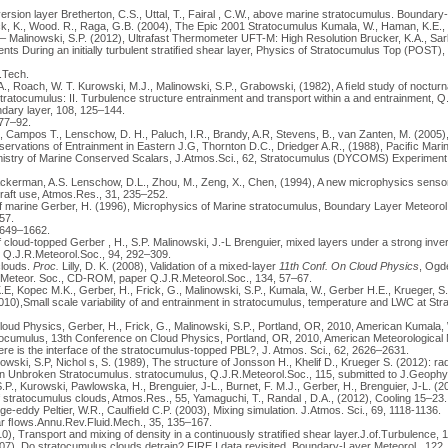
ersion layer Bretherton, C.S., Uttal, T., Fairal , C.W., above marine stratocumulus. Boundary- 
, K., Wood. R., Raga, G.B. (2004), The Epic 2001 Stratocumulus Kumala, W., Haman, K.E., 
– Malinowski, S.P. (2012), Ultrafast Thermometer UFT-M: High Resolution Brucker, K.A., Sark
s During an initially turbulent stratiﬁed shear layer, Physics of Stratocumulus Top (POST), 
.Tech.
., Roach, W. T. Kurowski, M.J., Malinowski, S.P., Grabowski, (1982), A ﬁeld study of nocturn
stratocumulus: II. Turbulence structure entrainment and transport within a and entrainment, 
dary layer, 108, 125–144.
 77–92.
, Campos T., Lenschow, D. H., Paluch, I.R., Brandy, A.R, Stevens, B., van Zanten, M. (2005
ervations of Entrainment in Eastern J.G, Thornton D.C., Driedger A.R., (1988), Paciﬁc Mar
try of Marine Conserved Scalars, J.Atmos.Sci., 62, Stratocumulus (DYCOMS) Experiment, 
Ackerman, A.S. Lenschow, D.L., Zhou, M., Zeng, X., Chen, (1994), A new microphysics sensor f
raft use, Atmos.Res., 31, 235–252.
 of marine Gerber, H. (1996), Microphysics of Marine stratocumulus, Boundary Layer Meteoro
57.
1649–1662.
of cloud-topped Gerber , H., S.P. Malinowski, J.-L Brenguier, mixed layers under a strong inve
 Q.J.R.Meteorol.Soc., 94, 292–309.
clouds.
Proc.
Lilly, D. K. (2008), Validation of a mixed-layer
11th Conf. On Cloud Physics
, Ogde
. Meteor. Soc., CD-ROM, paper Q.J.R.Meteorol.Soc., 134, 57–67.
E, Kopec M.K., Gerber, H., Frick, G., Malinowski, S.P., Kumala, W., Gerber H.E., Krueger, S.
2010),Small scale variability of and entrainment in stratocumulus, temperature and LWC at St
loud Physics, Gerber, H., Frick, G., Malinowski, S.P., Portland, OR, 2010, American Kumala, 
cumulus, 13th Conference on Cloud Physics, Portland, OR, 2010, American Meteorological
ere is the interface of the stratocumulus-topped PBL?, J. Atmos. Sci., 62, 2626–2631.
owski, S.P, Nichol s, S. (1989), The structure of Jonsson H., Khelif D., Krueger S. (2012): rad
in Unbroken Stratocumulus. stratocumulus, Q.J.R.Meteorol.Soc., 115, submitted to J.Geophy
P., Kurowski, Pawlowska, H., Brenguier, J-L., Burnet, F. M.J., Gerber, H., Brenguier, J-L. (2
f stratocumulus clouds, Atmos.Res., 55, Yamaguchi, T., Randal , D.A., (2012), Cooling 15–23.
rge-eddy Peltier, W.R., Caulﬁeld C.P. (2003), Mixing simulation. J.Atmos. Sci., 69, 1118-1136.
ar ﬂows.Annu.Rev.Fluid.Mech., 35, 135–167.
0), Transport and mixing of density in a continuously stratiﬁed shear layer.J.of.Turbulence, 1
7), Do stratocumulus clouds detrain? FIRE I data revisited, Boundary-Layer Meteorol., 122