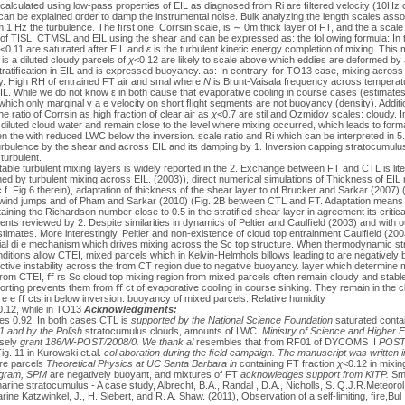
calculated using low-pass properties of EIL as diagnosed from Ri are ﬁltered velocity (10Hz 
 can be explained order to damp the instrumental noise. Bulk analyzing the length scales ass
1 Hz the turbulence. The ﬁrst one, Corrsin scale, is ∼ 0m thick layer of FT, and the a scal
of TISL, CTMSL and EIL using the shear and can be expressed as: the fol owing formula: In
<0.11 are saturated after EIL and
ε
is the turbulent kinetic energy completion of mixing. This 
is a diluted cloudy parcels of
χ
<0.12 are likely to scale above which eddies are deformed b
ratiﬁcation in EIL and is expressed buoyancy. as: In contrary, for TO13 case, mixing across
. High RH of entrained FT air and smal where
N
is Brunt-Vaisala frequency across temperat
. While we do not know ε in both cause that evaporative cooling in course cases (estimate
which only marginal y a e velocity on short ﬂight segments are not buoyancy (density). Additio
he ratio of Corrsin as high fraction of clear air as
χ
<0.7 are stil and Ozmidov scales: cloudy. 
diluted cloud water and remain close to the level where mixing occurred, which leads to forma
n the with reduced LWC below the inversion. scale ratio and Ri which can be interpreted i
urbulence by the shear and across EIL and its damping by 1. Inversion capping stratocumulu
turbulent.
 stable turbulent mixing layers is widely reported in the 2. Exchange between FT and CTL is lit
ed by turbulent mixing across EIL. (2003)), direct numerical simulations of Thickness of EIL
 Fig 6 therein), adaptation of thickness of the shear layer to of Brucker and Sarkar (2007) (
 wind jumps and of Pham and Sarkar (2010) (Fig. 2B between CTL and FT. Adaptation means 
aining the Richardson number close to 0.5 in the stratiﬁed shear layer in agreement its critica
ments reviewed by 2. Despite similarities in dynamics of Peltier and Caulﬁeld (2003) and wit
timates. More interestingly, Peltier and non-existence of cloud top entrainment Caulﬁeld (2003
ntial di e mechanism which drives mixing across the Sc top structure. When thermodynamic str
nditions allow CTEI, mixed parcels which in Kelvin-Helmhols billows leading to are negatively
ve instability across the from CT region due to negative buoyancy. layer which determine m
from CTEI, ﬀ rs Sc cloud top mixing region from mixed parcels often remain cloudy and stabl
sorting prevents them from ﬀ ct of evaporative cooling in course sinking. They remain in the c
r e e ﬀ cts in below inversion. buoyancy of mixed parcels. Relative humidity
0.12, while in TO13
Acknowledgments:
hes 0.92. In both cases CTL is
supported by the National Science Foundation
saturated contai
1 and
by the Polish
stratocumulus clouds, amounts of LWC.
Ministry of Science and Higher E
osely
grant 186/W-POST/2008/0. We thank al
resembles that from RF01 of DYCOMS II
POSTe
ig. 11 in Kurowski et.al.
col aboration during the ﬁeld campaign. The
manuscript was written in 
re parcels
Theoretical Physics at UC Santa Barbara in
containing FT fraction
χ
<0.12 in mixi
rogram, SPM
are negatively buoyant, and mixtures of FT
acknowledges support from KITP.
Sma
arine stratocumulus - A case study, Albrecht, B.A., Randal , D.A., Nicholls, S. Q.J.R.Meteoro
ine Katzwinkel, J., H. Siebert, and R. A. Shaw. (2011), Observation of a self-limiting, ﬁre,Bul