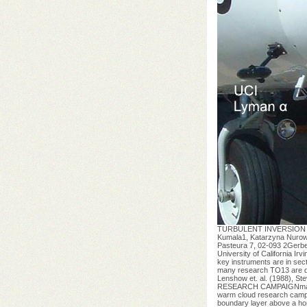
TURBULENT INVERSION A
Kumala1, Katarzyna Nurows
Pasteura 7, 02-093 2Gerbe
University of California I
key instruments are in sec
many research TO13 are des
Lenshow et. al. (1988), S
RESEARCH CAMPAIGNmarine s
warm cloud research campai
boundary layer above a ho