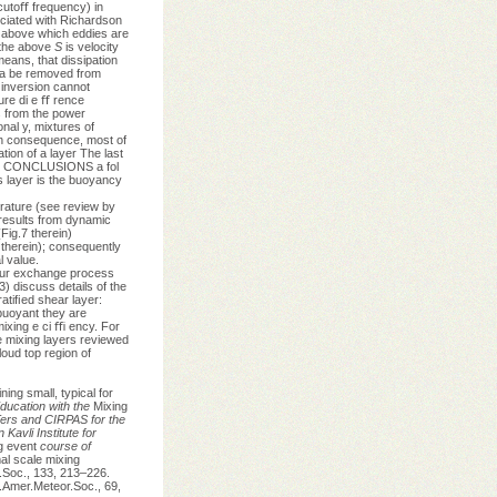
cutoﬀ frequency) in
ociated with Richardson
e above which eddies are
 the above
S
is velocity
means, that dissipation
y a be removed from
 inversion cannot
ure di e ﬀ rence
s from the power
nal y, mixtures of
In consequence, most of
tion of a layer The last
n 5. CONCLUSIONS a fol
s layer is the buoyancy
erature (see review by
 results from dynamic
Fig.7 therein)
therein); consequently
l value.
h our exchange process
) discuss details of the
atiﬁed shear layer:
 buoyant they are
ixing e ci ﬃ ency. For
e mixing layers reviewed
loud top region of
ning small, typical for
ducation with the
Mixing
rs and CIRPAS for the
Kavli Institute for
ng event
course of
l scale mixing
l.Soc., 133, 213–226.
 .Amer.Meteor.Soc., 69,