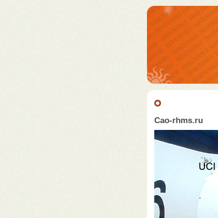
Cao-rhms.ru