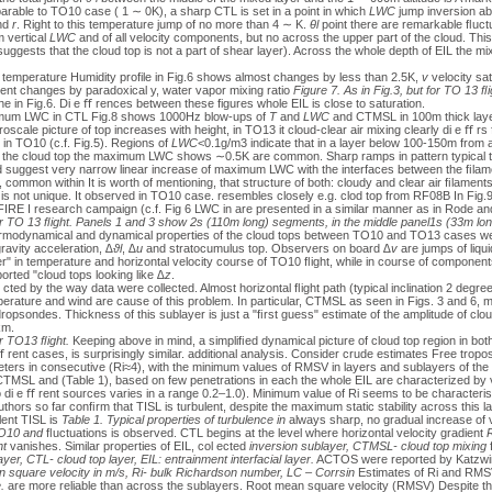
ble to TO10 case ( 1 ∼ 0K), a sharp CTL is set in a point in which
LWC
jump inversion ab
nd
r
. Right to this temperature jump of no more than 4 ∼ K.
θl
point there are remarkable ﬂuctu
m vertical
LWC
and of all velocity components, but no across the upper part of the cloud. Th
uggests that the cloud top is not a part of shear layer). Across the whole depth of EIL the m
emperature Humidity profile in Fig.6 shows almost changes by less than 2.5K,
v
velocity sat
nt changes by paradoxical y, water vapor mixing ratio
Figure 7. As in Fig.3, but for TO 13 ﬂ
 the in Fig.6. Di e ﬀ rences between these figures whole EIL is close to saturation.
ximum LWC in CTL Fig.8 shows 1000Hz blow-ups of
T
and
LWC
and CTMSL in 100m thick laye
scale picture of top increases with height, in TO13 it cloud-clear air mixing clearly di e ﬀ r
 in TO10 (c.f. Fig.5). Regions of
LWC
<0.1g/m3 indicate that in a layer below 100-150m from
 the cloud top the maximum LWC shows ∼0.5K are common. Sharp ramps in pattern typical to
d suggest very narrow linear increase of maximum LWC with the interfaces between the ﬁlamen
ommon within It is worth of mentioning, that structure of both: cloudy and clear air ﬁlament
is not unique. It observed in TO10 case. resembles closely e.g. clod top from RF08B In Fig.
f FIRE I research campaign (c.f. Fig 6 LWC in are presented in a similar manner as in Rode a
 for TO 13 ﬂight. Panels 1 and 3 show 2s (110m long) segments, in the middle panel1s (33m lo
rmodynamical and dynamical properties of the cloud tops between TO10 and TO13 cases wer
ravity acceleration,
∆ϑl
,
∆u
and stratocumulus top. Observers on board
∆v
are jumps of liqui
r" in temperature and horizontal velocity course of TO10 ﬂight, while in course of component
orted "cloud tops looking like
∆z
.
 cted by the way data were collected. Almost horizontal ﬂight path (typical inclination 2 degre
emperature and wind are cause of this problem. In particular, CTMSL as seen in Figs. 3 and 6,
 dropsondes. Thickness of this sublayer is just a "ﬁrst guess" estimate of the amplitude of clo
km.
or TO13 ﬂight.
Keeping above in mind, a simpliﬁed dynamical picture of cloud top region in both
 rent cases, is surprisingly similar. additional analysis. Consider crude estimates Free trop
ters in consecutive (Ri≈4), with the minimum values of RMSV in layers and sublayers of the c
 CTMSL and (Table 1), based on few penetrations in each the whole EIL are characterized by v
to di e ﬀ rent sources varies in a range 0.2–1.0). Minimum value of Ri seems to be characterist
thors so far conﬁrm that TISL is turbulent, despite the maximum static stability across this l
lent TISL is
Table 1. Typical properties of turbulence in
always sharp, no gradual increase of 
 TO10 and
ﬂuctuations is observed. CTL begins at the level where horizontal velocity gradient
R
nt
vanishes. Similar properties of EIL, col ected
inversion sublayer, CTMSL- cloud top mixing
yer, CTL- cloud top layer, EIL: entrainment interfacial layer.
ACTOS were reported by Katzwinke
square velocity in m/s, Ri- bulk Richardson number, LC – Corrsin
Estimates of Ri and RMS
.
are more reliable than across the sublayers. Root mean square velocity (RMSV) Despite the