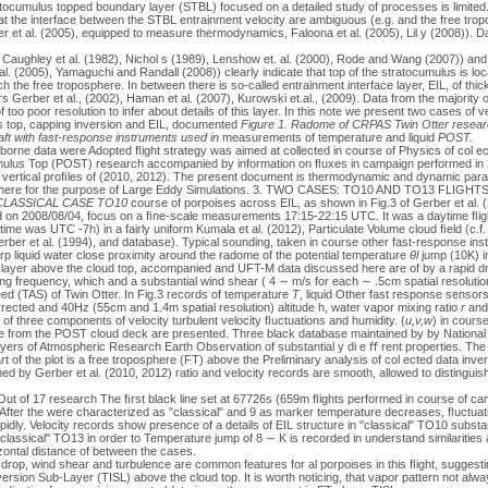
atocumulus topped boundary layer (STBL) focused on a detailed study of processes is limited
at the interface between the STBL entrainment velocity are ambiguous (e.g. and the free trop
 et al. (2005), equipped to measure thermodynamics, Faloona et al. (2005), Lil y (2008)). D
 Caughley et al. (1982), Nichol s (1989), Lenshow et. al. (2000), Rode and Wang (2007)) and 
al. (2005), Yamaguchi and Randall (2008)) clearly indicate that top of the stratocumulus is lo
h the free troposphere. In between there is so-called entrainment interface layer, EIL, of thi
s Gerber et al., (2002), Haman et al. (2007), Kurowski et.al., (2009). Data from the majority
 too poor resolution to infer about details of this layer. In this note we present two cases of v
s top, capping inversion and EIL, documented
Figure 1. Radome of CRPAS Twin Otter resea
aft with fast-response instruments used in
measurements of temperature and liquid
POST.
borne data were Adopted ﬂight strategy was aimed at collected in course of Physics of col ect
umulus Top (POST) research accompanied by information on ﬂuxes in campaign performed in 
 vertical proﬁles of (2010, 2012). The present document is thermodynamic and dynamic para
phere for the purpose of Large Eddy Simulations. 3. TWO CASES: TO10 AND TO13 FLIGHTSO
 CLASSICAL CASE TO10
course of porpoises across EIL, as shown in Fig.3 of Gerber et al. (
 on 2008/08/04, focus on a ﬁne-scale measurements 17:15-22:15 UTC. It was a daytime ﬂight
me was UTC -7h) in a fairly uniform Kumala et al. (2012), Particulate Volume cloud ﬁeld (c.f. 
r et al. (1994), and database). Typical sounding, taken in course other fast-response inst
p liquid water close proximity around the radome of the potential temperature
θl
jump (10K) in
 layer above the cloud top, accompanied and UFT-M data discussed here are of by a rapid d
ng frequency, which and a substantial wind shear ( 4 ∼ m/s for each ∼ .5cm spatial resoluti
eed (TAS) of Twin Otter. In Fig.3 records of temperature
T
, liquid Other fast response senso
rected and 40Hz (55cm and 1.4m spatial resolution) altitude h, water vapor mixing ratio
r
and
f three components of velocity turbulent velocity ﬂuctuations and humidity. (
u,v,w
) in course
ble from the POST cloud deck are presented. Three black database maintained by by National C
yers of Atmospheric Research Earth Observation of substantial y di e ﬀ rent properties. The 
art of the plot is a free troposphere (FT) above the Preliminary analysis of col ected data inv
d by Gerber et al. (2010, 2012) ratio and velocity records are smooth, allowed to distinguis
Out of 17 research The ﬁrst black line set at 67726s (659m ﬂights performed in course of cam
 After the were characterized as "classical" and 9 as marker temperature decreases, ﬂuctuati
pidly. Velocity records show presence of a details of EIL structure in "classical" TO10 substa
classical" TO13 in order to Temperature jump of 8 ∼ K is recorded in understand similarities
zontal distance of between the cases.
op, wind shear and turbulence are common features for al porpoises in this ﬂight, suggesti
version Sub-Layer (TISL) above the cloud top. It is worth noticing, that vapor pattern not alwa