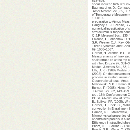
618–626.
shear-induced turbulent inv
Baumgardner, D., Comstock
.Amer.Meteor.Soc., 85, 967
of Temperature Measurement
1050105.
preparation to Atmos Meas
Caughey, S. J.,Crease, B. A
numerical investigation of 
stratocumulus-topped boun
Q.J.R.Meteorol.Soc., 135,
Faloona, I., Lenschow, D.H
S.R, Weaver C.J., Kay, Obs
Three Dynamics and Chemis
69, 1058–1067.
Gerber, H., Arends, B.G., 
Measurements of ﬁne- airc
scale structure at the top
with Two Drizzle 97, 331–3
Modes, J.Atmos.Sci., 53, 
Lilly, D. K. (1968) Models 
(2002): On the entrainment
process in stratocumulus 
Observational tests, Amer
Malinowski, S.P., Haman, K.
Burnet, F. (2005), Holes (
J.Atmos.Sci., 62, 443–459.
top , 13th Conference on C
POST-A New Look at Strato
B., Sullivan PP. (2005), Wh
Gerber, H., Frick, G., Malin
convection in Entrainment 
Haman, K.E., Malinowski, S.
Microphysical properties o
of entrained parcels in a la
Eﬃciency in stratiﬁed she
Pham, H.T., Sarkar, S. (201
Roode, S.R., Wang, Q. (200