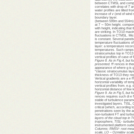
between CTMSL and compara
correlates with drop of
T
a
water proﬁles are tilted fro
increase of
v
(end of wind s
boundary layer.
(between 599m and 554m) t
at 7 ∼ 50m height. compone
with height, indicating that
are striking. In TO10 ma
ﬂuctuations in CTMSL. Micro
is constant. Several panels
temperature ﬂuctuations of
layer: a temperature recor
temperatures. Such ramps, c
stratocumulus top in TO13 
vertical proﬁles of case o
Figure 8. As in Fig.4, but
presented.
ﬀ rences in the
appearance of where g is g
"classic stratocumulus laye
thickness of TO13 they rep
Vertical gradients are a e ﬀ
horizontal variability of t
vertical proﬁles from. e.g.
horizontal distance of few 
Figure 9. As in Fig.5, but f
rences requires such di e ﬀ
stable of turbulence parame
investigated layers. TISL,
critical (which, according 
penetrations seen by the au
non-turbulent FT and turbu
layers of the cloud top in
troposphere, TISL- turbule
instrumented platform
subla
Columns: RMSV- root mean 
scale, LO – Ozmidov scale