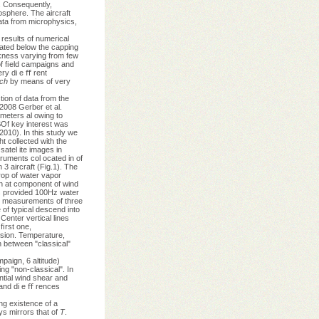
. Consequently,
osphere. The aircraft
ata from microphysics,
results of numerical
cated below the capping
ckness varying from few
 of ﬁeld campaigns and
ery di e ﬀ rent
rch
by means of very
ion of data from the
2008 Gerber et al.
meters al owing to
f key interest was
2010). In this study we
 collected with the
satel ite images in
ruments col ocated in of
 3 aircraft (Fig.1). The
rop of water vapor
on at component of wind
rs provided 100Hz water
 measurements of three
 of typical descend into
enter vertical lines
ﬁrst one,
ersion. Temperature,
h between "classical"
paign, 6 altitude)
ng "non-classical". In
ntial wind shear and
 and di e ﬀ rences
ng existence of a
ys mirrors that of
T
.