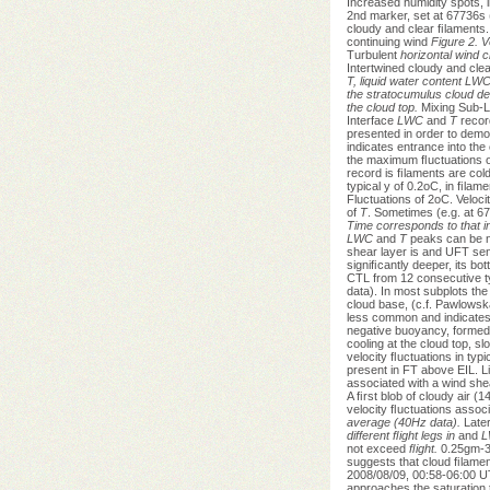
Increased humidity spots, 
2nd marker, set at 67736s (
cloudy and clear ﬁlaments. 
continuing wind
Figure 2. V
Turbulent
horizontal wind 
Intertwined cloudy and clea
T, liquid water content LWC
the stratocumulus cloud dec
the cloud top.
Mixing Sub-L
Interface
LWC
and
T
recor
presented in order to dem
indicates entrance into the
the maximum ﬂuctuations 
record is ﬁlaments are col
typical y of 0.2oC, in ﬁla
Fluctuations of 2oC. Velocit
of
T
. Sometimes (e.g. at 67
Time corresponds to that 
LWC
and
T
peaks can be no
shear layer is and UFT se
signiﬁcantly deeper, its b
CTL from 12 consecutive ty
data). In most subplots t
cloud base, (c.f. Pawlowsk
less common and indicates p
negative buoyancy, formed
cooling at the cloud top, s
velocity ﬂuctuations in typi
present in FT above EIL. Li
associated with a wind she
A ﬁrst blob of cloudy air 
velocity ﬂuctuations assoc
average (40Hz data).
Later
different ﬂight legs in
and
L
not exceed
ﬂight.
0.25gm-3 
suggests that cloud ﬁlament
2008/08/09, 00:58-06:00 UTC
approaches the saturation t