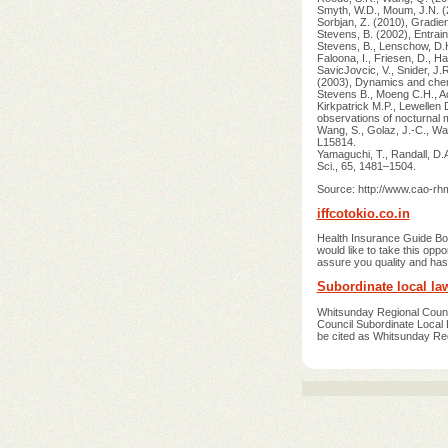
Smyth, W.D., Moum, J.N. (2
Sorbjan, Z. (2010), Gradie
Stevens, B. (2002), Entrai
Stevens, B., Lenschow, D.H.,
Faloona, I., Friesen, D., Ha
SavicJovcic, V., Snider, J.
(2003), Dynamics and chemi
Stevens B., Moeng C.H., Ac
Kirkpatrick M.P., Lewellen 
observations of nocturnal
Wang, S., Golaz, J.-C., Wa
L15814.
Yamaguchi, T., Randall, D.
Sci., 65, 1481–1504.
Source: http://www.cao-r
iffcotokio.co.in
Health Insurance Guide
would like to take this o
assure you quality and has
Subordinate local l
Whitsunday Regional Coun
Council Subordinate Local 
be cited as Whitsunday Re