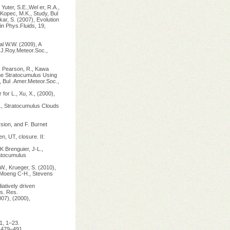
Yuter, S.E.,Wel er, R.A.,
Kopec, M.K., Study, Bul
ar, S. (2007), Evolution
in Phys.Fluids, 19,
al W.W. (2009), A
Q.J.Roy.Meteor.Soc.,
), Pearson, R., Kawa
ine Stratocumulus Using
Bul .Amer.Meteor.Soc.,
or L., Xu, X., (2000),
l., Stratocumulus Clouds
rsion, and F. Burnet
n, UT, closure. II:
K Brenguier, J-L.,
ratocumulus
W., Krueger, S. (2010),
 Moeng C-H., Stevens
iatively driven
s. Res.
007), (2000),
1, 1–23.
, 479–491.