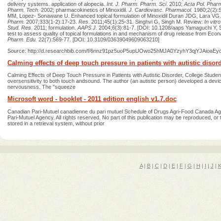
delivery systems. application of alopecia.
Int. J. Pharm. Pharm. Sci
. 2010;
Acta Pol. Phar
Pharm. Tech.
2002; pharmacokinetics of Minoxidil.
J.
Cardiovasc. Pharmacol.
1980;2(2):S
MM, Lopez- Sonawane U. Enhanced topical formulation of Minoxidil Duran JDG, Lara VG.
Pharm.
2007;333(1-2):17‐23.
Res
. 2011;45(1):25-31. Singhvi G, Singh M. Review:
In vitr
Stud. Res.
2011; formulation.
AAPS J.
2004;6(3):81-7. [DOI: 10.1208/aaps Yamaguchi Y, S
test to assess quality of topical formulations in and mechanism of drug release from Eco
Pharm. Edu.
22(7):569‐77. [DOI: 10.3109/03639049609063210]
Source: http://d.researchbib.com/f/6nnz91pz5uoP5upUOwo25hMJA0YzyhY3qjYJAi
Calming effects of deep touch pressure in patients with autistic disor
Calming Effects of Deep Touch Pressure in Patients with Autistic Disorder, College Stu
oversensitivity to both touch andsound. The author (an autistic person) developed a devic
nervousness. The "squeeze
Microsoft word - booklet - 2011 edition english v1.7.doc
Canadian Pari-Mutuel canadienne du pari mutuel Schedule of Drugs Agri-Food Canada Ag
Pari-Mutuel Agency. All rights reserved. No part of this publication may be reproduced, o
stored in a retrieval system, without prior
A
|
B
|
C
|
D
|
E
|
F
|
G
|
H
|
I
|
J
|