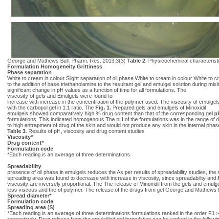
George and Mathews Bull. Pharm. Res. 2013;3(3)
Table 2.
Physicochemical characteristi
Formulation Homogeneity Grittiness
Phase separation
White to cream in colour Slight separation of oil phase White to cream in colour White to 
to the addition of base triethanolamine to the resultant gel and emulgel solution during mi
significant change in pH values as a function of time for all formulations
.
The
viscosity of gels and Emulgels were found to
increase with increase in the concentration of the polymer used. The viscosity of emulge
with the carbopol gel in 1:1 ratio. The
Fig. 1.
Prepared gels and emulgels of Minoxidil
emulgels showed comparatively high % drug content than that of the corresponding gel
p
formulations. This indicated homogenous The pH of the formulations was in the range of di
to high entrapment of drug of the skin and would not produce any skin in the internal pha
Table 3.
Results of pH, viscosity and drug content studies
Viscosity*
Drug content*
Formulation code
*Each reading is an average of three determinations
Spreadability
presence of oil phase in emulgels reduces the As per results of spreadability studies, the
spreading area was found to decrease with increase in viscosity, since spreadability and
viscosity are inversely proportional. The The release of Minoxidil from the gels and emul
less viscous and the of polymer. The release of the drugs from gel George and Mathews 
Spread diameter*
Formulation code
Spreading area (S)
*Each reading is an average of three determinations formulations ranked in the order F
respectively. Drug release from the emulsified gel formulation can be ranked in the foll