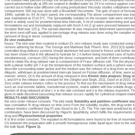
spectrophotometrically at 285 nm soaked in distilled water for 24 h to remove against cor
carried out in hollow tube diffusion cell using prehydrated
Viscosity studies
cellophane mem
compartment. 500 mg was done with a Brookfield Viscometer. The gels of each of formul
1996). spindle no. 64. At each speed, the corresponding The donor compartment was kept
was maintained at 37±0.5°C. The
Spreadability
solution on the receptor side were stirred
which is widely used for predetermined time intervals, 5 ml of solution determining and qu
formulations out and immediately replaced with fresh 5 ml (1 g) were pressed between two
receptor fluid was 125 g. The spread diameter Φ was measured determined spectrophotomet
the term semi stiff
was applied to percentage drug release was done using the samples wi
(amount of drug in donor compartment)
Ex vivo evaluation
house. The skin was then soaked in sodium
Ex vivo
release study was conducted using br
remove adhering fat tissue. The George and Mathews Bull. Pharm. Res. 2013;3(3) epide
controlled drug-delivery systems should aluminium foil and stored in freeze until further de
has been shown that in the allowed to hydrate for 1 h before being mounted case of hydroph
simultaneously, corneum (SC) facing the donor compartment. and both of them contribute 
tried to relate the drug release rate to compartment of Franz diffusion cell. The the phy
both a planar buffer pH 7.4 an the temperature of the medium surface and a sphere was con
describe surrounding water jacket and the medium was the release of a drug from an insol
Aliquots, withdrawn at predetermined intervals based on Fickian diffusion. of time, were s
manner. where, Qt is the amount of drug released in time
Kinetic data analysis: Drug r
t, and kH is the release rate constant for the (Singhvi and Singh, 2011; Dash
et al
2010; 
Zero order release kinetics refers to the process To find out the mechanism of drug relea
such as oral osmotic tablets, transdermal systems, matrix tablets with low-soluble drugs
fraction of drug released at time t, k is the rate constant and n is the release exponent.
given in table dissolved (assuming that release occurs rapidly for cylindrical shaped matrices
RESULTS AND DISCUSSION
the zero order release constant. The plot made
Solubility and partition coefficient st
was cumulative % drug release
vs
time (zero From the solubility studies, the drug order k
release kinetics
coefficient (log P) was found to be 1.25. The The rate laws predicted by t
combination, have been discussed by Higuchi. lipophilicity, which fulfils the requirements of
drug and
Physicochemical properties
K is first order constant. The equation in All formulations were found to be free of resemb
Ct) between the preparation with a smooth homogeneous static liquid layer next to the s
the bulk liquid.
Figure 1).