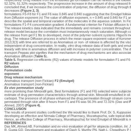
52.32%, 51.32% respectively. The progressive increase in the amount of drug released fro
concluded that, if we increase the concentration of polymer, the diffusion of drug throug
decreases
(Figure 2, 3)
.
formulations F5-F8 for F1 and F6 was 0.845 and 0.840 suggesting that the Emulgel followe
from Diffusion exponent (n)
The value of diffusion exponent, n = 0.845 and 0.840 for F1 an
describe the spatial and temporal variation of the molecules in the aqueous solution. In Fic
formulations F1-F4 concentration gradient. A fundamental criterion for Fickian diffusion is 
The release kinetics data indicated that the immediately and remains constant throughout r
release model because the correlation must instantaneously reach saturation. Although coe
the release from gel F1 fits to developed, most of the polymer-solvent systems Higuchi mod
drug. The release Diffusion process in which the mean square exponent value of Korsm
2013;3(3) with time are referred to as Anomalous or non- of release is affected by the vis
independent of drug concentration. In reality,
vitro
drug release data of both gels and emu
linearly with time in anomalous diffusion and with increase in polymer concentration. The
transport Peppas plot signifies that the mechanism of drug mechanisms are also associated
Anomalous diffusion (
Table 5
).
Table 5.
Regression co-efficients (R2) values of kinetic models for formulation F1 and F6
R2 values
Diffusion
Formulation code
exponent
Drug release mechanism
Anomalous transport (non-Fickian)
F2 (Emulgel)
Anomalous transport (non-Fickian)
Ex vivo permeation study
more promising than Minoxidil gels. Best formulations (F1 and F6) selected were subject
estimate of drug permeation characteristics through animal skin. Minoxidil emulsified in oi
carbopol. The presence of oil phase enhanced the drug permeation through stratum corneu
permeated through skin after 8 hours from F1 and F6 was 56.3% and 72.31% (Das and
F
Ahmed, 2007)
(Figure 4)
.
CONCLUSION
The results of present studies confirmed the We would like to thank Prof. Dr. S. Kuppuswa
developing an effective and Nirmala College of Pharmacy, Muvattupuzha, safe topical deli
Hence, an effective College of Pharmacy, Muvattupuzha) for kind Emulgel of Minoxidil i
REFERENCES
Das MK, Ahmed AB. Formulation and
ex-vivo
evaluation of gel for alopecia condition.
Int. 
R, Gupta GD. Development and evaluation of Dash S, Murthy PN, Nath L, Chowdhury P. Kinet