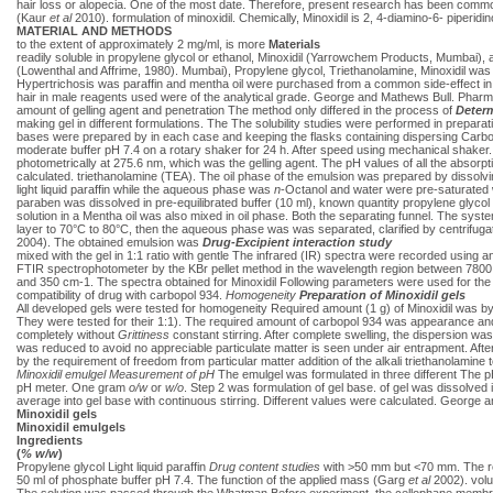
hair loss or alopecia. One of the most date. Therefore, present research has been commo
(Kaur
et al
2010). formulation of minoxidil. Chemically, Minoxidil is 2, 4-diamino-6- piperidi
MATERIAL AND METHODS
to the extent of approximately 2 mg/ml, is more
Materials
readily soluble in propylene glycol or ethanol, Minoxidil (Yarrowchem Products, Mumbai), a
(Lowenthal and Affrime, 1980). Mumbai), Propylene glycol, Triethanolamine, Minoxidil was 
Hypertrichosis was paraffin and mentha oil were purchased from a common side-effect in t
hair in male reagents used were of the analytical grade. George and Mathews Bull. Pharm
amount of gelling agent and penetration The method only differed in the process of
Determ
making gel in different formulations. The The solubility studies were performed in preparat
bases were prepared by in each case and keeping the flasks containing dispersing Carbopo
moderate buffer pH 7.4 on a rotary shaker for 24 h. After speed using mechanical shaker
photometrically at 275.6 nm, which was the gelling agent. The pH values of all the absor
calculated. triethanolamine (TEA). The oil phase of the emulsion was prepared by dissolv
light liquid paraffin while the aqueous phase was
n
-Octanol and water were pre-saturated wi
paraben was dissolved in pre-equilibrated buffer (10 ml), known quantity propylene glyc
solution in a Mentha oil was also mixed in oil phase. Both the separating funnel. The syst
layer to 70°C to 80°C, then the aqueous phase was was separated, clarified by centrifugat
2004). The obtained emulsion was
Drug-Excipient interaction study
mixed with the gel in 1:1 ratio with gentle The infrared (IR) spectra were recorded using an
FTIR spectrophotometer by the KBr pellet method in the wavelength region between 780
and 350 cm-1. The spectra obtained for Minoxidil Following parameters were used for the 
compatibility of drug with carbopol 934.
Homogeneity
Preparation of Minoxidil gels
All developed gels were tested for homogeneity Required amount (1 g) of Minoxidil was by v
They were tested for their 1:1). The required amount of carbopol 934 was appearance a
completely without
Grittiness
constant stirring. After complete swelling, the dispersion was
was reduced to avoid no appreciable particulate matter is seen under air entrapment. After 
by the requirement of freedom from particular matter addition of the alkali triethanolamine 
Minoxidil emulgel
Measurement of pH
The emulgel was formulated in three different The pH
pH meter. One gram
o/w
or
w/o
. Step 2 was formulation of gel base. of gel was dissolved 
average into gel base with continuous stirring. Different values were calculated. Georg
Minoxidil gels
Minoxidil emulgels
Ingredients
(
% w/w
)
Propylene glycol Light liquid paraffin
Drug content studies
with >50 mm but <70 mm. The res
50 ml of phosphate buffer pH 7.4. The function of the applied mass (Garg
et al
2002). volu
The solution was passed through the Whatman Before experiment, the cellophane membrane