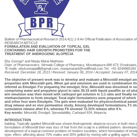
Bulletin of Pharmaceutical Research
2014;4(1):1-8 An Official Publication of Association
RESEARCH ARTICLE
FORMULATION AND EVALUATION OF TOPICAL GEL
CONTAINING HAIR GROWTH PROMOTERS FOR THE
TREATMENT OF ANDROGENIC ALOPECIA
Eby George* and Manju Maria Mathews
Dept. of Pharmaceutics, Nirmala College of Pharmacy, Muvattupuza-686 673, Ernakulam, 
*E-mails
:
ebykunnappillil@gmail.com
,
manjumaria4@rediffmail.com
Tel.
: +91 9249985184.
Received: December 18, 2013 / Revised: January 06, 2014 / Accepted: January 07, 201
The objective of present work was to develop and evaluate a Minoxidil emulgel an
properties with Minoxidil gels. When gel and emulsion are used in combination th
referred as Emulgel. For preparing the emulgel, first, Minoxidil was dissolved in s
comprising water and propylene glycol in ratio 35:15 with liquid paraffin as oil p
w/o emulsion was then mixed with carbopol gel solution in 1:1 ratio and finally ne
triethanolamine to form emulgel. Total eight formulations were prepared of which
and other four were Emulgels. The gels were evaluated for physicochemical parame
drug release and ex vivo permeation study. Among developed formulations, F1 
cumulative release after 8 h, whereas F6 showed 72.31% release after 8 h.
Key words:
Minoxidil, Emulgel, Spreadability, Carbopol 934, Alopecia.
INTRODUCTION
balding. Topically applied Minoxidil was shown Androgenetic alopecia occurs in both men 
formulation of Minoxidil then was loss of hair from the scalp in a defined pattern. developed
development of a topical common problem of modern societies, which formulation of emulgel
type; effect; affecting about 70% males and 30% gelled by mixing with a gelling agent. Ther