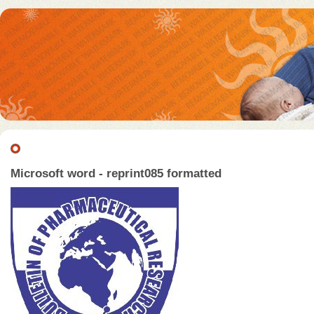
Microsoft word - reprint085 formatted