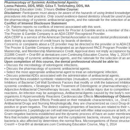
Pharmacology of Systemic Antibacterial Agents:
Leena Palomo, DDS, MSD; Géza T. Terézhalmy, DDS, MA
Continuing Education Units: 3 hours
Online Course:
Disclaimer:
Participants must always be aware of the hazards of using limited knowledge 
procedures into their practice. Only sound evidence-based dentistry should be used in pat
the pharmacology of systemic antibacterial agents, and the rationale for the selection of an
Conflict of Interest Disclosure Statement
• Dr. Palomo reports no conflicts of interest associated with this work.
• Dr. Terézhalmy has done consulting work for Procter & Gamble and is a member of the
The Procter & Gamble Company is an ADA CERP Recognized Provider.
ADA CERP is a service of the American Dental Association to assist dental professionals i
does it imply acceptance of credit hours by boards of dentistry.
Concerns or complaints about a CE provider may be directed to the provider or to ADA C
The Procter & Gamble Company is designated as an Approved PACE Program Provider by t
Mastership, and Membership Maintenance Credit. Approval does not imply acceptance by a
211886 Crest® + Oral-B® at dentalcare.com Continuing Education Course, May 1, 2014 Parti
pharmacology of systemic antibacterial agents, and the rationale for the selection of an ant
Upon completion of this course, the dental professional should be able to:
• Discuss the microbiology of odontogenic infections.
• Discuss the pharmacology of systemic antibacterial agents.
• Select the most appropriate antibacterial agent to treat an odontogenic infection.
• Discuss potential ADEs associated with the administration of antibacterial agents.
the normal flora establish symbiotic relationships (mutualism, commensalisms, or parasit
Inhibitors of Bacterial Cell Wall Synthesis Factors that modify or shift the balanced Inhibit
systemic conditions, • Strategies for the Treatment of Odontogenic or pharmacotherapy) ma
Adjunctive Antibacterial Chemotherapy tissues, results in cellular injury due to competit
reactions. An infection may be autogenous, Antibacterial Agents caused by the body's normal 
organisms.6 Hypersensitivity Reactions Cardiovascular Effects
Microbiology of Odonto
Central Nervous System Effects Predicated on their metabolic characteristics, i.e., Oral C
Antibacterial Drugs and Nursing Morphologically, they are characterized as cocci Drug-dru
positive or gram-negative. The distinct staining properties of bacteria are related to thei
microorganisms.1 peptidoglycan cell wall interspersed with After initial exposure at birt
Gram-negative bacteria established and the dynamic process of have an outer membrane wi
flora that includes peptidoglycan layer and the cytoplasmic bacteria, viruses, fungi and p
bacteria is also affected by determines the normal flora. Microorganisms of these structur
Crest® + Oral-B® at dentalcare.com Continuing Education Course, May 1, 2014