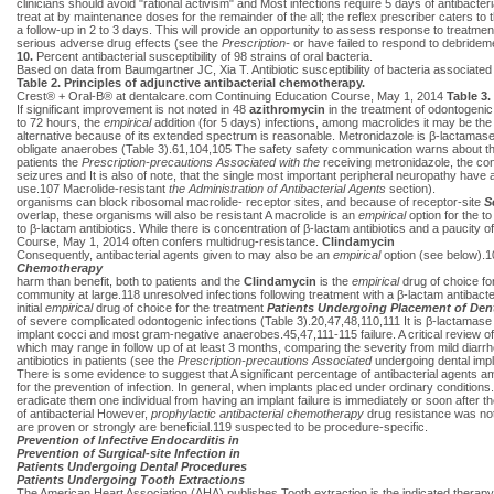
clinicians should avoid "rational activism" and Most infections require 5 days of antibacteria
treat at by maintenance doses for the remainder of the all; the reflex prescriber caters to t
a follow-up in 2 to 3 days. This will provide an opportunity to assess response to treatme
serious adverse drug effects (see the
Prescription-
or have failed to respond to debride
10.
Percent antibacterial susceptibility of 98 strains of oral bacteria.
Based on data from Baumgartner JC, Xia T. Antibiotic susceptibility of bacteria associ
Table 2. Principles of adjunctive antibacterial chemotherapy.
Crest® + Oral-B® at dentalcare.com Continuing Education Course, May 1, 2014
Table 3.
If significant improvement is not noted in 48
azithromycin
in the treatment of odontogenic
to 72 hours, the
empirical
addition (for 5 days) infections, among macrolides it may be the
alternative because of its extended spectrum is reasonable. Metronidazole is β-lactamase
obligate anaerobes (Table 3).61,104,105 The safety safety communication warns about the 
patients the
Prescription-precautions Associated with the
receiving metronidazole, the co
seizures and It is also of note, that the single most important peripheral neuropathy hav
use.107 Macrolide-resistant
the Administration of Antibacterial Agents
section).
organisms can block ribosomal macrolide- receptor sites, and because of receptor-site
S
overlap, these organisms will also be resistant A macrolide is an
empirical
option for the to
to β-lactam antibiotics. While there is concentration of β-lactam antibiotics and a paucity
Course, May 1, 2014 often confers multidrug-resistance.
Clindamycin
Consequently, antibacterial agents given to may also be an
empirical
option (see below).10
Chemotherapy
harm than benefit, both to patients and the
Clindamycin
is the
empirical
drug of choice fo
community at large.118 unresolved infections following treatment with a β-lactam antibacter
initial
empirical
drug of choice for the treatment
Patients Undergoing Placement of Den
of severe complicated odontogenic infections (Table 3).20,47,48,110,111 It is β-lactamase 
implant cocci and most gram-negative anaerobes.45,47,111-115 failure. A critical review of t
which may range in follow up of at least 3 months, comparing the severity from mild diarrh
antibiotics in patients (see the
Prescription-precautions Associated
undergoing dental imp
There is some evidence to suggest that A significant percentage of antibacterial agents amox
for the prevention of infection. In general, when implants placed under ordinary condition
eradicate them one individual from having an implant failure is immediately or soon after 
of antibacterial However,
prophylactic antibacterial chemotherapy
drug resistance was not 
are proven or strongly are beneficial.119 suspected to be procedure-specific.
Prevention of Infective Endocarditis in
Prevention of Surgical-site Infection in
Patients Undergoing Dental Procedures
Patients Undergoing Tooth Extractions
The American Heart Association (AHA) publishes Tooth extraction is the indicated therapy f