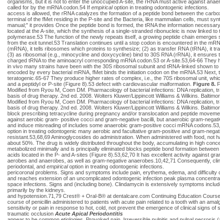
organisms, but it is not to enter the unoccupied A-site, the rRNA must active against an
called for by the mRNA codon.54 If
empirical
option in treating odontogenic infections.
access is allowed, the rRNA catalyzes the formation of a peptide bond between the carb
terminal of the fMet residing in the P-site and the Bacteria, like mammalian cells, must s
manual;" it provides Once the peptide bond is formed, the tRNA the information necessary fo
located at the A-site, which the synthesis of a single-stranded ribonucleic is now linked
polymerase.53 The function of the newly repeats itself, a growing peptide chain emerges 
from the exit tunnel.53 Translation continues until a stop codon is encountered in the m
(mRNA), it tells ribosomes which proteins to synthesize; (2) as transfer RNA (tRNA), it 
(3) as ribosomal (e.g., minocycline and doxycycline) bind to 30S RNA (rRNA), it ensures t
charged tRNA to the aminoacryl corresponding mRNA codon.53 or A-site.53,64-66 They have
in vivo many strains have been with the 30S ribosomal subunit and tRNA-linked shown to be
encoded by every bacterial mRNA, fMet binds the initiation codon on the mRNA.53 Next, the 
teratogenic.65-67 They produce higher rates of complex, i.e., the 70S ribosomal unit, which
and a peptidyl or P-site (Figure 8).53 defect with cardiovascular malformation.
Figure 8.
F
Modified from Ryou M, Coen DM. Pharmacology of bacterial infections: DNA replication, tr
basis of drug therapy. 2nd ed. 2008. Wolters Kluwer/Lippincott Williams & Wilkins. Balt
Modified from Ryou M, Coen DM. Pharmacology of bacterial infections: DNA replication, tr
basis of drug therapy. 2nd ed. 2008. Wolters Kluwer/Lippincott Williams & Wilkins. Balti
block prescribing tetracycline during pregnancy and/or translocation and peptide movemen
against aerobic gram- positive cocci and gram-negative bacilli, but anaerobic gram-negat
and induce misreading of includes some anaerobic gram-positive cocci mRNA codons.53,68
option in treating odontogenic many aerobic and facultative gram-positive and gram-negativ
resistant.53,68,69 Aminoglycosides do administration. When administered with food, not ha
about 50%. The drug is widely distributed throughout the body, accumulating in high conce
metabolized minimally and is principally eliminated blocks peptide bond formation between
acids located in the P- and A-sites (Figure 8).53,62,70 It has excellent activity against gr
aerobes and anaerobes, as well as gram-negative anaerobes.10,42,71 Consequently, cl
periodontal, and
empirical
option in treating odontogenic infections.
pericoronal problems. Signs and symptoms include pain, erythema, edema, and difficulty
and reaches extension of an uncomplicated odontogenic infection peak plasma concentration i
space infections. Signs and (including bone). Clindamycin is extensively symptoms include l
primarily by the kidneys.
and hypotension.71,79 Crest® + Oral-B® at dentalcare.com Continuing Education Cours
course of penicillin administered to patients with acute pain related to a tooth with an amalga
sensitivity or pain in response to hot, cold, not prevent the emergence of clinical signs of
traumatic occlusion
Acute Apical Periodontitis
appear to be common etiologies. Provoked pain, Irreversible pulpitis and pulpal necrosis (