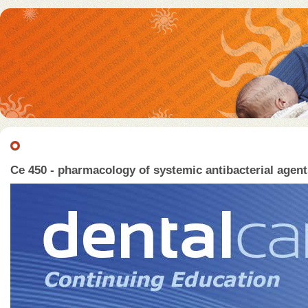
Ce 450 - pharmacology of systemic antibacterial agents