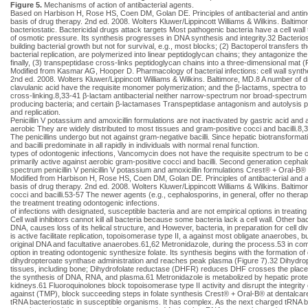
Figure 5.
Mechanisms of action of antibacterial agents.
Based on Harbison H, Rose HS, Coen DM, Golan DE. Principles of antibacterial and antin
basis of drug therapy. 2nd ed. 2008. Wolters Kluwer/Lippincott Williams & Wilkins. Baltimor
bacteriostatic. Bactericidal drugs attack targets Most pathogenic bacteria have a cell wall th
of osmotic pressure. Its synthesis progresses in DNA synthesis and integrity.32 Bacterio
building bacterial growth but not for survival, e.g., most blocks; (2) Bactoperol transfer
bacterial replication, are polymerized into linear peptidoglycan chains; they antagonize the 
finally, (3) transpeptidase cross-links peptidoglycan chains into a three-dimensional ma
Modified from Kasmar AG, Hooper D. Pharmacology of bacterial infections: cell wall synth
2nd ed. 2008. Wolters Kluwer/Lippincott Williams & Wilkins. Baltimore, MD.8 A number of d
clavulanic acid have the requisite monomer polymerization; and the β-lactams, spectra t
cross-linking.8,33-41 β-lactam antibacterial neither narrow-spectrum nor broad-spectrum age
producing bacteria; and certain β-lactamases Transpeptidase antagonism and autolysis pre
and replication.
Penicillin V potassium and amoxicillin formulations are not inactivated by gastric acid and
aerobic They are widely distributed to most tissues and gram-positive cocci and bacilli.8,
The penicillins undergo but not against gram-negative bacilli. Since hepatic biotransform
and bacilli predominate in all rapidly in individuals with normal renal function.
types of odontogenic infections, Vancomycin does not have the requisite spectrum to be
primarily active against aerobic gram-positive cocci and bacilli. Second generation cephal
spectrum penicillin V penicillin V potassium and amoxicillin formulations Crest® + Oral-
Modified from Harbison H, Rose HS, Coen DM, Golan DE. Principles of antibacterial and a
basis of drug therapy. 2nd ed. 2008. Wolters Kluwer/Lippincott Williams & Wilkins. Balti
cocci and bacilli.53-57 The newer agents (e.g., cephalosporins, in general, offer no ther
the treatment treating odontogenic infections.
of infections with designated, susceptible bacteria and are not empirical options in treatin
Cell wall inhibitors cannot kill all bacteria because some bacteria lack a cell wall. Other ba
DNA, causes loss of its helical structure, and However, bacteria, in preparation for cell d
is active facilitate replication, topoisomerase type II, a against most obligate anaerobes,
original DNA and facultative anaerobes.61,62 Metronidazole, during the process.53 in combin
option in treating odontogenic synthesize folate. Its synthesis begins with the formation 
dihydropteroate synthase administration and reaches peak plasma (Figure 7).32 Dihydropte
tissues, including bone; Dihydrofolate reductase (DHFR) reduces DHF crosses the placenta
the synthesis of DNA, RNA, and plasma.61 Metronidazole is metabolized by hepatic proteins
kidneys.61 Fluoroquinolones block topoisomerase type II activity and disrupt the integrit
against (TMP), block succeeding steps in folate synthesis Crest® + Oral-B® at dentalcar
tRNA bacteriostatic in susceptible organisms. It has complex. As the next charged tRNA bi