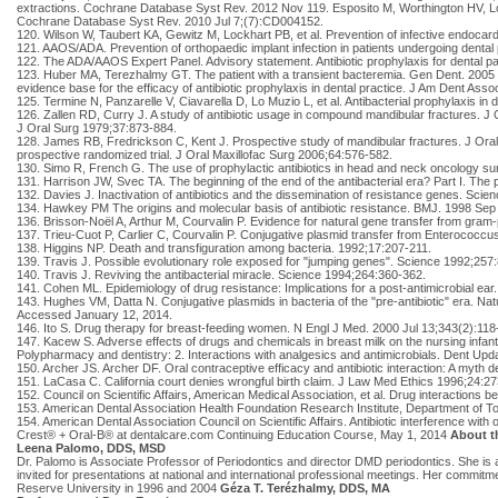
extractions. Cochrane Database Syst Rev. 2012 Nov 119. Esposito M, Worthington HV, Loli 
Cochrane Database Syst Rev. 2010 Jul 7;(7):CD004152.
120. Wilson W, Taubert KA, Gewitz M, Lockhart PB, et al. Prevention of infective endoca
121. AAOS/ADA. Prevention of orthopaedic implant infection in patients undergoing dent
122. The ADA/AAOS Expert Panel. Advisory statement. Antibiotic prophylaxis for dental pa
123. Huber MA, Terezhalmy GT. The patient with a transient bacteremia. Gen Dent. 200
evidence base for the efficacy of antibiotic prophylaxis in dental practice. J Am Dent As
125. Termine N, Panzarelle V, Ciavarella D, Lo Muzio L, et al. Antibacterial prophylaxis in
126. Zallen RD, Curry J. A study of antibiotic usage in compound mandibular fractures. J O
J Oral Surg 1979;37:873-884.
128. James RB, Fredrickson C, Kent J. Prospective study of mandibular fractures. J Oral Su
prospective randomized trial. J Oral Maxillofac Surg 2006;64:576-582.
130. Simo R, French G. The use of prophylactic antibiotics in head and neck oncology s
131. Harrison JW, Svec TA. The beginning of the end of the antibacterial era? Part I. The
132. Davies J. Inactivation of antibiotics and the dissemination of resistance genes. Sci
134. Hawkey PM The origins and molecular basis of antibiotic resistance. BMJ. 1998 Se
136. Brisson-Noël A, Arthur M, Courvalin P. Evidence for natural gene transfer from gram-p
137. Trieu-Cuot P, Carlier C, Courvalin P. Conjugative plasmid transfer from Enterococcus
138. Higgins NP. Death and transfiguration among bacteria. 1992;17:207-211.
139. Travis J. Possible evolutionary role exposed for "jumping genes". Science 1992;257
140. Travis J. Reviving the antibacterial miracle. Science 1994;264:360-362.
141. Cohen ML. Epidemiology of drug resistance: Implications for a post-antimicrobial ear
143. Hughes VM, Datta N. Conjugative plasmids in bacteria of the "pre-antibiotic" era. N
Accessed January 12, 2014.
146. Ito S. Drug therapy for breast-feeding women. N Engl J Med. 2000 Jul 13;343(2):118
147. Kacew S. Adverse effects of drugs and chemicals in breast milk on the nursing infant.
Polypharmacy and dentistry: 2. Interactions with analgesics and antimicrobials. Dent Up
150. Archer JS. Archer DF. Oral contraceptive efficacy and antibiotic interaction: A my
151. LaCasa C. California court denies wrongful birth claim. J Law Med Ethics 1996;24:2
152. Council on Scientific Affairs, American Medical Association, et al. Drug interactions
153. American Dental Association Health Foundation Research Institute, Department of Tox
154. American Dental Association Council on Scientific Affairs. Antibiotic interference wi
Crest® + Oral-B® at dentalcare.com Continuing Education Course, May 1, 2014
About t
Leena Palomo, DDS, MSD
Dr. Palomo is Associate Professor of Periodontics and director DMD periodontics. She is a
invited for presentations at national and international professional meetings. Her com
Reserve University in 1996 and 2004
Géza T. Terézhalmy, DDS, MA