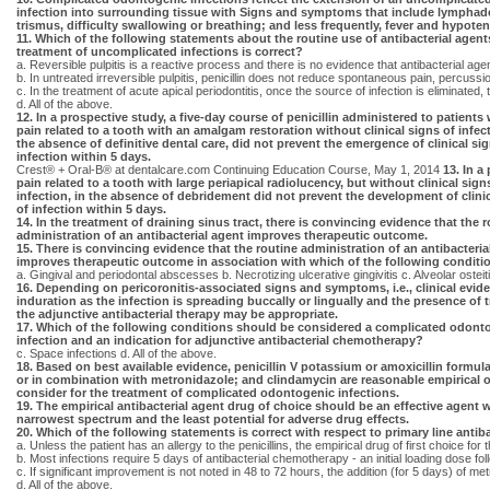
infection into surrounding tissue with Signs and symptoms that include lymphade
trismus, difficulty swallowing or breathing; and less frequently, fever and hypoten
11. Which of the following statements about the routine use of antibacterial agent
treatment of uncomplicated infections is correct?
a. Reversible pulpitis is a reactive process and there is no evidence that antibacterial ag
b. In untreated irreversible pulpitis, penicillin does not reduce spontaneous pain, percussi
c. In the treatment of acute apical periodontitis, once the source of infection is eliminated, 
d. All of the above.
12. In a prospective study, a five-day course of penicillin administered to patients
pain related to a tooth with an amalgam restoration without clinical signs of infect
the absence of definitive dental care, did not prevent the emergence of clinical si
infection within 5 days.
Crest® + Oral-B® at dentalcare.com Continuing Education Course, May 1, 2014
13. In a
pain related to a tooth with large periapical radiolucency, but without clinical sign
infection, in the absence of debridement did not prevent the development of clini
of infection within 5 days.
14. In the treatment of draining sinus tract, there is convincing evidence that the 
administration of an antibacterial agent improves therapeutic outcome.
15. There is convincing evidence that the routine administration of an antibacteria
improves therapeutic outcome in association with which of the following conditi
a. Gingival and periodontal abscesses b. Necrotizing ulcerative gingivitis c. Alveolar ostei
16. Depending on pericoronitis-associated signs and symptoms, i.e., clinical evid
induration as the infection is spreading buccally or lingually and the presence of 
the adjunctive antibacterial therapy may be appropriate.
17. Which of the following conditions should be considered a complicated odont
infection and an indication for adjunctive antibacterial chemotherapy?
c. Space infections d. All of the above.
18. Based on best available evidence, penicillin V potassium or amoxicillin formul
or in combination with metronidazole; and clindamycin are reasonable empirical 
consider for the treatment of complicated odontogenic infections.
19. The empirical antibacterial agent drug of choice should be an effective agent w
narrowest spectrum and the least potential for adverse drug effects.
20. Which of the following statements is correct with respect to primary line antiba
a. Unless the patient has an allergy to the penicillins, the empirical drug of first choice f
b. Most infections require 5 days of antibacterial chemotherapy - an initial loading dose f
c. If significant improvement is not noted in 48 to 72 hours, the addition (for 5 days) of me
d. All of the above.