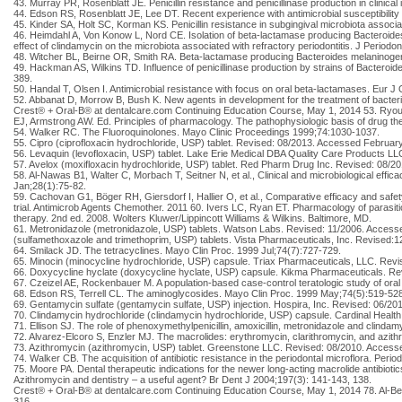
43. Murray PR, Rosenblatt JE. Penicillin resistance and penicillinase production in clini
44. Edson RS, Rosenblatt JE, Lee DT. Recent experience with antimicrobial susceptibility 
45. Kinder SA, Holt SC, Korman KS. Penicillin resistance in subgingival microbiota associat
46. Heimdahl A, Von Konow L, Nord CE. Isolation of beta-lactamase producing Bacteroides st
effect of clindamycin on the microbiota associated with refractory periodontitis. J Periodo
48. Witcher BL, Beirne OR, Smith RA. Beta-lactamase producing Bacteroides melaninogen
49. Hackman AS, Wilkins TD. Influence of penicillinase production by strains of Bacteroide
389.
50. Handal T, Olsen I. Antimicrobial resistance with focus on oral beta-lactamases. Eur J 
52. Abbanat D, Morrow B, Bush K. New agents in development for the treatment of bacteri
Crest® + Oral-B® at dentalcare.com Continuing Education Course, May 1, 2014 53. Ryou M,
EJ, Armstrong AW. Ed. Principles of pharmacology. The pathophysiologic basis of drug the
54. Walker RC. The Fluoroquinolones. Mayo Clinic Proceedings 1999;74:1030-1037.
55. Cipro (ciprofloxacin hydrochloride, USP) tablet. Revised: 08/2013. Accessed Februar
56. Levaquin (levofloxacin, USP) tablet. Lake Erie Medical DBA Quality Care Products L
57. Avelox (moxifloxacin hydrochloride, USP) tablet. Red Pharm Drug Inc. Revised: 08/2
58. Al-Nawas B1, Walter C, Morbach T, Seitner N, et al., Clinical and microbiological effic
Jan;28(1):75-82.
59. Cachovan G1, Böger RH, Giersdorf I, Hallier O, et al., Comparative efficacy and safet
trial. Antimicrob Agents Chemother. 2011 60. Ivers LC, Ryan ET. Pharmacology of parasiti
therapy. 2nd ed. 2008. Wolters Kluwer/Lippincott Williams & Wilkins. Baltimore, MD.
61. Metronidazole (metronidazole, USP) tablets. Watson Labs. Revised: 11/2006. Access
(sulfamethoxazole and trimethoprim, USP) tablets. Vista Pharmaceuticals, Inc. Revised
64. Smilack JD. The tetracyclines. Mayo Clin Proc. 1999 Jul;74(7):727-729.
65. Minocin (minocycline hydrochloride, USP) capsule. Triax Pharmaceuticals, LLC. Rev
66. Doxycycline hyclate (doxycycline hyclate, USP) capsule. Kikma Pharmaceuticals. R
67. Czeizel AE, Rockenbauer M. A population-based case-control teratologic study of ora
68. Edson RS, Terrell CL. The aminoglycosides. Mayo Clin Proc. 1999 May;74(5):519-528
69. Gentamycin sulfate (gentamycin sulfate, USP) injection. Hospira, Inc. Revised: 06/2
70. Clindamycin hydrochloride (clindamycin hydrochloride, USP) capsule. Cardinal Healt
71. Ellison SJ. The role of phenoxymethylpenicillin, amoxicillin, metronidazole and clin
72. Alvarez-Elcoro S, Enzler MJ. The macrolides: erythromycin, clarithromycin, and azit
73. Azithromycin (azithromycin, USP) tablet. Greenstone LLC. Revised: 08/2010. Access
74. Walker CB. The acquisition of antibiotic resistance in the periodontal microflora. Per
75. Moore PA. Dental therapeutic indications for the newer long-acting macrolide antibioti
Azithromycin and dentistry – a useful agent? Br Dent J 2004;197(3): 141-143, 138.
Crest® + Oral-B® at dentalcare.com Continuing Education Course, May 1, 2014 78. Al-Belas
316.