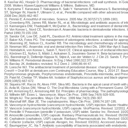
8. Kasmar AG, Hooper D. Pharmacology of bacterial infections: cell wall synthesis. In Go
2008. Wolters Kluwer/Lippincott Williams & Wilkins. Baltimore, MD.
9. Kuriyama T. Karasawa T. Nakagawa K. Saiki Y. Yamamoto E. Nakamura S. Bacteriologic f
ST, Springer IN, Haerle F, Ullmann U, et al., Penicillin compared with other advanced broa
2008 Dec;36(8):462-467.
11. Pennisi E. A mouthful of microbes. Science. 2005 Mar 25;307(5717):1899-1901.
12. Greenberg RN, James RB, Marier RL, et al. Microbiologic and antibiotic aspects of infe
13. Kannangara DW, Thadepalli H, McQuirter JL. Bacteriology and treatment of dental inf
14. Von Konow L, Nord CE, Nordenram A. Anaerobic bacteria in dentoalveolar infections. In
Pathol 1990;70:155-158.
16. Sandor GK, Low DE, Judd PL, Davidson RJ. Antimicrobial treatment options in the m
17. Baker KA, Fotos PG. The management of odontogenic infections: a rational for appro
18. Moenning JE, Nelson CL, Koehler RB. The microbiology and chemotherapy of odontoge
19. Newman MG. Anaerobic oral and dental infection Rev Infect Dis. 1984 Mar-Apr;6 Supp
20. Heimdahl A, von Konow L, Satoh T, Nord CE. Clinical appearance of orofacial infections 
21. Könönen E1, Nyfors S, Mättö J, Asikainen S, Jousimies-Somer H. Beta-lactamase produ
EG, Barendregt D, Dellemijn-Kippuw N, Stijne A, van der Velden U. J Clin 23. Sands T, Py
24. Williams R. Periodontal disease. N Eng J Med 1990;322:373-382.
25. Barclay JK. Antibiotics revisited. N Z Dent J. 1990;86:44-47.
26. Loesche WJ. The antibacterial treatment of periodontal disease: changing the treatm
Crest® + Oral-B® at dentalcare.com Continuing Education Course, May 1, 2014 27. Baumga
Porphyromonas gingivalis, Porphyromonas endodentalis, Prevotella intermedia, and Prevot
29. Patel M, Chettiar TP, Wadee AA. Isolation of Staphylococcus aureus and black-pigmen
2009;108(5):667-672.
30. Siqueira HF, Racos IN, Alves FRF, Silva MG. Bacteria in the apical canal of teeth wit
31. Avila M, Ojcius DM, Yilmaz O. The Oral Microbiota: Living with a Permanent Guest. D
Jr. AH, Armstrong EJ, Armstrong AW. Ed. Principles of pharmacology. The pathophysiologic
33. Wilhelm MP, Estes L. Vancomycin. Mayo Clin Proc. 1999 Sep;74(9):928-935.
34. Wright AJ. The penicillins. Mayo Clin Proc. 1999 Mar;74(3):290-307.
35. Marshall WF, Blair JE. The cephalosporins. Mayo Clin Proc. 1999;74:187-195.
36. Vancomycin hydrochloride (vancomycin hydrochloride, USP) injection. Baxter Health
37. Vancocin (vancomycin hydrochloride, USP) capsule. ViroPharma. Revised: 12/2011.
38. Penicillin V Potassium (penicillin V potassium, USP) tablet. Sandoz Inc. Revised: 10
39. Amoxicillin (amoxicillin, USP) capsule. Ranbaxy Pharmaceuticals Inc. Revised: 05/2
40. Cephalexin (cephalexin, USP) capsule. Ranbaxy Pharmaceuticals Inc. Revised: 03/2
41. Cefaclor (cefaclor, USP) capsule. Alvogen, Inc. Revised: 03/2011. Accessed January 
42. Baumgartner JC, Xia T. Antibiotic susceptibility of bacteria associated with endodont