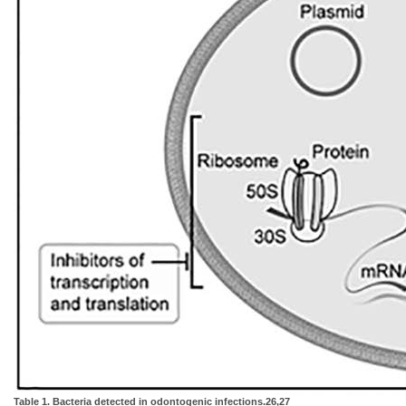
Table 1. Bacteria detected in odontogenic infections.26,27