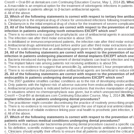
Crest® + Oral-B® at dentalcare.com Continuing Education Course, May 1, 2014
21. Whic
a. A macrolide is an empirical option for the treatment of odontogenic infections in patients
empirical option in patients allergic to β-lactam antibacterial agents.
d. All of the above.
22. Which of the following statements is correct with respect to tertiary line antiba
a. Clindamycin is the empirical drug of choice for unresolved infections following treatment
b. Clindamycin is the initial empirical drug of choice for the treatment of severe complicat
23. All of the following statements are correct with respect to the prevention of su
infection in patients undergoing tooth extractions EXCEPT which one?
a. There is no evidence to support the prophylactic use of antibacterial agents in associati
b. The infection rate after third molar extraction is about 10%.
c. In debilitated or immunocompromised patients, the infection rate after third molar extr
d. Antibacterial drugs administered just before and/or just after third molar extractions do 
e. There is solid evidence that an antibacterial agent given to healthy people in association
24. All of the following statements are correct with respect to the prevention of su
infection in patients undergoing placement of dental implants EXCEPT which on
a. Bacteria introduced during the placement of dental implants can lead to infection and imp
b. The implant failure rate among patients not receiving antibiotics is about 5%.
c. There is no evidence to suggest that amoxicillin 2g. administered 1 hour preoperatively s
d. There is no evidence that postoperative antibacterial agents are beneficial to reduce infe
25. All of the following statements are correct with respect to the prevention of in
endocarditis in patients undergoing dental procedures EXCEPT which one?
a. The 2007 guideline stratifies cardiac conditions as to the risk of developing endocarditi
b. Only patients with the highest-risk of adverse outcome from endocarditis require antibac
c. Antibacterial prophylaxis is indicated before procedures that involve manipulation of ging
d. In situations where no chemoprophylaxis was given, but in which unexpected bleeding oc
Crest® + Oral-B® at dentalcare.com Continuing Education Course, May 1, 2014
26. Whic
implant infection in patients undergoing dental procedures?
a. The practitioner might consider discontinuing the practice of routinely prescribing proph
b. There is no evidence to recommend for or against the use of topical oral antimicrobials 
c. In the absence of reliable evidence linking poor oral health to prosthetic joint infection,
d. All of the above.
27. Which of the following statements is correct with respect to the prevention of 
patients with various medical conditions undergoing dental procedures?
a. Evidence that a particular bacteremia-producing dental procedure caused a specific case
b. No definitive, scientific evidence supports the use of prophylactic antibiotics in patien
c. Clinicians should amplify their efforts to ensure that all patients understand the critica