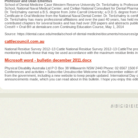
Professor and Dean Emeritus
School of Dental Medicine Case Western Reserve University Dr. Terézhalmy is Professor 
School, National Naval Medical Center; and Civilian National Consultant for Dental Pharm
Dr. Terézhalmy earned a B.S. degree from John Carroll University; a D.D.S. degree fr
Certificate in Oral Medicine from the National Naval Dental Center. Dr. Terézhalmy is cert
Dr. Terézhalmy has many professional affiliations and over the past 40 years, has held mor
contributed chapters for several books and has had over 200 papers and abstracts publishe
Crest® + Oral-B® at dentalcare.com Continuing Education Course, May 1, 2014
Source: https://dental.case.edu/media/school-of-dental-medicine/documents/resources/gr
cattlecouncil.com.au
National Residue Survey 2012–13 Cattle National Residue Survey 2012–13 CattleThe prog
monitoring include those that may be used accordance with the maximum residue limits in a
Microsoft word - bulletin december 2011.docx
Physical Disability Australia Ltd P O Box 38 Willawarrin NSW 2440 Phone: 02 6567 1500 
Conferences and activities • Subscribe Unsubscribe Welcome to the December edition of 
from the government, including a new website to keep people updated. International Day 
announcements made, which you can read about in this bulletin. I hope you enjoy this editio
A
|
B
|
C
|
D
|
E
|
F