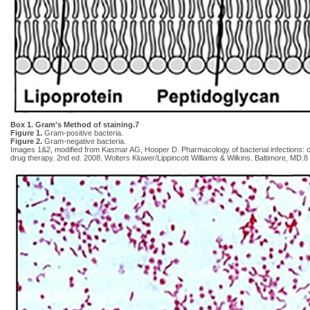
Box 1. Gram's Method of staining.7
Figure 1.
Gram-positive bacteria.
Figure 2.
Gram-negative bacteria.
Images 1&2, modified from Kasmar AG, Hooper D. Pharmacology of bacterial infections: cel
drug therapy. 2nd ed. 2008. Wolters Kluwer/Lippincott Williams & Wilkins. Baltimore, MD