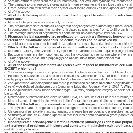
a. Acetone extracts lipids from the outer membrane, cell wall, and cytoplasmic membrane 
b. The damage to gram-negative organisms is more extensive and they lose their crystal vi
c. Gram-positive bacteria retain their crystal violet-iodine complexes and appear deep pur
d. All of the above.
3. All of the following statements is correct with respect to odontogenic infecti
which one?
a. Most odontogenic infections are polymicrobial.
b. The predominant flora create an ecosystem of synergism by elaborating a more favorab
c. In odontogenic infections, the number of isolated strains ranges from 1 to 10 organisms
d. The average number of organisms responsible for an odontogenic infection is 4.
4. Pharmacological strategies are predicated on targeting differences between pro
bacterial and eukaryotic host cells. Selective toxicity can be achieved by _.
a. attacking targets unique to bacteria b. attacking targets in bacteria similar but not ident
5. Which of the following statements is correct with respect to bacterial cell walls
a. Monomers are synthesized in the cytoplasm from amino acid and sugar building blocks
b. Bactoperol transfers the monomers across the cytoplasmic membrane where they are p
c. Transpeptidase cross-links peptidoglycan chains into a three-dimensional mat.
d. All of the above.
6. All of the following statements are correct with respect to inhibitors of cell wall
EXCEPT which one?
a. Vancomycin targets monomer polymerization, it is bactericidal, but does not have the re
b. Penicillin V potassium and amoxicillin formulations, which block polymer cross-linking,
overlapping spectra with those of penicillin V potassium and amoxicillin formulations.
d. 2nd generation cephalosporins are more β-lactamase resistant and offer a significant th
Crest® + Oral-B® at dentalcare.com Continuing Education Course, May 1, 2014
7. Which
a. Fluoroquinolones block topoisomerase type II activity, disrupt the integrity of bacter
bactericidal.
c. A metabolite of metronidazole directly binds DNA, causes loss of its helical structure, ef
d. Metronidazole, in combination with penicillin V potassium or amoxicillin, is an empirical o
8. Which of the following statements is correct with respect to inhibitors of trans
a. Tetracyclines are teratogenic and produce higher rates of neuronal-tube defect, cleft pa
b. Clindamycin has excellent activity against gram-positive aerobes and anaerobes, as w
c. Azithromycin has an extended spectrum that includes some anaerobic gram-positive coc
d. All of the above.
9. Uncomplicated odontogenic infections manifest primarily as caries; and pulpal,
and pericoronal problems with signs and symptoms that include pain, erythema,
and difficulty chewing.
10. Complicated odontogenic infections reflect the extension of an uncomplicat