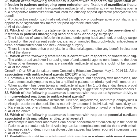
28. Which of the following statements is correct with respect to the prevention of 
infection in patients undergoing open reduction and fixation of mandibular fract
a. The benefit of pre- and intra-operative antibacterial chemotherapy when treating open 
b. A prospective randomized trial evaluated the efficacy of post-operative prophylactic anti
benefit.
c. A prospective randomized trial evaluated the efficacy of post-operative prophylactic an
appear to be significant risk factors for post-operative infections.
d. All of the above.
29. Which of the following statements is correct with respect to the prevention of 
infection in patients undergoing head and neck oncology surgery?
a. The incidence of wound infection in patients undergoing head and neck oncology surger
b. Based on the best current evidence, it is recommended that prophylactic antibacterial 
clean-contaminated head and neck oncology surgery.
c. There is no evidence that prophylactic antibacterial agents offer any benefit in clean s
d. All of the above.
30. Which of the following statements is correct with respect to antibacterial drug
a. The widespread and ever increasing use of antibacterial agents contributes to the deve
c. When other therapeutic means are available, antibacterial agents should not be routinely
d. All of the above.
Crest® + Oral-B® at dentalcare.com Continuing Education Course, May 1, 2014
31. All 
association with antibacterial agents EXCEPT which one?
a. Common ADEs associated with antibacterial agents, but especially with macrolides, are 
b. Gastrointestinal symptoms may be amplified in patients on clindamycin with concurrent 
c. When a patient has been taking an antibacterial agent for 1 to 2 days, diarrhea is probably
d. Bloody diarrhea with abdominal cramping is highly suggestive of pseudomembranous coliti
32. Which of the following statements is correct with respect to hypersensitivity o
immune-related reactions to antibacterial agents?
a. Maculopapular to exfoliative dermatitis, urticaria, angioedema, and rarely, anaphylaxis m
b. Allergic reaction to the penicillins is more likely to occur in individuals with sensitivity t
c. Rare instances of erythema multiforme and Stevens-Johnson syndrome have been repo
d. All of the above.
33. Which of the following statements is correct with respect to potential cardiac
associated with macrolides antibacterial agents?
a. Azithromycin and other macrolides can cause abnormal electrical activity in the heart tha
b. Patients at particular risk for developing cardiac complications include those with exi
c. Increased risk of death from cardiovascular causes has been reported in persons trea
d. All of the above.
34. Penicillins should be administered with caution to patients with central nerv