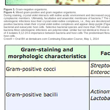
Figure 3.
Gram-negative organisms.
Figure 4.
Mixed gram-positive and gram negative organisms.
During staining, crystal violet interacts with iodine acidic environment and decreased oxyg
cytoplasmic members. Ultimately, facultative and anaerobic membrane of bacteria.7 The d
odontogenic infections lose their crystal violet-iodine complexes, i.e., they are decolori
positive bacteria retain their crystal violet-iodine complexes and appear deep purple (Fig
bacterial and eukaryotic host cells. Selective bacterial species and more than 700 strains 
bacteria Most odontogenic infections are polymicrobial. similar but not identical to those 
of 4 isolates.9,12-24 in importance between bacteria and host cells The predominant flora
host cells.
Crest® + Oral-B® at dentalcare.com Continuing Education Course, May 1, 2014