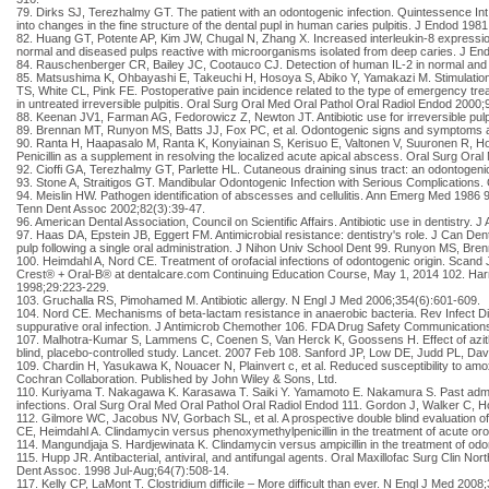
79. Dirks SJ, Terezhalmy GT. The patient with an odontogenic infection. Quintessence Int
into changes in the fine structure of the dental pupl in human caries pulpitis. J Endod 1981
82. Huang GT, Potente AP, Kim JW, Chugal N, Zhang X. Increased interleukin-8 expressio
normal and diseased pulps reactive with microorganisms isolated from deep caries. J En
84. Rauschenberger CR, Bailey JC, Cootauco CJ. Detection of human IL-2 in normal and 
85. Matsushima K, Ohbayashi E, Takeuchi H, Hosoya S, Abiko Y, Yamakazi M. Stimulation 
TS, White CL, Pink FE. Postoperative pain incidence related to the type of emergency trea
in untreated irreversible pulpitis. Oral Surg Oral Med Oral Pathol Oral Radiol Endod 2000
88. Keenan JV1, Farman AG, Fedorowicz Z, Newton JT. Antibiotic use for irreversible pu
89. Brennan MT, Runyon MS, Batts JJ, Fox PC, et al. Odontogenic signs and symptoms as
90. Ranta H, Haapasalo M, Ranta K, Konyiainan S, Kerisuo E, Valtonen V, Suuronen R, Hovi 
Penicillin as a supplement in resolving the localized acute apical abscess. Oral Surg Or
92. Cioffi GA, Terezhalmy GT, Parlette HL. Cutaneous draining sinus tract: an odontogen
93. Stone A, Straitigos GT. Mandibular Odontogenic Infection with Serious Complications
94. Meislin HW. Pathogen identification of abscesses and cellulitis. Ann Emerg Med 198
Tenn Dent Assoc 2002;82(3):39-47.
96. American Dental Association, Council on Scientific Affairs. Antibiotic use in dentistry
97. Haas DA, Epstein JB, Eggert FM. Antimicrobial resistance: dentistry's role. J Can Den
pulp following a single oral administration. J Nihon Univ School Dent 99. Runyon MS, Brenn
100. Heimdahl A, Nord CE. Treatment of orofacial infections of odontogenic origin. Scand
Crest® + Oral-B® at dentalcare.com Continuing Education Course, May 1, 2014 102. Harriso
1998;29:223-229.
103. Gruchalla RS, Pimohamed M. Antibiotic allergy. N Engl J Med 2006;354(6):601-609.
104. Nord CE. Mechanisms of beta-lactam resistance in anaerobic bacteria. Rev Infect Dis
suppurative oral infection. J Antimicrob Chemother 106. FDA Drug Safety Communications.
107. Malhotra-Kumar S, Lammens C, Coenen S, Van Herck K, Goossens H. Effect of azithro
blind, placebo-controlled study. Lancet. 2007 Feb 108. Sanford JP, Low DE, Judd PL, Dav
109. Chardin H, Yasukawa K, Nouacer N, Plainvert c, et al. Reduced susceptibility to amox
Cochran Collaboration. Published by John Wiley & Sons, Ltd.
110. Kuriyama T. Nakagawa K. Karasawa T. Saiki Y. Yamamoto E. Nakamura S. Past administ
infections. Oral Surg Oral Med Oral Pathol Oral Radiol Endod 111. Gordon J, Walker C, Hov
112. Gilmore WC, Jacobus NV, Gorbach SL, et al. A prospective double blind evaluation of 
CE, Heimdahl A. Clindamycin versus phenoxymethylpenicillin in the treatment of acute orofa
114. Mangundjaja S. Hardjewinata K. Clindamycin versus ampicillin in the treatment of odo
115. Hupp JR. Antibacterial, antiviral, and antifungal agents. Oral Maxillofac Surg Clin 
Dent Assoc. 1998 Jul-Aug;64(7):508-14.
117. Kelly CP, LaMont T. Clostridium difficile – More difficult than ever. N Engl J Med 2008