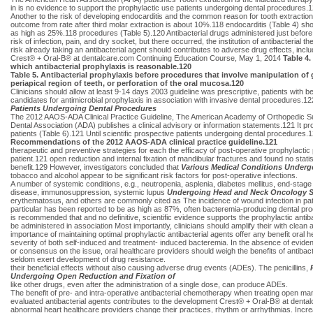
in is no evidence to support the prophylactic use patients undergoing dental procedures.120
Another to the risk of developing endocarditis and the common reason for tooth extraction i
outcome from rate after third molar extraction is about 10%.118 endocarditis (Table 4) sho
as high as 25%.118 procedures (Table 5).120 Antibacterial drugs administered just before 
risk of infection, pain, and dry socket, but there occurred, the institution of antibacterial
risk already taking an antibacterial agent should contributes to adverse drug effects, inc
Crest® + Oral-B® at dentalcare.com Continuing Education Course, May 1, 2014
Table 4.
which antibacterial prophylaxis is reasonable.120
Table 5. Antibacterial prophylaxis before procedures that involve manipulation of g
periapical region of teeth, or perforation of the oral mucosa.120
Clinicians should allow at least 9-14 days 2003 guideline was prescriptive, patients with
candidates for antimicrobial prophylaxis in association with invasive dental procedures.1
Patients Undergoing Dental Procedures
The 2012 AAOS-ADA Clinical Practice Guideline, The American Academy of Orthopedic Su
Dental Association (ADA) publishes a clinical advisory or information statements.121 It prov
patients (Table 6).121 Until scientific prospective patients undergoing dental procedur
Recommendations of the 2012 AAOS-ADA clinical practice guideline.121
therapeutic and preventive strategies for each the efficacy of post-operative prophylactic
patient.121 open reduction and internal fixation of mandibular fractures and found no statist
benefit.129 However, investigators concluded that
Various Medical Conditions Underg
tobacco and alcohol appear to be significant risk factors for post-operative infections.
A number of systemic conditions, e.g., neutropenia, asplenia, diabetes mellitus, end-stage
disease, immunosuppression, systemic lupus
Undergoing Head and Neck Oncology S
erythematosus, and others are commonly cited as The incidence of wound infection in pat
particular has been reported to be as high as 87%, often bacteremia-producing dental pro
is recommended that and no definitive, scientific evidence supports the prophylactic antib
be administered in association Most importantly, clinicians should amplify their with clea
importance of maintaining optimal prophylactic antibacterial agents offer any benefit oral 
severity of both self-induced and treatment- induced bacteremia. In the absence of evid
or consensus on the issue, oral healthcare providers should weigh the benefits of antibacte
seldom exert development of drug resistance.
their beneficial effects without also causing adverse drug events (ADEs). The penicillins,
Undergoing Open Reduction and Fixation of
like other drugs, even after the administration of a single dose, can produce ADEs.
The benefit of pre- and intra-operative antibacterial chemotherapy when treating open ma
evaluated antibacterial agents contributes to the development Crest® + Oral-B® at denta
abnormal heart healthcare providers change their practices, rhythm or arrhythmias. Incr