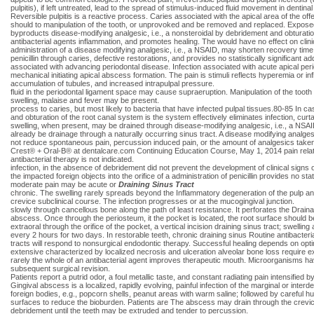
pulpitis), if left untreated, lead to the spread of stimulus-induced fluid movement in dentina
Reversible pulpitis is a reactive process. Caries associated with the apical area of the o
should to manipulation of the tooth, or unprovoked and be removed and replaced. Exposed
byproducts disease-modifying analgesic, i.e., a nonsteroidal by debridement and obturation o
antibacterial agents inflammation, and promotes healing. The would have no effect on clin
administration of a disease modifying analgesic, i.e., a NSAID, may shorten recovery time.
penicillin through caries, defective restorations, and provides no statistically significant 
associated with advancing periodontal disease. Infection associated with acute apical peri
mechanical initiating apical abscess formation. The pain is stimuli reflects hyperemia or 
accumulation of tubules, and increased intrapulpal pressure.
fluid in the periodontal ligament space may cause supraeruption. Manipulation of the tooth c
swelling, malaise and fever may be present.
process to caries, but most likely to bacteria that have infected pulpal tissues.80-85 In c
and obturation of the root canal system is the system effectively eliminates infection, c
swelling, when present, may be drained through disease-modifying analgesic, i.e., a NSAID 
already be drainage through a naturally occurring sinus tract. A disease modifying analgesic
not reduce spontaneous pain, percussion induced pain, or the amount of analgesics taken by
Crest® + Oral-B® at dentalcare.com Continuing Education Course, May 1, 2014 pain related t
antibacterial therapy is not indicated.
infection, in the absence of debridement did not prevent the development of clinical signs
the impacted foreign objects into the orifice of a administration of penicillin provides no sta
moderate pain may be acute or
Draining Sinus Tract
chronic. The swelling rarely spreads beyond the Inflammatory degeneration of the pulp and 
crevice subclinical course. The infection progresses or at the mucogingival junction.
slowly through cancellous bone along the path of least resistance. It perforates the Draina
abscess. Once through the periosteum, it the pocket is located, the root surface should be 
extraoral through the orifice of the pocket, a vertical incision draining sinus tract; swell
every 2 hours for two days. In restorable teeth, chronic draining sinus Routine antibacteria
tracts will respond to nonsurgical endodontic therapy. Successful healing depends on opti
extensive characterized by localized necrosis and ulceration alveolar bone loss require ext
rarely the whole of an antibacterial agent improves therapeutic mouth. Microorganisms hav
subsequent surgical revision.
Patients report a putrid odor, a foul metallic taste, and constant radiating pain intensified 
Gingival abscess is a localized, rapidly evolving, painful infection of the marginal or interde
foreign bodies, e.g., popcorn shells, peanut areas with warm saline; followed by careful hus
surfaces to reduce the bioburden. Patients are The abscess may drain through the crevice 
debridement until the teeth may be extruded and tender to percussion.