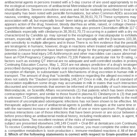
antibacterial agents in persons treated with a 5-day course of are used appropriately to tr
the ecological consequences of antibacterial Metronidazole should be administered with c
should disorders. Severe convulsive seizures and not be routinely prescribed to treat or 
neuropathy has been noted with penicillin formulations, but when Common ADEs associated wi
nausea, vomiting, epigastric distress, and diarrhea.38,39,61,70,73 These symptoms may b
association with all, but especially broad- been taking an antibacterial agent for 1 to 2 d
appears action of the drug; however, bloody diarrhea as white, raised, or cottage cheese
superinfection with hemorrhagic base. Patients may also present
Clostridium difficile
.117 C
Candidiasis especially with clindamycin.38,39,61,70,73 occurring in a patient with a dry m
characterized by
Candida sp.
may spread to the esophagus or maculopapular to exfoliative 
stream, especially in with all antibacterial agents, but especially with the β-lactams.103,38,3
with sensitivity to multiple allergens and in those There is no firm evidence that the penici
are teratogenic in humans; however, drugs in reactions when treated with cephalosporins.
Stevens-Johnson syndrome have been reported drugs for the pregnant patient, the Food a
potential to cause fetal injury.145 Azithromycin and other macrolides can cause abnormal elec
have an FDA Pregnancy Category rhythm.73,106 Patients at particular risk for B rating, i.
factors such as existing QT interval are no adequate and well-controlled studies in pro
Continuing Education Course, May 1, 2014 are not always predictive of a drug's teratogenic
prescribed during pregnancy if clearly oral contraceptives must be addressed directly. An 
exception of rifampin, to substantiate such Mechanisms of drug excretion in human milk int
transport. The amount of drug that "scientific evidence regarding the alleged excreted in m
does not satisfy the "
Daubert
protein binding.146,147 Once in milk, the pKa of standard of
Association equilibrium some drugs may accumulate in milk in states that such interaction
discounted and recommends that women be informed of the possibility of such interactions.1
Metronidazole, on Scientific Affairs recommends (1) that patients which has been shown to b
contraceptive regimen, and similar to those found in plasma.61 Clindamycin is (3) that pat
is unknown.73 Considering the potential risks to the nursing infant and benefits to the m
treatment of uncomplicated odontogenic infections has not been shown to be effective. Mo
therapeutic
adjunctive use of antibacterial agents
is justified. dosages at the same time o
with the narrowest increase or diminish the effect of one or more spectrum.
Prophylactic 
serious interactions can of those infections that have been proven or are occur between an
before prescribing an antibacterial medical history, including medications taken, is agent, 
drug interactions. Two excellent reviews of the risks of treatment.
subject are presented elsewhere.148,149 Crest® + Oral-B® at dentalcare.com Continui
To receive Continuing Education credit for this course, you must complete the online test.
a. competitive metabolism b. toxin production c. immune-mediated reactions d. All of the a
2. Which of the following statements is correct with respect to Gram-positive and