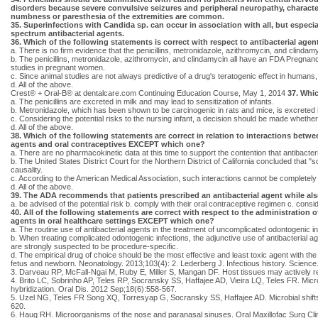
disorders because severe convulsive seizures and peripheral neuropathy, characte
numbness or paresthesia of the extremities are common.
35. Superinfections with Candida sp. can occur in association with all, but especia
spectrum antibacterial agents.
36. Which of the following statements is correct with respect to antibacterial agen
a. There is no firm evidence that the penicillins, metronidazole, azithromycin, and clinda
b. The penicillins, metronidazole, azithromycin, and clindamycin all have an FDA Pregnanc
studies in pregnant women.
c. Since animal studies are not always predictive of a drug's teratogenic effect in humans,
d. All of the above.
Crest® + Oral-B® at dentalcare.com Continuing Education Course, May 1, 2014
37. Whic
a. The penicillins are excreted in milk and may lead to sensitization of infants.
b. Metronidazole, which has been shown to be carcinogenic in rats and mice, is excreted in
c. Considering the potential risks to the nursing infant, a decision should be made whether 
d. All of the above.
38. Which of the following statements are correct in relation to interactions betwe
agents and oral contraceptives EXCEPT which one?
a. There are no pharmacokinetic data at this time to support the contention that antibacteri
b. The United States District Court for the Northern District of California concluded that "
causality.
c. According to the American Medical Association, such interactions cannot be completely
d. All of the above.
39. The ADA recommends that patients prescribed an antibacterial agent while als
a. be advised of the potential risk b. comply with their oral contraceptive regimen c. consi
40. All of the following statements are correct with respect to the administration of
agents in oral healthcare settings EXCEPT which one?
a. The routine use of antibacterial agents in the treatment of uncomplicated odontogenic i
b. When treating complicated odontogenic infections, the adjunctive use of antibacterial ag
are strongly suspected to be procedure-specific.
d. The empirical drug of choice should be the most effective and least toxic agent with
fetus and newborn. Neonatology. 2013;103(4): 2. Lederberg J. Infectious history. Scienc
3. Darveau RP, McFall-Ngai M, Ruby E, Miller S, Mangan DF. Host tissues may actively 
4. Brito LC, Sobrinho AP, Teles RP, Socransky SS, Haffajee AD, Vieira LQ, Teles FR. Micr
hybridization. Oral Dis. 2012 Sep;18(6):558-567.
5. Uzel NG, Teles FR Song XQ, Torresyap G, Socransky SS, Haffajee AD. Microbial shifts du
620.
6. Haug RH. Microorganisms of the nose and paranasal sinuses. Oral Maxillofac Surg Cli