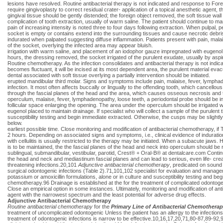
lesions have resolved. Routine antibacterial therapy is not indicated and response to Forei
require gingivoplasty to correct residual crater- application of a topical anesthetic agent, th
gingival tissue should be gently distended; the foreign object removed, the soft tissue wall
complication of tooth extraction, usually of warm saline. The patient should continue to 
pain of increasing intensity is noted three to four days following extraction. When pulpal,
socket is empty or contains extend into the surrounding tissues and cause necrotic debris
indurated when palpated suggesting diffuse inflammation. Patients present with pain, mal
of the socket, overlying the infected area may appear bluish.
irrigation with warm saline, and placement of an iodophor gauze impregnated with eugenol. 
hours, the dressing removed, the socket irrigated of the purulent exudate, usually by aspir
Routine chemotherapy. As the infection consolidates and antibacterial therapy is not indica
becomes fluctuant, it will be incised at its most dependent area, the purulent material ev
dental associated with soft tissue overlying a partially intervention should be initiated.
erupted mandibular third molar. Signs and symptoms include pain, malaise, fever, lymphade
infection. It most often affects buccally or lingually to the offending tooth, which cancello
through the fascial planes of the head and the area, which causes osseous necrosis and 
operculum, malaise, fever, lymphadenopathy, loose teeth, a periodontal probe should be ins
follicular space enlarging the opening. The area under the operculum should be irrigated 
eugenol placed to maintain drainage. If specialist who will collect a sample of the purulen
susceptibility testing and begin immediate extracted. Otherwise, the cusps may be slightly
below.
earliest possible time. Close monitoring and modification of antibacterial chemotherapy, if 
2 hours. Depending on associated signs and symptoms, i.e., clinical evidence of induration
with cellulitis is usually restricted to the therapy may be initiated. When a subacute jaws. 
is to be maintained, the the fascial planes of the head and neck into operculum should be
sublingual, submandibular, vestibular, parotid, Crest® + Oral-B® at dentalcare.com Cont
the head and neck and mediastinum fascial planes and can lead to serious, even life- creati
threatening infections.20,101
Adjunctive antibacterial
chemotherapy
, predicated on sound 
surgical odontogenic infections (Table 2).71,101,102 specialist for evaluation and manageme
potassium or amoxicillin formulations, alone or in culture and susceptibility testing and 
chemotherapy.96 Drainage is established at the for the treatment of complicated odontogen
Close an empirical option in some instances. Ultimately, monitoring and modification of ant
agent with the narrowest spectrum and the least potential for adverse drug effects.
Adjunctive Antibacterial Chemotherapy
Routine antibacterial chemotherapy
for the
Primary Line of Antibacterial Chemothera
treatment of uncomplicated odontogenic Unless the patient has an allergy to the infections,
treatment of odontogenic infections is narrow to be effective.10,16,17,20,71,80-87,89-9