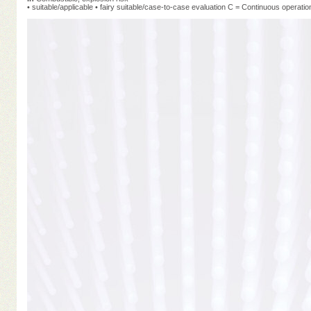
• suitable/applicable • fairy suitable/case-to-case evaluation C = Continuous operatio