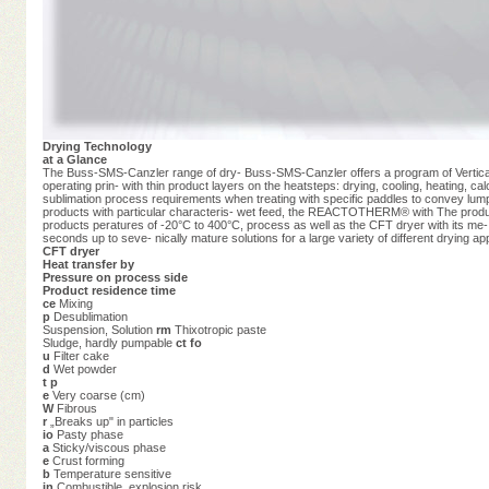
Drying Technology
at a Glance
The Buss-SMS-Canzler range of dry- Buss-SMS-Canzler offers a program of Vertical an
operating prin- with thin product layers on the heatsteps: drying, cooling, heating, 
sublimation process requirements when treating with specific paddles to convey lumpy
products with particular characteris- wet feed, the REACTOTHERM® with The product 
products peratures of -20°C to 400°C, process as well as the CFT dryer with its me- 
seconds up to seve- nically mature solutions for a large variety of different drying app
CFT dryer
Heat transfer by
Pressure on process side
Product residence time
ce
Mixing
p
Desublimation
Suspension, Solution
rm
Thixotropic paste
Sludge, hardly pumpable
ct fo
u
Filter cake
d
Wet powder
t p
e
Very coarse (cm)
W
Fibrous
r
„Breaks up" in particles
io
Pasty phase
a
Sticky/viscous phase
e
Crust forming
b
Temperature sensitive
in
Combustible, explosion risk