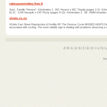
ratmassemiettes.free.fr
Suivi : Famille "Horace" -Génération 1 : INC Horace x INC Téquila (pages 2-3) -Gé
8) 2C : CHR Nesquik x CAT Pizzly (pages 9-10) -Génération 3 : 3B : RMM Smarties
xlvets.co.nz
XLVets Fact Sheet Reprduction & Fertility RF The Oestrus Cycle MISSED HEATS Dete
associated with cycling. The most reliable sign is dealing with problems observing 
A
|
B
|
C
|
D
|
E
|
F
|
G
|
H
|
I
|
J
|
K
|
L
Med