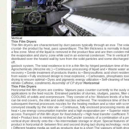
Vertical
Thin Film Dryers
Thin film dryers are characterised by duct passes typically through an eva- The volat
crystal- the product by heat, pass upwardlayer. The film thickness is normally in lisa
a few zone. Most of the liquid is removed in the product flow and are then conden-mil
the evaporation and slurry zone while sed in an external condenser. The In vertical t
distributed over the heated wall by ture from the solid particles and some discharged c
off.
gaslock system. The total residence to it in a thin film by hinged pendulum time of
Agrochemicals (Atrozine etc.) • Continuous processing of liquid and • Waste water and
recovery • Gentle treatment of products thanks to • Benzosulfonic acid short resid
from waste • Fully enclosed design to treat explosive, • Carbonates, phosphates tox
drying to ensure optimal • Dyes and pigments energy utilization • Self-cleaning of h
nitride• Caffeine, condiments
Assembly of CP dryer
Horizontal
Thin Film Dryers
Horizontal thin film dryers are continu- Vapours pass counter-currently to the ously
applications to the feed nozzle. Entrained particles of slurries, sludges, pastes, f
COOLING of solids and overpressure. They consist of a ho- Moisture levels of a few 
can be end covers, the inlet and outlet nozzles achieved. The residence time of the fo
subsequent thermal processes nozzles for the heating medium and a rotor with screwe
conveyed steadily by the rotor ele- • Continuous, fully enclosed processing ments alo
heat • Low energy consumption transfer and a high evaporation per- • Superior mixin
access
Transport of thin film dryer for food industry
• High heat transfer coefficient
T
dried • Product loss is minimized due to theCanzler consists of a combination of a pro
vertical dryer directly onto the • No intermediate storage or dryer. Special features of
product in horizontal di- between first and second drying tact drying technology: recti
• Different heating media as well as products due to a short The vapours of both dryers