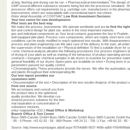
acting, flashing and drying can be car- • Pharmaceutical intermediates The design 
GMP several different substance streams being fed into the processor simultane- 
processor offers cal requirements (e.g. cartridge con- manufacturers in the pharmaceut
improvement, which are notavailable with conventional batch ma-chines.
Rotor detail
Assembly of CONTIVAC
Low Risk Investment Decision:
Your test centre for new developments
Pilot tests are the best way
We make the process, instrumenta- We operate worldwide and are
to find the rig
tion and control design for plant sta- active in the most important markets.
ges and individual components as Your local contacts guarantee the fast In Pratteln,
well equipped pilot plant. Process core components, which are mainly short-term co
conditions can be easily modified to reach optimized test results. With theparameters
process and plant engineering can We take care of the delivery to the start, all under t
the supervision of the installation on • Physical definition To find a suitable dryer for y
• Ionic chemical analysis plication the following procedures Our process engineers pl
of drying of your plant as well as training of the behaviour of product operating pers
contracts • Inorganic chemical samples in lab dryers to examine for preventive main
general feasibility of our dryers Spare parts are available on short • Drying tests in 
parameters passed our quality control.
• Chromatography These procedures provide the neces- We offer the automation, optim
and plants throughout their entireoperating life.
Our test report provides our
customers with:
• Documentation of the test • Description of the test results• Analysis of the product
from one source
We accompany and consult you from
the product idea to the optimized
quality production. We develop cus-
tomized process solutions for the ther-
mal separation or concentration of
substance mixtures.
entur-nogeaerbw •210 2
Head Office & Workshop
Branch Office & Test Center
Buss-SMS-Canzler GmbH Buss-SMS-Canzler GmbH Buss-SMS-Canzler GmbH Kaisers
- 85 - 0 Phone: +41 61 82 - 56 - 869 Phone: +49 24 21 - 705 -1 Fax: +49 60 33 - 85 -
Source: http://www.exportpages.al/pdf.aspx?0754dbf0-9037-469b-adb5-f7604699afa