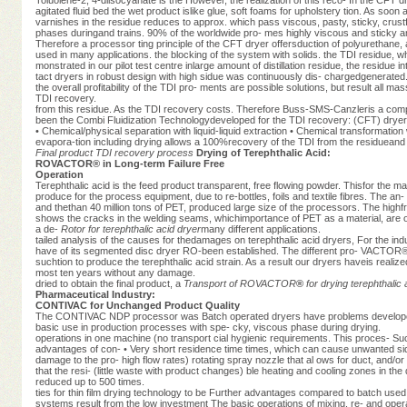
agitated fluid bed the wet product islike glue, soft foams for upholstery tion. As soo
varnishes in the residue reduces to approx. which pass viscous, pasty, sticky, crust
phases duringand trains. 90% of the worldwide pro- mes highly viscous and sticky and
Therefore a processor ting principle of the CFT dryer offersduction of polyurethane
used in many applications. the blocking of the system with solids. the TDI residue, 
monstrated in our pilot test centre inlarge amount of distillation residue, the residue 
tact dryers in robust design with high sidue was continuously dis- chargedgenerated. Th
the overall profitability of the TDI pro- ments are possible solutions, but result al
TDI recovery.
from this residue. As the TDI recovery costs. Therefore Buss-SMS-Canzleris a co
been the Combi Fluidization Technologydeveloped for the TDI recovery: (CFT) dryer
• Chemical/physical separation with liquid-liquid extraction • Chemical transformatio
evapora-tion including drying allows a 100%recovery of the TDI from the residueand t
Final product
TDI recovery process
Drying of Terephthalic Acid:
ROVACTOR® in Long-term Failure Free
Operation
Terephthalic acid is the feed product transparent, free flowing powder. Thisfor the ma
produce for the process equipment, due to re-bottles, foils and textile fibres. The 
and thethan 40 million tons of PET, produced large size of the processors. The high
shows the cracks in the welding seams, whichimportance of PET as a material, are one
a de-
Rotor for terephthalic acid dryer
many different applications.
tailed analysis of the causes for thedamages on terephthalic acid dryers, For the in
have of its segmented disc dryer RO-been established. The different pro- VACTOR®
suchtion to produce the terephthalic acid strain. As a result our dryers haveis realiz
most ten years without any damage.
dried to obtain the final product, a
Transport of ROVACTOR
®
for drying terephthalic 
Pharmaceutical Industry:
CONTIVAC for Unchanged Product Quality
The CONTIVAC NDP processor was Batch operated dryers have problems developed by
basic use in production processes with spe- cky, viscous phase during drying.
operations in one machine (no transport cial hygienic requirements. This proces- S
advantages of con- • Very short residence time times, which can cause unwanted side
damage to the pro- high flow rates) rotating spray nozzle that al ows for duct, and/o
that the resi- (little waste with product changes) ble heating and cooling zones in 
reduced up to 500 times.
ties for thin film drying technology to be Further advantages compared to batch use
systems result from the low investment The basic operations of mixing, re- and oper