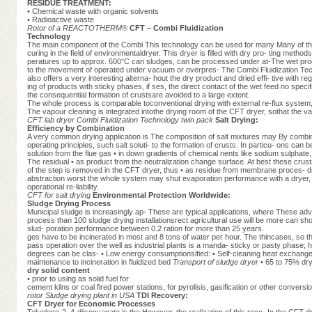
RESIDUE TREATMENT:
• Chemical waste with organic solvents
• Radioactive waste
Rotor of a REACTOTHERM®
CFT – Combi Fluidization
Technology
The main component of the Combi This technology can be used for many Many of the s
curing in the field of environmentaldryer. This dryer is filled with dry pro- ting method
peratures up to approx. 600°C can sludges, can be processed under at-The wet prod
to the movement of operated under vacuum or overpres- The Combi Fluidization Techn
also offers a very interesting alterna- hout the dry product and dried effi- tive wit
ing of products with sticky phases, if ses, the direct contact of the wet feed no spec
the consequential formation of crustsare avoided to a large extent.
The whole process is comparable toconventional drying with external re-flux system,
The vapour cleaning is integrated intothe drying room of the CFT dryer, sothat the va
CFT lab dryer
Combi Fluidization Technology twin pack
Salt Drying:
Efficiency by Combination
A very common drying application is The composition of salt mixtures may By combining
operating principles, such salt soluti- to the formation of crusts. In particu- ons can b
solution from the flue gas • in down gradients of chemical nents like sodium sulphate
The residual • as product from the neutralization change surface. At best these crust
of the step is removed in the CFT dryer, thus • as residue from membrane proces- dry
abstraction worst the whole system may shut evaporation performance with a dryer, 
operational re-liability.
CFT for salt drying
Environmental Protection Worldwide:
Sludge Drying Process
Municipal sludge is increasingly ap- These are typical applications, where These ad
process than 100 sludge drying installationsrect agricultural use will be more can sho
slud- poration performance between 0.2 ration for more than 25 years.
ges have to be incinerated in most and 8 tons of water per hour. The thincases, so tha
pass operation over the well as industrial plants is a manda- sticky or pasty phase;
degrees can be clas- • Low energy consumptionsified: • Self-cleaning heat exchange s
maintenance to incineration in fluidized bed
Transport of sludge dryer
• 65 to 75% dry
dry solid content
• prior to using as solid fuel for
cement kilns or coal fired power stations, for pyrolisis, gasification or other convers
rotor
Sludge drying plant in USA
TDI Recovery:
CFT Dryer for Economic Processes
Toluolene-2, 4-diisocyanate is the However, the realization of this reco- In the CFT 