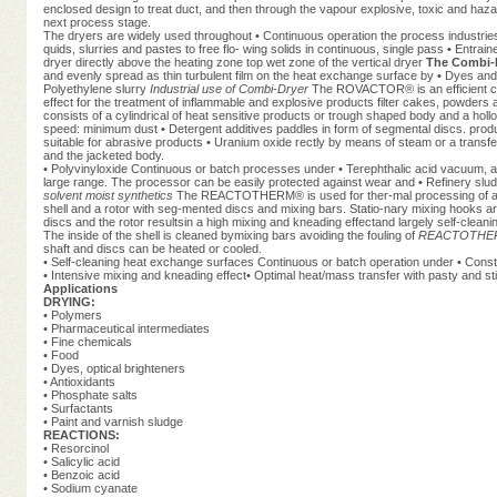
enclosed design to treat duct, and then through the vapour explosive, toxic and hazar
next process stage.
The dryers are widely used throughout • Continuous operation the process industries 
quids, slurries and pastes to free flo- wing solids in continuous, single pass • Entrain
dryer directly above the heating zone top wet zone of the vertical dryer
The Combi-D
and evenly spread as thin turbulent film on the heat exchange surface by • Dyes and
Polyethylene slurry
Industrial use of Combi-Dryer
The ROVACTOR® is an efficient con
effect for the treatment of inflammable and explosive products filter cakes, powd
consists of a cylindrical of heat sensitive products or trough shaped body and a hollo
speed: minimum dust • Detergent additives paddles in form of segmental discs. product
suitable for abrasive products • Uranium oxide rectly by means of steam or a transfer 
and the jacketed body.
• Polyvinyloxide Continuous or batch processes under • Terephthalic acid vacuum, a
large range. The processor can be easily protected against wear and • Refinery sludg
solvent moist synthetics
The REACTOTHERM® is used for ther-mal processing of a wide 
shell and a rotor with seg-mented discs and mixing bars. Statio-nary mixing hooks a
discs and the rotor resultsin a high mixing and kneading effectand largely self-cleanin
The inside of the shell is cleaned bymixing bars avoiding the fouling of
REACTOTHERM®
shaft and discs can be heated or cooled.
• Self-cleaning heat exchange surfaces Continuous or batch operation under • Const
• Intensive mixing and kneading effect• Optimal heat/mass transfer with pasty and st
Applications
DRYING:
• Polymers
• Pharmaceutical intermediates
• Fine chemicals
• Food
• Dyes, optical brighteners
• Antioxidants
• Phosphate salts
• Surfactants
• Paint and varnish sludge
REACTIONS:
• Resorcinol
• Salicylic acid
• Benzoic acid
• Sodium cyanate