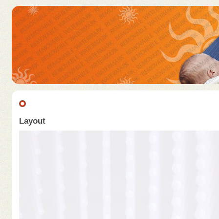
Layout