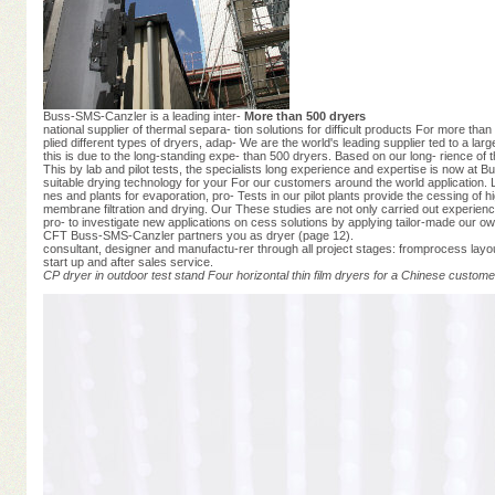
Buss-SMS-Canzler is a leading inter-
More than 500 dryers
national supplier of thermal separa- tion solutions for difficult products For more t
plied different types of dryers, adap- We are the world's leading supplier ted to a larg
this is due to the long-standing expe- than 500 dryers. Based on our long- rience 
This by lab and pilot tests, the specialists long experience and expertise is now a
suitable drying technology for your For our customers around the world application. 
nes and plants for evaporation, pro- Tests in our pilot plants provide the cessing of h
membrane filtration and drying. Our These studies are not only carried out experienc
pro- to investigate new applications on cess solutions by applying tailor-made our
CFT Buss-SMS-Canzler partners you as dryer (page 12).
consultant, designer and manufactu-rer through all project stages: fromprocess layout
start up and after sales service.
CP dryer in outdoor test stand
Four horizontal thin film dryers for a Chinese custome