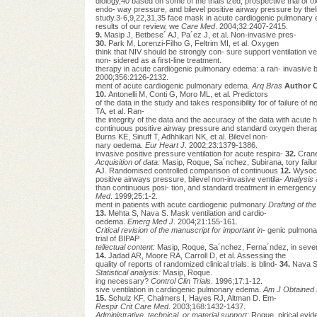
diology,40 based on some of the trials ized, prospective trial of
endo- way pressure, and bilevel positive airway pressure by theli
study.3-6,9,22,31,35 face mask in acute cardiogenic pulmonary
results of our review, we
Care Med
. 2004;32:2407-2415.
9.
Masip J, Betbese´ AJ, Pa´ez J, et al. Non-invasive pres-
30.
Park M, Lorenzi-Filho G, Feltrim MI, et al. Oxygen
think that NIV should be strongly con- sure support ventilation 
non- sidered as a first-line treatment.
therapy in acute cardiogenic pulmonary edema: a ran- invasive bil
2000;356:2126-2132.
ment of acute cardiogenic pulmonary edema.
Arq Bras
Author C
10.
Antonelli M, Conti G, Moro ML, et al. Predictors
of the data in the study and takes responsibility for of failure of n
TA, et al. Ran-
the integrity of the data and the accuracy of the data with acute 
continuous positive airway pressure and standard oxygen thera
Burns KE, Sinuff T, Adhhikari NK, et al. Bilevel non-
nary oedema.
Eur Heart J
. 2002;23:1379-1386.
invasive positive pressure ventilation for acute respira-
32.
Crane
Acquisition of data:
Masip, Roque, Sa´nchez, Subirana, tory failu
AJ. Randomised controlled comparison of continuous
12.
Wysocki
positive airways pressure, bilevel non-invasive ventila-
Analysis 
than continuous posi- tion, and standard treatment in emergency
Med
. 1999;25:1-2.
ment in patients with acute cardiogenic pulmonary
Drafting of th
13.
Mehta S, Nava S. Mask ventilation and cardio-
oedema.
Emerg Med J
. 2004;21:155-161.
Critical revision of the manuscript for important in-
genic pulmon
trial of BIPAP
tellectual content:
Masip, Roque, Sa´nchez, Ferna´ndez, in severe
14.
Jadad AR, Moore RA, Carroll D, et al. Assessing the
quality of reports of randomized clinical trials: is blind-
34.
Nava S,
Statistical analysis:
Masip, Roque.
ing necessary?
Control Clin Trials
. 1996;17:1-12.
sive ventilation in cardiogenic pulmonary edema.
Am J
Obtained 
15.
Schulz KF, Chalmers I, Hayes RJ, Altman D. Em-
Respir Crit Care Med
. 2003;168:1432-1437.
Administrative, technical, or material support:
Roque, pirical evid