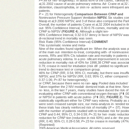
P
=.99 for het- erogeneity). In about 60% of the cases, Takeda et 
al,31 2002 cause of acute pulmonary edema. Ad- Crane et al,32 20
distention, claustrophobia, or skin re- actions were infrequent a
patients.
P
= .21 for Heterogeneity
Comparison Between CPAP and
Noninvasive Pressure Support Ventilation
NIPSV.
Six studies c
Masip et al,9 2000 NIPSV, and 3 of these also compared the Park 
Overall, the number of patients Crane et al,32 2004 included in 
out- 95% Confidence Interval, 0.30-0.76 comes, mortality and ne
CPAP to NIPSV (
FIGURE 4
). Although a slight ten-
95% Confidence Interval, 0.32-0.57 dency in favor of NIPSV w
di-rectional trend in mortality was seen.
Risk Ratio (95% Confidence Interval)
COMMENT
This systematic review and meta-
Nine of the studies found significant im- When the analysis was 
of the main out- intention-to-treat, computing with- of noninvasiv
events, RRs and 95% CIs tubation rate and mortality in patients 
acute pulmonary edema. In a pre- nificant improvement in secondar
reduction in mortality risk of 43% for 1998,38 CPAP was associat
0.79; crease in need for intubation (risk dif- yielded no significant
trend to decrease test or comparison group.
46% for CPAP (RR, 0.54; 95% CI, mortality, but there was insuffic
NIPSV, and 37% for NIPSV (RR, 0.63; 95% CI, either compared 
0.37-1.06;
P
=.87 for heterogeneity).
or CPAP, because there were no ran-
apy.
Pooled data included 
Taken together the 2 NIV modali- domized trials at that time. Neve
re- less, in the last 7 years, many studies have duced the risk o
evaluating either CPAP with conventional oxygen therapy (
P
⬍.00
or NIPSV in patients with acute pulmo- (
P
⬍.001;
FIGURE 2
). Th
statistically significant either for CPAP nary edema. Probably as 
were seen creased sample size, our meta-analysis in- tended to
these trials has clearly reinforced risk of mortality (
P
= .07). Howe
with the number of patients studied with to-intubate risk for poo
CPAP and 0.44; 95% CI, 0.34-0.59;
P
=.31 for het- matic reductio
reduction for CPAP tion (reduction in risk 60%) and a de- the po
(RR, 0.40; 95% CI, 0.28-0.58;
P
=.23 for crease in mortality (47
(Reprinted)
2005 American Medical Association. All rights reserved.