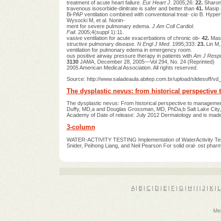
treatment of acute heart failure.
Eur Heart J
. 2005;26:
22.
Sharon 
travenous isosorbide-dinitrate is safer and better than
41.
Masip 
Bi-PAP ventilation combined with conventional treat- cio B. Hy
Wysocki M, et al. Nonin-
ment for severe pulmonary edema.
J Am Coll Cardiol
.
Fail
. 2005;4(suppl 1):11.
vasive ventilation for acute exacerbations of chronic ob-
42.
Masi
structive pulmonary disease.
N Engl J Med
. 1995;333:
23.
Lin M,
ventilation for pulmonary edema in emergency room.
ous positive airway pressure therapy in patients with
Am J Respi
3130
JAMA, December 28, 2005—Vol 294, No. 24 (Reprinted)
2005 American Medical Association. All rights reserved.
Source: http://www.saladeaula.abitep.com.br/upload/slides
The dysplastic nevus: from historical perspectiv
The dysplastic nevus: From historical perspective to management
Duffy, MD,a and Douglas Grossman, MD, PhDa,b Salt Lake City, U
Academy of Date of release: July 2012 Dermatology and is made 
3-column
WATER-ACTIVITY TESTING Implementation of WaterActivity Testi
Snider, Peihong Liang, and Neil Pearson For solid oral- ost ph
A
|
B
|
C
|
D
|
E
|
F
|
G
|
H
|
I
|
J
|
K
|
L
Med