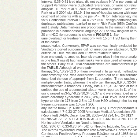
Interval, 0.35-0.81 ized trials, did not evaluate NIV in pa- tient
Support Ventilation were duplicated references, or were not rele
analysis, 11 Park et al,30 2001 of which were excluded. Two we
Park et al,8 2004 sign18,19; 1 for out-of-hospital setting with ina
cruitment of patients with acute pul-
P
= .76 for Heterogeneity mon
95% Confidence Interval, 0.40-0.78
P
<.001 design containing in
duplicated publications, partial6 or com- Risk Ratio (95% Confide
and 1 study Data markers are proportional to the amount of data c
published in a nonaccessible language.27 The flow diagram of the t
20 cm H2O tion process is shown in
FIGURE 1
. Six-
ume overload, or treatment noncom- with 15 cm H2O being the mo
of the cases.
peated value. Conversely, EPAP was set was finally excluded bec
Ventilators ported outcomes did not meet our se- studies5,8,9,30,
criteria.28 Thus, we included 15 were related to shock.
from one study to another. Intensive care trials in the meta-analys
in one trial,9 nasal) but nasal masks were also used whereas spe
the others. Early stud- Trial characteristics are summarized in
the
TABLE
. Although all were pub-
therapy,3-5,7,8,29-32 3 of them involved in In general, methodolog
concomitantly ana- was acceptable. Eleven out of 15 trial ternati
described the use of appropri- from 11 countries. Three studies
multiple-center trials, whereas the oth- gen therapy,8,9,30,32-34
mentioned with 3 branches. Finally, lists.4,7-9,31-37 Nine of 
scribed the use of a concealed alloca- were reported in 11 of the
using sealed ies3-5,7-9,29,30,34,36,37 and were described as c
acute coronary syndrome in 203 (31%) CPAP level used in these tr
hypertension in 178 from 2.5 to 12.5 cm H2O although the ies repo
frequent pressure was 10 cm H2O.
any, lost to follow-up. Nine studies in- (14%). Other precipitants
calculations.4,7-9,33-37 2005 American Medical Association. All r
(Reprinted) JAMA, December 28, 2005—Vol 294, No. 24
3127
NONINVASIVE VENTILATION IN ACUTE CARDIOGENIC PULMONA
Noninvasive Ventilation on Need to Intubate
0.51; 95% CI, 0.33-0.78;
P
= .42 for Need to Intubate, No. of Eve
The overall myocardial infarction rate Noninvasive Control for N
Continuous Positive Airway Pressure Räsänen et al,3 1985 tional