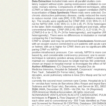
Data Extraction
Included trials were all parallel studies com-
latory support without endo- paring noninvasive ventilation to con
seda- monary edema. Comparisons of different techniques, either
(CPAP) or bilevel noninvasive pressure support ventilation (NIPSV)
exacerbation of
Data Synthesis
Fifteen trials were selected. Over
chronic obstructive pulmonary disease, cantly reduced the mort
to reduce mortal- (risk ratio [RR], 0.55; 95% confidence interval 
ity). The results were significant for CPAP (RR, 0.53; 95% CI, 0.
not for NIPSV (RR, 0.60; 95% CI, 0.34-1.05;
P
=.76 for heterogen
in the latter. Both modalities showed a significant ized trials, ei
conventional therapy: CPAP (RR,0.40; 95% CI, 0.27-0.58;
P
=.21
(CPAP)3-8 or bi- 0.76;
P
=.24 for heterogeneity), and together (R
heterogeneity). There were no differences in intubation or mortali
comparing the 2 techniques.
CPAP is simpler and may be performed
Conclusions
Noninvasiv
with an oxygen source connected to a in patients with acute card
or helmet, with an is higher for CPAP, there are no significant di
paring CPAP vs NIPSV.
positive intrathoracic pressure. Con- versely, NIPSV is more comple
based ity, and considerable controversy pressure: one to assist 
technique is spiratory positive airway pressure (IPAP) scientific 
maintain ex- explained because no single trial has We undertook
shown an impact in hospital mortal- to investigate the effect of 
Author Affiliations:
ICU Department, Hospital Dos de
Medicina Intensiva, Hospital de Sabadell, Corporacio´ respiratory 
Parc Taulı´, Sabadell (Dr Ferna´ndez), Spain.
decades, acute pulmonary edema is lona (Drs Masip and Sa´nc
ICU De-
currently the second most common rane Center, Hospital de la Sa
In- versitat Auto´noma de Barcelona (Mss Roque and tegral Barcel
Subirana and Mr Expo´sito), Barcelona, and Servei de 301, 0802
3124
JAMA, December 28, 2005—Vol 294, No. 24 (Reprinted)
2005 American Medical Association. All rights reserved.
NONINVASIVE VENTILATION IN ACUTE CARDIOGENIC PULMONARY
techniques to
Figure 1.
Flow Diagram of Trial Selection
each other and to conventional oxy- 559 Trials Identified as Pote
and Screened for Retrieval 39 CENTRAL Database 199 EMBASE