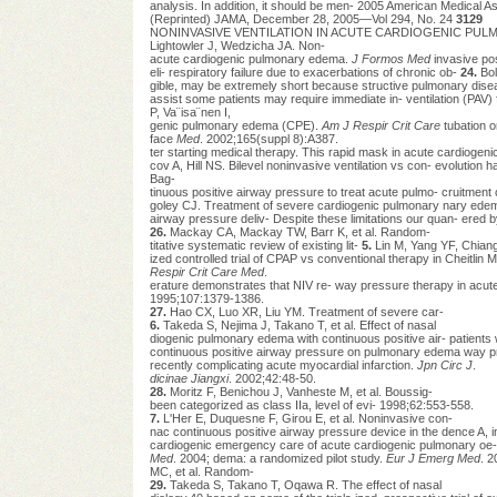
analysis. In addition, it should be men- 2005 American Medical Ass
(Reprinted) JAMA, December 28, 2005—Vol 294, No. 24
3129
NONINVASIVE VENTILATION IN ACUTE CARDIOGENIC PULMONARY
Lightowler J, Wedzicha JA. Non-
acute cardiogenic pulmonary edema.
J Formos Med
invasive pos
eli- respiratory failure due to exacerbations of chronic ob-
24.
Bol
gible, may be extremely short because structive pulmonary dis
assist some patients may require immediate in- ventilation (PAV) f
P, Va¨isa¨nen I,
genic pulmonary edema (CPE).
Am J Respir Crit Care
tubation o
face
Med
. 2002;165(suppl 8):A387.
ter starting medical therapy. This rapid mask in acute cardioge
cov A, Hill NS. Bilevel noninvasive ventilation vs con- evolution h
Bag-
tinuous positive airway pressure to treat acute pulmo- cruitment 
goley CJ. Treatment of severe cardiogenic pulmonary nary ede
airway pressure deliv- Despite these limitations our quan- ered
26.
Mackay CA, Mackay TW, Barr K, et al. Random-
titative systematic review of existing lit-
5.
Lin M, Yang YF, Chian
ized controlled trial of CPAP vs conventional therapy in Cheitli
Respir Crit Care Med
.
erature demonstrates that NIV re- way pressure therapy in acute
1995;107:1379-1386.
27.
Hao CX, Luo XR, Liu YM. Treatment of severe car-
6.
Takeda S, Nejima J, Takano T, et al. Effect of nasal
diogenic pulmonary edema with continuous positive air- patient
continuous positive airway pressure on pulmonary edema way p
recently complicating acute myocardial infarction.
Jpn Circ J
.
dicinae Jiangxi
. 2002;42:48-50.
28.
Moritz F, Benichou J, Vanheste M, et al. Boussig-
been categorized as class IIa, level of evi- 1998;62:553-558.
7.
L'Her E, Duquesne F, Girou E, et al. Noninvasive con-
nac continuous positive airway pressure device in the dence A, in
cardiogenic emergency care of acute cardiogenic pulmonary oe-
Med
. 2004; dema: a randomized pilot study.
Eur J Emerg Med
. 2
MC, et al. Random-
29.
Takeda S, Takano T, Oqawa R. The effect of nasal