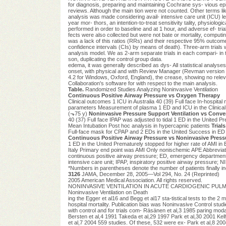
for diagnosis, preparing and maintaining Cochrane sys- vious ep
reviews. Although the main tion were not counted. Other terms lik
analysis was made considering avail- intensive care unit (ICU) leng
year mor- thors, an intention-to-treat sensitivity tality, physiol
performed in order to baseline and at 1 hour, and adverse ef- tria
fects were also collected but were not bate or mortality, comput
was a lack of this ratios (RRs) and their respective 95% outcomes
confidence intervals (CIs) by means of death). Three-arm trials 
analysis model. We as 2-arm separate trials in each compari- in 
son, duplicating the control group data.
edema, it was generally described as dys- All statistical analys
onset, with physical and with Review Manager (Revman version rect
4.2 for Windows, Oxford, England), the crease, showing no relevan
Collaboration's software for with respect to the main analysis.
Table.
Randomized Studies Analyzing Noninvasive Ventilation
Continuous Positive Airway Pressure vs Oxygen Therapy
Clinical outcomes 1 ICU in Australia 40 (39) Full face In-hospital
parameters Measurement of plasma 1 ED and ICU in the Clinica
(⬎75 y)
Noninvasive Pressure Support Ventilation vs Conv
40 (37) Full face IPAP was adjusted to tidal 1 ED in the United 
Mean Intubation Post hoc analysis in hypercapnic patients
Trial
Full-face mask for CPAP and 2 EDs in the United Success in ED (2 
Continuous Positive Airway Pressure vs Noninvasive Pressu
1 ED in the United Prematurely stopped for higher rate of AMI in Be
Italy Primary end point was AMI Only nonischemic APE Abbreviat
continuous positive airway pressure; ED, emergency department;
intensive care unit; IPAP, inspiratory positive airway pressure; N
*Numbers in parentheses denote the number of patients finally in
3126
JAMA, December 28, 2005—Vol 294, No. 24 (Reprinted)
2005 American Medical Association. All rights reserved.
NONINVASIVE VENTILATION IN ACUTE CARDIOGENIC PULMONA
Noninvasive Ventilation on Death
ing the Egger et al16 and Begg et al17 sta-tistical tests to the 2 
hospital mortality. Publication bias was Noninvasive Control stud
with control and for trials com- Räsänen et al,3 1985 paring modal
Bersten et al,4 1991 Takeda et al,29 1997 Park et al,30 2001 Kelly
et al,7 2004 559 studies. Of these, 532 were ex- Park et al,8 