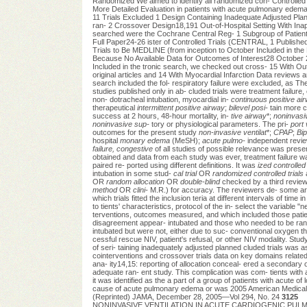
Randomized We aimed to identify all randomized con- Controlled Tr
More Detailed Evaluation in patients with acute pulmonary edema
11 Trials Excluded 1 Design Containing Inadequate Adjusted Planne
ran- 2 Crossover Design18,191 Out-of-Hospital Setting With Inapp
searched were the Cochrane Central Reg- 1 Subgroup of Patient
Full Paper24-26 ister of Controlled Trials (CENTRAL, 1 Publishe
Trials to Be MEDLINE (from inception to October Included in the
Because No Available Data for Outcomes of Interest28 October 200
Included in the tronic search, we checked out cross- 15 With Ou
original articles and 14 With Myocardial Infarction Data reviews
search included the fol- respiratory failure were excluded, as Th
studies published only in ab- cluded trials were treatment failure,
non- dotracheal intubation, myocardial in-
continuous positive ai
therapeutical
intermittent positive airway
;
bilevel posi-
tain more c
success at 2 hours, 48-hour mortality, in-
tive airway
*;
noninvasiv
noninvasive sup-
tory or physiological parameters. The pri-
port 
outcomes for the present study
non-invasive ventilat
*;
CPAP
;
Bi
hospital
monary edema
(MeSH);
acute pulmo-
independent reviewe
failure, congestive
of all studies of possible relevance was pre
obtained and data from each study was ever, treatment failure w
paired re- ported using different definitions. It was
ized controlled 
intubation in some stud-
cal trial
OR
randomized controlled trials
a
OR
random allocation
OR
double-blind
checked by a third review
method
OR
clini-
M.R.) for accuracy. The reviewers de- some arbi
which trials fitted the inclusion teria at different intervals of time
to tients' characteristics, protocol of the in- select the variable "
terventions, outcomes measured, and which included those patien
disagreement appear- intubated and those who needed to be rand
intubated but were not, either due to suc- conventional oxygen 
cessful rescue NIV, patient's refusal, or other NIV modality. Stud
of seri- taining inadequately adjusted planned cluded trials was 
cointerventions and crossover trials data on key domains related 
ana- ity14,15: reporting of allocation conceal- ered a secondary o
adequate ran- ent study. This complication was com- tients wit
it was identified as the a part of a group of patients with acute of 
cause of acute pulmonary edema or was 2005 American Medical As
(Reprinted) JAMA, December 28, 2005—Vol 294, No. 24
3125
NONINVASIVE VENTILATION IN ACUTE CARDIOGENIC PULMONAR