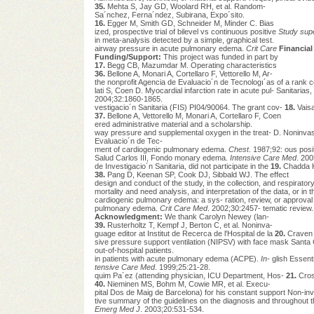
35.
Mehta S, Jay GD, Woolard RH, et al. Random-
Sa´nchez, Ferna´ndez, Subirana, Expo´sito.
16.
Egger M, Smith GD, Schneider M, Minder C. Bias
ized, prospective trial of bilevel vs continuous positive
Study sup
in meta-analysis detected by a simple, graphical test.
airway pressure in acute pulmonary edema.
Crit Care
Financial
Funding/Support:
This project was funded in part by
17.
Begg CB, Mazumdar M. Operating characteristics
36.
Bellone A, Monari A, Cortellaro F, Vettorello M, Ar-
the nonprofit Agencia de Evaluacio´n de Tecnologı´as of a rank cor
lati S, Coen D. Myocardial infarction rate in acute pul- Sanitaria
2004;32:1860-1865.
vestigacio´n Sanitaria (FIS) PI04/90064. The grant cov-
18.
Vaisa
37.
Bellone A, Vettorello M, Monari A, Cortellaro F, Coen
ered administrative material and a scholarship.
way pressure and supplemental oxygen in the treat- D. Noninvasi
Evaluacio´n de Tec-
ment of cardiogenic pulmonary edema.
Chest
. 1987;92: ous posi
Salud Carlos III, Fondo monary edema.
Intensive Care Med
. 200
de Investigacio´n Sanitaria, did not participate in the
19.
Chadda K
38.
Pang D, Keenan SP, Cook DJ, Sibbald WJ. The effect
design and conduct of the study, in the collection, and respirator
mortality and need analysis, and interpretation of the data, or in 
cardiogenic pulmonary edema: a sys- ration, review, or approval 
pulmonary edema.
Crit Care Med
. 2002;30:2457- tematic review
Acknowledgment:
We thank Carolyn Newey (lan-
39.
Rusterholtz T, Kempf J, Berton C, et al. Noninva-
guage editor at Institut de Recerca de l'Hospital de la
20.
Craven R
sive pressure support ventilation (NIPSV) with face mask Santa C
out-of-hospital patients.
in patients with acute pulmonary edema (ACPE).
In-
glish Essenti
tensive Care Med
. 1999;25:21-28.
quim Pa´ez (attending physician, ICU Department, Hos-
21.
Cros
40.
Nieminen MS, Bohm M, Cowie MR, et al. Execu-
pital Dos de Maig de Barcelona) for his constant support Non-invas
tive summary of the guidelines on the diagnosis and throughout t
Emerg Med J
. 2003;20:531-534.