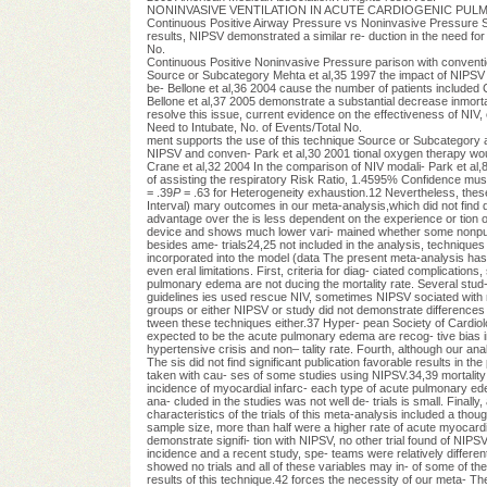
NONINVASIVE VENTILATION IN ACUTE CARDIOGENIC PULMONARY 
Continuous Positive Airway Pressure vs Noninvasive Pressure 
results, NIPSV demonstrated a similar re- duction in the need for
No.
Continuous Positive Noninvasive Pressure parison with conventio
Source or Subcategory Mehta et al,35 1997 the impact of NIPSV on 
be- Bellone et al,36 2004 cause the number of patients included
Bellone et al,37 2005 demonstrate a substantial decrease inmorta
resolve this issue, current evidence on the effectiveness of NIV,
Need to Intubate, No. of Events/Total No.
ment supports the use of this technique Source or Subcategory 
NIPSV and conven- Park et al,30 2001 tional oxygen therapy woul
Crane et al,32 2004 In the comparison of NIV modali- Park et al
of assisting the respiratory Risk Ratio, 1.4595% Confidence muscl
= .39
P
= .63 for Heterogeneity exhaustion.12 Nevertheless, these 
Interval) mary outcomes in our meta-analysis,which did not find
advantage over the is less dependent on the experience or tion or
device and shows much lower vari- mained whether some nonpublish
besides ame- trials24,25 not included in the analysis, techniques
incorporated into the model (data The present meta-analysis has se
even eral limitations. First, criteria for diag- ciated complicatio
pulmonary edema are not ducing the mortality rate. Several stud-
guidelines ies used rescue NIV, sometimes NIPSV sociated with m
groups or either NIPSV or study did not demonstrate differences
tween these techniques either.37 Hyper- pean Society of Cardio
expected to be the acute pulmonary edema are recog- tive bias in 
hypertensive crisis and non– tality rate. Fourth, although our an
The sis did not find significant publication favorable results in th
taken with cau- ses of some studies using NIPSV.34,39 mortality d
incidence of myocardial infarc- each type of acute pulmonary edem
ana- cluded in the studies was not well de- trials is small. Finally
characteristics of the trials of this meta-analysis included a th
sample size, more than half were a higher rate of acute myocardia
demonstrate signifi- tion with NIPSV, no other trial found of NIP
incidence and a recent study, spe- teams were relatively different 
showed no trials and all of these variables may in- of some of th
results of this technique.42 forces the necessity of our meta- Th