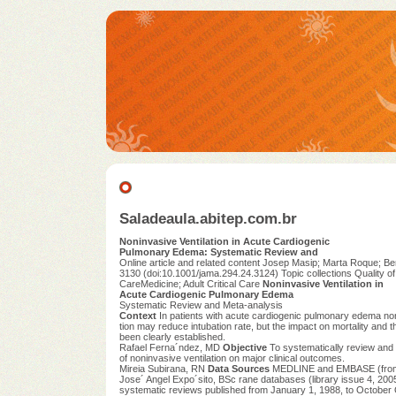
Saladeaula.abitep.com.br
Noninvasive Ventilation in Acute Cardiogenic
Pulmonary Edema: Systematic Review and
Online article and related content Josep Masip; Marta Roque; Ber
3130 (doi:10.1001/jama.294.24.3124) Topic collections Quality o
CareMedicine; Adult Critical Care
Noninvasive Ventilation in
Acute Cardiogenic Pulmonary Edema
Systematic Review and Meta-analysis
Context
In patients with acute cardiogenic pulmonary edema non
tion may reduce intubation rate, but the impact on mortality and
been clearly established.
Rafael Ferna´ndez, MD
Objective
To systematically review and 
of noninvasive ventilation on major clinical outcomes.
Mireia Subirana, RN
Data Sources
MEDLINE and EMBASE (from 
Jose´ Angel Expo´sito, BSc rane databases (library issue 4, 2005
systematic reviews published from January 1, 1988, to Octobe