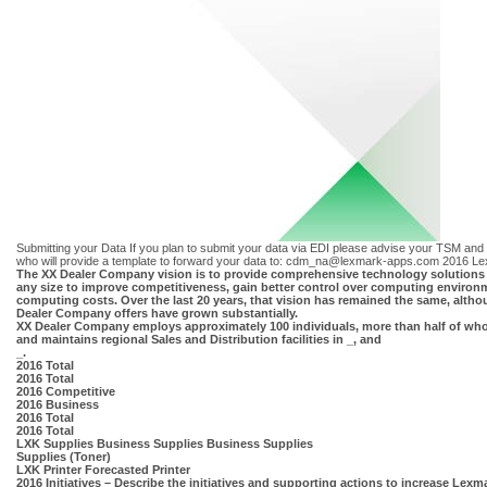
Submitting your Data If you plan to submit your data via EDI please advise your TSM and y
who will provide a template to forward your data to:
cdm_na@lexmark-apps.com
2016 Le
The XX Dealer Company vision is to provide comprehensive technology solutions 
any size to improve competitiveness, gain better control over computing environ
computing costs. Over the last 20 years, that vision has remained the same, altho
Dealer Company offers have grown substantially.
XX Dealer Company employs approximately 100 individuals, more than half of who
and maintains regional Sales and Distribution facilities in _, and
_.
2016 Total
2016 Total
2016 Competitive
2016 Business
2016 Total
2016 Total
LXK Supplies Business Supplies Business Supplies
Supplies (Toner)
LXK Printer Forecasted Printer
2016 Initiatives – Describe the initiatives and supporting actions to increase Lex