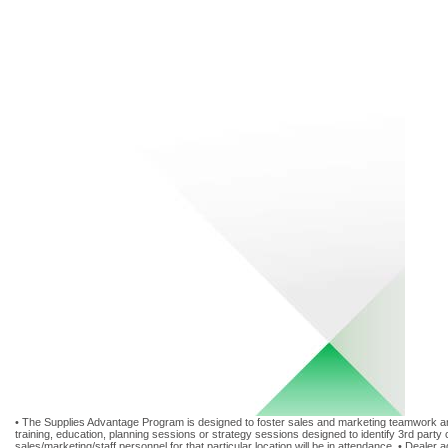
• The Supplies Advantage Program is designed to foster sales and marketing teamwork and 
training, education, planning sessions or strategy sessions designed to identify 3rd party 
sales/marketing/staff personnel for that particular location will be in attendance. • Deal