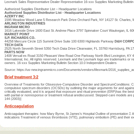
Lexmark Sales Representative Dealer Representative 16-xxx Supplies Marketing Bulletin
Authorized Supplies Distributor List – Headquarter Locations
Authorized Supplies Distributor List - Headquarter Locations
AZERTY INC
1595 Meadow Wood Lane 5 Research Park Drive Orchard Park, NY 14127 St. Charles,
ARLINGTON INDUSTRIES
INGRAM MICRO
1616 Lakeside Drive 1600 East St. Andrew Place 3797 Spinnaker Court Waukegan, IL 
MARKET POINT
S.P. RICHARDS CO.
44258 Mercure Circle 115 Summit Drive Suite 100 6300 Highlands Parkway
D&H CORP
TECH DATA
2525 North Seventh Street 5350 Tech Data Drive Clearwater, FL 33760 Harrisburg, PA 
PARTS NOW
1408 Versail es Road 3150 Pleasant View Road One Parkway North Blvd Lexington, KY 405
International, Inc. All rights reserved. Lexmark and the Lexmark logo are trademarks or reg
owners. 16-xxx Supplies Marketing Bulletin Section 10.0 Independent Dealers
Source: https://us-new.ingrammicro.com/Documents/vendors/l/lexmark/2016_supplies_
Brief treatment 3:2
Overview of Treatments for Obsessive-Compulsive Disorder and SpectrumConditions: Con
compulsive spectrum disorders (OCSDs) by outlining the major arguments for and against 
critically evaluated, and it is argued that exposure and ritual prevention (ERP)has the be
with partial or nonresponse or treatment refusal arediscussed. Stepped-care models are 
144 (2003)]
Anticoagulation
Anticoagulant therapies: how Mary Byrne, St James's Hospital Outline of presentation  A
indications Treatment of venous thrombosis (VTE), pulmonary embolism (PE) and their ex