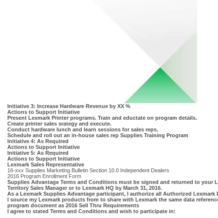
Initiative 3: Increase Hardware Revenue by XX %
Actions to Support Initiative
Present Lexmark Printer programs. Train and eductate on program details.
Create printer sales srategy and execute.
Conduct hardware lunch and learn sessions for sales reps.
Schedule and roll out an in-house sales rep Supplies Training Program
Initiative 4: As Required
Actions to Support Initiative
Initiative 5: As Required
Actions to Support Initiative
Lexmark Sales Representative
16-xxx Supplies Marketing Bulletin Section 10.0 Independent Dealers
2016 Program Enrollment Form
Supplies Advantage Terms and Conditions must be signed and returned to your 
Territory Sales Manager or to Lexmark HQ by March 31, 2016.
As a Lexmark Supplies Advantage participant, I authorize all Authorized Lexmark 
I source my Lexmark products from to share with Lexmark the same data referenc
program document as 2016 Sell Thru Requirements
I agree to stated Terms and Conditions and wish to participate in: