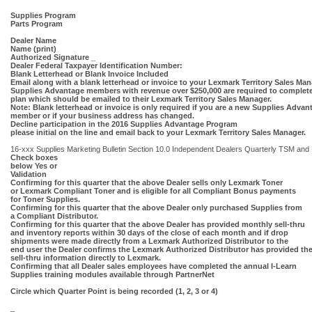
Supplies Program
Parts Program
Dealer Name
Name (print)
Authorized Signature _
Dealer Federal Taxpayer Identification Number:
Blank Letterhead or Blank Invoice Included
Email along with a blank letterhead or invoice to your Lexmark Territory Sales Man
Supplies Advantage members with revenue over $250,000 are required to complet
plan which should be emailed to their Lexmark Territory Sales Manager.
Note: Blank letterhead or invoice is only required if you are a new Supplies Advan
member or if your business address has changed.
Decline participation in the 2016 Supplies Advantage Program
please initial on the line and email back to your Lexmark Territory Sales Manager.
16-xxx Supplies Marketing Bulletin Section 10.0 Independent Dealers Quarterly TSM and P
Check boxes
below Yes or
Validation
Confirming for this quarter that the above Dealer sells only Lexmark Toner
or Lexmark Compliant Toner and is eligible for all Compliant Bonus payments
for Toner Supplies.
Confirming for this quarter that the above Dealer only purchased Supplies from
a Compliant Distributor.
Confirming for this quarter that the above Dealer has provided monthly sell-thru
and inventory reports within 30 days of the close of each month and if drop
shipments were made directly from a Lexmark Authorized Distributor to the
end user the Dealer confirms the Lexmark Authorized Distributor has provided th
sell-thru information directly to Lexmark.
Confirming that all Dealer sales employees have completed the annual I-Learn
Supplies training modules available through PartnerNet
Circle which Quarter Point is being recorded (1, 2, 3 or 4)
_