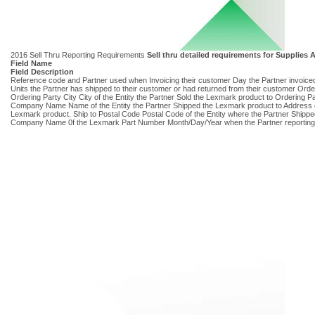
2016 Sell Thru Reporting Requirements
Sell thru detailed requirements for Supplie
Field Name
Field Description
Reference code and Partner used when Invoicing their customer Day the Partner invoic
Units the Partner has shipped to their customer or had returned from their customer Ord
Ordering Party City City of the Entity the Partner Sold the Lexmark product to Ordering P
Company Name Name of the Entity the Partner Shipped the Lexmark product to Address of t
Lexmark product. Ship to Postal Code Postal Code of the Entity where the Partner Ship
Company Name 0f the Lexmark Part Number Month/Day/Year when the Partner reporting dat