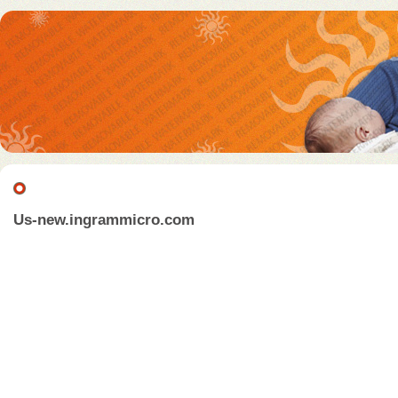
Us-new.ingrammicro.com