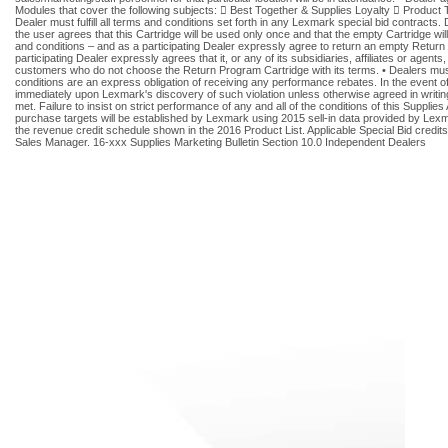
Modules that cover the following subjects:  Best Together & Supplies Loyalty  Product T
Dealer must fulfill all terms and conditions set forth in any Lexmark special bid contracts
the user agrees that this Cartridge will be used only once and that the empty Cartridge wi
and conditions – and as a participating Dealer expressly agree to return an empty Return P
participating Dealer expressly agrees that it, or any of its subsidiaries, affiliates or age
customers who do not choose the Return Program Cartridge with its terms. • Dealers must 
conditions are an express obligation of receiving any performance rebates. In the event of 
immediately upon Lexmark's discovery of such violation unless otherwise agreed in writing
met. Failure to insist on strict performance of any and all of the conditions of this Suppl
purchase targets will be established by Lexmark using 2015 sell-in data provided by Lexma
the revenue credit schedule shown in the 2016 Product List. Applicable Special Bid credits
Sales Manager. 16-xxx Supplies Marketing Bulletin Section 10.0 Independent Dealers