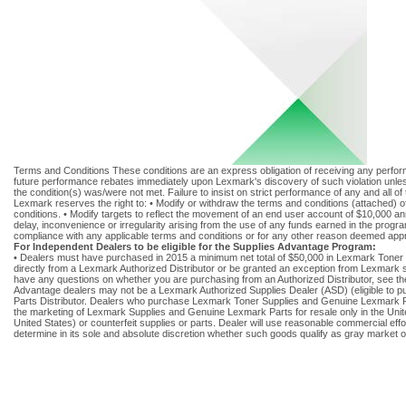
Terms and Conditions These conditions are an express obligation of receiving any performa
future performance rebates immediately upon Lexmark's discovery of such violation unless 
the condition(s) was/were not met. Failure to insist on strict performance of any and all o
Lexmark reserves the right to: • Modify or withdraw the terms and conditions (attached) o
conditions. • Modify targets to reflect the movement of an end user account of $10,000 ann
delay, inconvenience or irregularity arising from the use of any funds earned in the progra
compliance with any applicable terms and conditions or for any other reason deemed app
For Independent Dealers to be eligible for the Supplies Advantage Program:
• Dealers must have purchased in 2015 a minimum net total of $50,000 in Lexmark Toner
directly from a Lexmark Authorized Distributor or be granted an exception from Lexmark 
have any questions on whether you are purchasing from an Authorized Distributor, see the 
Advantage dealers may not be a Lexmark Authorized Supplies Dealer (ASD) (eligible to p
Parts Distributor. Dealers who purchase Lexmark Toner Supplies and Genuine Lexmark Parts 
the marketing of Lexmark Supplies and Genuine Lexmark Parts for resale only in the Unite
United States) or counterfeit supplies or parts. Dealer will use reasonable commercial ef
determine in its sole and absolute discretion whether such goods qualify as gray market o