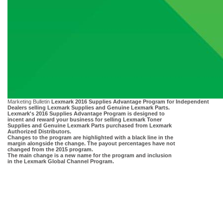
Marketing Bulletin
Lexmark 2016 Supplies Advantage Program for Independent
Dealers selling Lexmark Supplies and Genuine Lexmark Parts.
Lexmark's 2016 Supplies Advantage Program is designed to
incent and reward your business for selling Lexmark Toner
Supplies and Genuine Lexmark Parts purchased from Lexmark
Authorized Distributors.
Changes to the program are highlighted with a black line in the
margin alongside the change. The payout percentages have not
changed from the 2015 program.
The main change is a new name for the program and inclusion
in the Lexmark Global Channel Program.