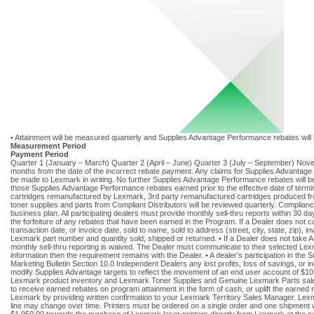
• Attainment will be measured quarterly and Supplies Advantage Performance rebates will be
Measurement Period
Payment Period
Quarter 1 (January – March) Quarter 2 (April – June) Quarter 3 (July – September) Nov
months from the date of the incorrect rebate payment. Any claims for Supplies Advantag
be made to Lexmark in writing. No further Supplies Advantage Performance rebates will be
those Supplies Advantage Performance rebates earned prior to the effective date of termi
cartridges remanufactured by Lexmark, 3rd party remanufactured cartridges produced fr
toner supplies and parts from Compliant Distributors will be reviewed quarterly. Complian
business plan. All participating dealers must provide monthly sell-thru reports within 30 da
the forfeiture of any rebates that have been earned in the Program. If a Dealer does not c
transaction date, or invoice date, sold to name, sold to address (street, city, state, zip), 
Lexmark part number and quantity sold, shipped or returned. • If a Dealer does not take A
monthly sell-thru reporting is waived. The Dealer must communicate to their selected Lexmar
information then the requirement remains with the Dealer. • A dealer's participation in th
Marketing Bulletin Section 10.0 Independent Dealers any lost profits, loss of savings, or 
modify Supplies Advantage targets to reflect the movement of an end user account of $10,
Lexmark product inventory and Lexmark Toner Supplies and Genuine Lexmark Parts sales
to receive earned rebates on program attainment in the form of cash, or uplift the earne
Lexmark by providing written confirmation to your Lexmark Territory Sales Manager. Lexmark
line may change over time. Printers must be ordered on a single order and one shipment wi
$1,950.00 towards the purchase of Lexmark laser printers directly from Lexmark at the c