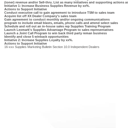
(toner) revenue and/or Sell-thru. List as many initiatives and supporting actions 
Initiative 1: Increase Business Supplies Revenue by xx%.
Actions to Support Initiative
Conduct executive call to gain agreement to introduce TSM to sales team
Acquire list off XX Dealer Company's sales team
Gain agreement to conduct monthly and/or ongoing communications
program to include email blasts, emails, phone calls and attend select sales
Schedule and roll out an in-house sales rep Supplies Training Program
Launch Lexmark's Supplies Advantage Program to sales representatives
Launch a Joint Call Program to win back third party reman business
Identify and close 5 winback opportunities
Initiative 2: Increase Supplies Loyalty by xx%.
Actions to Support Initiative
16-xxx Supplies Marketing Bulletin Section 10.0 Independent Dealers