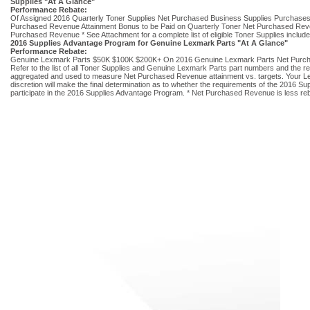
Supplies "At A Glance"
Performance Rebate:
Of Assigned 2016 Quarterly Toner Supplies Net Purchased Business Supplies Purchases
Purchased Revenue Attainment Bonus to be Paid on Quarterly Toner Net Purchased Reven
Purchased Revenue * See Attachment for a complete list of eligible Toner Supplies inclu
2016 Supplies Advantage Program for Genuine Lexmark Parts "At A Glance"
Performance Rebate:
Genuine Lexmark Parts $50K $100K $200K+ On 2016 Genuine Lexmark Parts Net Purchased
Refer to the list of all Toner Supplies and Genuine Lexmark Parts part numbers and the re
aggregated and used to measure Net Purchased Revenue attainment vs. targets. Your Lexm
discretion will make the final determination as to whether the requirements of the 2016
participate in the 2016 Supplies Advantage Program. * Net Purchased Revenue is less reb