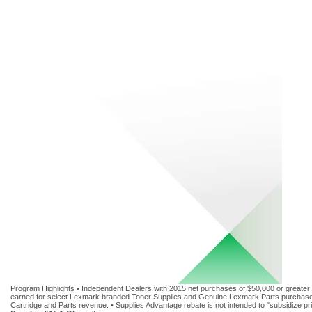
Program Highlights • Independent Dealers with 2015 net purchases of $50,000 or greater 
earned for select Lexmark branded Toner Supplies and Genuine Lexmark Parts purchased f
Cartridge and Parts revenue. • Supplies Advantage rebate is not intended to "subsidize p