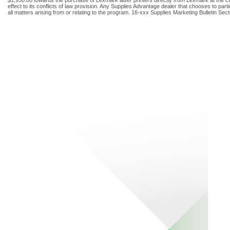
effect to its conflicts of law provision. Any Supplies Advantage dealer that chooses to par
all matters arising from or relating to the program. 16-xxx Supplies Marketing Bulletin Se