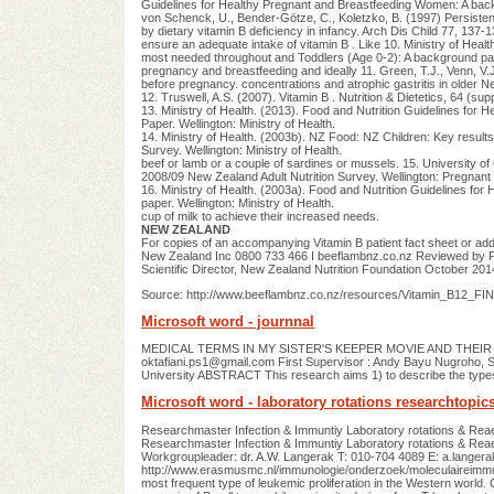
Guidelines for Healthy Pregnant and Breastfeeding Women: A backg
von Schenck, U., Bender-Götze, C., Koletzko, B. (1997) Persiste
by dietary vitamin B deficiency in infancy. Arch Dis Child 77, 137-1
ensure an adequate intake of vitamin B . Like 10. Ministry of Health
most needed throughout and Toddlers (Age 0-2): A background paper
pregnancy and breastfeeding and ideally 11. Green, T.J., Venn, V.
before pregnancy. concentrations and atrophic gastritis in older N
12. Truswell, A.S. (2007). Vitamin B . Nutrition & Dietetics, 64 (su
13. Ministry of Health. (2013). Food and Nutrition Guidelines for He
Paper. Wellington: Ministry of Health.
14. Ministry of Health. (2003b). NZ Food: NZ Children: Key results 
Survey. Wellington: Ministry of Health.
beef or lamb or a couple of sardines or mussels. 15. University of 
2008/09 New Zealand Adult Nutrition Survey. Wellington: Pregnant
16. Ministry of Health. (2003a). Food and Nutrition Guidelines for
paper. Wellington: Ministry of Health.
cup of milk to achieve their increased needs.
NEW ZEALAND
For copies of an accompanying Vitamin B patient fact sheet or addi
New Zealand Inc 0800 733 466 I beeflambnz.co.nz Reviewed by Pr
Scientific Director, New Zealand Nutrition Foundation October 201
Source: http://www.beeflambnz.co.nz/resources/Vitamin_B12_FIN
Microsoft word - journnal
MEDICAL TERMS IN MY SISTER'S KEEPER MOVIE AND THEIR T
oktafiani.ps1@gmail.com
First Supervisor : Andy Bayu Nugroho, 
University ABSTRACT This research aims 1) to describe the types 
Microsoft word - laboratory rotations researchtopic
Researchmaster Infection & Immuntiy Laboratory rotations
Researchmaster Infection & Immuntiy Laboratory rotations & Reae
Workgroupleader: dr. A.W. Langerak T: 010-704 4089 E:
a.langer
http://www.erasmusmc.nl/immunologie/onderzoek/moleculaireimmu
most frequent type of leukemic proliferation in the Western world. 