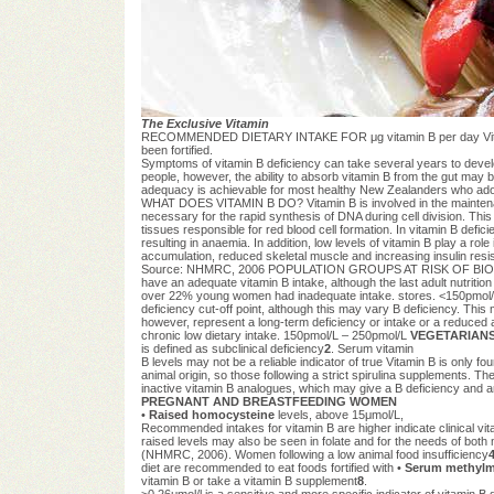
The Exclusive Vitamin
RECOMMENDED DIETARY INTAKE FOR μg vitamin B per day Vitamin B 
been fortified.
Symptoms of vitamin B deficiency can take several years to develop
people, however, the ability to absorb vitamin B from the gut may 
adequacy is achievable for most healthy New Zealanders who adopt
WHAT DOES VITAMIN B DO? Vitamin B is involved in the maintenance
necessary for the rapid synthesis of DNA during cell division. This
tissues responsible for red blood cell formation. In vitamin B defi
resulting in anaemia. In addition, low levels of vitamin B play a ro
accumulation, reduced skeletal muscle and increasing insulin resi
Source: NHMRC, 2006 POPULATION GROUPS AT RISK OF BIO
have an adequate vitamin B intake, although the last adult nutriti
over 22% young women had inadequate intake. stores. <150pmol/L is 
deficiency cut-off point, although this may vary B deficiency. Thi
however, represent a long-term deficiency or intake or a reduced ab
chronic low dietary intake. 150pmol/L – 250pmol/L
VEGETARIANS
is defined as subclinical deficiency
2
. Serum vitamin
B levels may not be a reliable indicator of true Vitamin B is only 
animal origin, so those following a strict spirulina supplements. Th
inactive vitamin B analogues, which may give a B deficiency and ar
PREGNANT AND BREASTFEEDING WOMEN
•
Raised homocysteine
levels, above 15μmol/L,
Recommended intakes for vitamin B are higher indicate clinical vi
raised levels may also be seen in folate and for the needs of both 
(NHMRC, 2006). Women following a low animal food insufficiency
diet are recommended to eat foods fortified with •
Serum methylm
vitamin B or take a vitamin B supplement
8
.
>0.26μmol/l is a sensitive and more specific indicator of vitamin B 