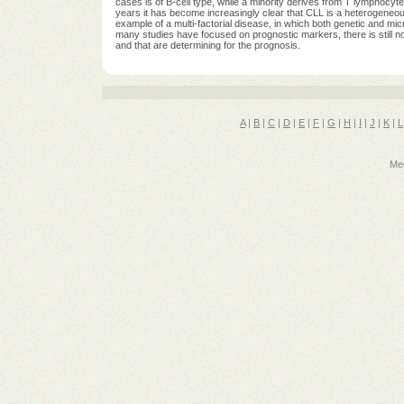
cases is of B-cell type, while a minority derives from T lymphocyt
years it has become increasingly clear that CLL is a heterogeneous 
example of a multi-factorial disease, in which both genetic and mi
many studies have focused on prognostic markers, there is still no
and that are determining for the prognosis.
A
|
B
|
C
|
D
|
E
|
F
|
G
|
H
|
I
|
J
|
K
|
L
Med