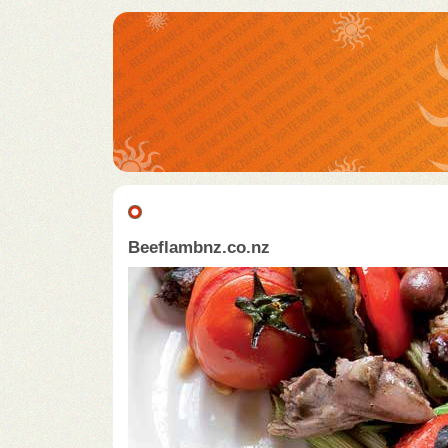
Beeflambnz.co.nz