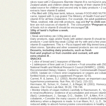
slices toast with 2 teaspoons Marmite Vitamin B is not found in an
Zealand adults and children obtain the majority of their vitamin B 
salad source for children and second only to dairy products • 2 ca
extracts have vitamin B added.
• Pita filled with 100g lean lamb, lettuce, tomato FOOD AND NUTR
carne, topped with ½ cup grated The Ministry of Health Food and 
vitamin B for all New Zealanders. For example, the adult guideline
"Meat, seafood, milk and milk products, egg and
fry* to chilli co
liver are rich sources of vitamin B . The consumption
*Pregnant 
of foods rich in vitamin B should be encouraged"
16
.
100g of lamb's fry/liver a week.
DINNER
• Steak and kidney pie (136g piece) and
Dairy products, eggs and/or foods with added vitamin B should be 
products • Lean lamb leg steak (120g) stir-fry with and a few yeas
vitamin B supplement. This is • Pizza topped with 90g tinned tuna
infant stores. Spirulina and other seaweed products are not consid
Desserts, including dairy products, such as fresh
fruit and yoghurt or fruit crumble and custard, will add
extra vitamin B .
SNACKS
• 1 slice of bread and 1 teaspoon of Marmite
• 1 tablespoon of liver paté on 2 crackers • Fruit smoothie wi
National Health and Medical Research Council (NHMRC). (2006). N
Recommended Dietary Intakes. Canberra: Commonwealth Department
(2003). Update on • Check strict vegetarians or vegans are cob
fortified foods or taking a supplement Program: 62-81.
Carmel, R. & James, S.J. (2002). Alcohol abuse: an important caus
hyperhomocysteinaemia. Nutr Rev, 60 (7pt1): 215-221.
Herrmann, W., Schorr, H., Geisel, J., & Riegel, W. (2001). Homocys
disease. Clin Chem Lab Med, 39 (8): 739-746.
• Monitor infants of vegan mothers carefully to Rasmussen, K., V
in renal insufficiency: evidence of accumulation and ensure vitamin
(8pt1): Lindenbaum, J., Savage, D.G., Stabler, S.P., & Allen, R.H. (
cobalamin, • Consider the many causes of vitamin B methylmalonic
deficiency when a diagnosis is made. Is it an Mann, N.J., Li, D., Sin
reduced ability to absorb homocysteine concentrations in healthy ma