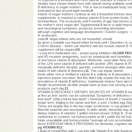
Studies have shown infants born with vitamin during antibiotic use
B deficiency to vegan mothers. This is due to inadequate bod
estimated to last around eight months
9
.
Infants of vegan mothers continue at risk if breastfed Intrinsic fa
supplements. is required to release vitamin B from protein foods,
terminal ileum. The exclusively until 9 months of age had severe v
his mother's strict vegan diet. Supplemental B led to a rapid impr
and neurological symptoms, produced, preventing absorption.
although cognitive and language development • Gastric surgery - c
IF production.
years
9
. Vegan infants who are not breastfed, should
be given a suitable soy-based infant formula until • Disorders or 
Crohn's disease – which can interfere with the include vitamin B -fo
supplement will be required
10
.
• Long term medication use – proton pump inhibitors
OLDER PEO
and H2-receptor antagonists, such as omeprazole and cimetidine, 
of and hence vitamin B absorption. Metformin, used older New Zea
of the 12% were vitamin B deficient with another 28% vitamin B /I
marginally deficient. Atrophic gastritis, common amongst older pe
intake of with vitamin B deficiency
11
. This can impair vitamin
foods either rich or fortified in vitamin B is unlikely to B absorpt
injections pepsin secretion. But this didn't fully explain the may be 
prevalence of vitamin B deficiency. Inadequate intakes have also
Health recommends all older people have at least one serving a day
products each day
13
.
VITAMIN B DEFICIENCY DIETARY SOURCES OF VITAMIN B Inadequat
at first as liver stores can be substantial. Symptoms of deficiency
lean beef* 100g cooked lean lamb* • shortness of breath 2 steame
longer term, tingling in the hands and feet, a sore 1 boiled egg (5
These are largely due to the two major syndromes ½ cup grated C
Marmite anaemia and neuropathy. In older adults, dementia may als
dietary balance of vitamins 1 grilled chicken breast (100g) B , B and
methionine to cysteine, via homocysteine at all 1 pottle low fat fru
folate unavailable and homocysteine *average all cuts accumulati
factor EVERYDAY MEALS PROVIDING for dementia, cognitive dec
μg VITAMIN B12
• Bowl of cereal(45g) with 1 cup trim milk Vitamin B is only found nat