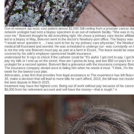
Out-of-network lab tests cost patient almost $2,000 Still reeling from a prostate cancer di
network urologist had sent a biopsy specimen to an out-of-network facility. "She was in my n
cost me." Boisvert thought he did everything right. He chose a primary care doctor affiliat
led to a biopsy in May, Boisvert went to the doctor's Newbury-port office. The biopsy was 
"I would never question it … I was sent to her by my primary care physician," the Newbury 
medical bill frustrated and worried. He was scheduled to undergo sur- was constantly on hi
is not the only one Boisvert must pay as part at a farm in Essex. The leave would be unpa
covered by his wife's employer-sponsored health insurance.
understand for X-rays to check if the catheter could be "It's awful. I got rent to pay. I got 
pay my bills or I end up on the street. How am I gonna do lung, and two $50 co-pays for on
urologist for a second opinion. Boisvert filed a grievance with the insurance company Boisve
The insurance company denied ance is failing him when he needs it most. "I think, I'm th
week for the lowest-cost plan.
Advocates, a law firm that provides free legal assistance to The experience has left Boi
30, make a decision that will lead to more bills he can't afford. 2014, the bill was not res
the best dispute in March 2015.
treatment may have the highest cost. Being out of work without pay because of his cancer wa
$6,000 from his retirement account and sell have the money—that is tough." n