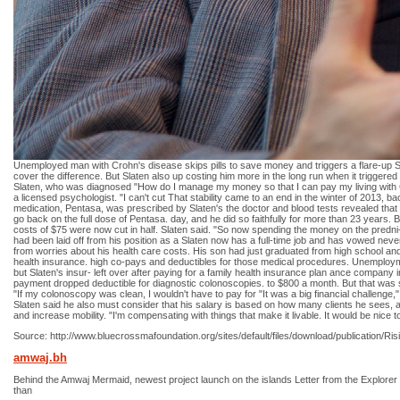
Unemployed man with Crohn's disease skips pills to save money and triggers a flare-up S
cover the difference. But Slaten also up costing him more in the long run when it triggere
Slaten, who was diagnosed "How do I manage my money so that I can pay my living with Cr
a licensed psychologist. "I can't cut That stability came to an end in the winter of 2013, 
medication, Pentasa, was prescribed by Slaten's the doctor and blood tests revealed that
go back on the full dose of Pentasa. day, and he did so faithfully for more than 23 years. But
costs of $75 were now cut in half. Slaten said. "So now spending the money on the predni-
had been laid off from his position as a Slaten now has a full-time job and has vowed neve
from worries about his health care costs. His son had just graduated from high school and 
health insurance. high co-pays and deductibles for those medical procedures. Unemployment
but Slaten's insur- left over after paying for a family health insurance plan ance compan
payment dropped deductible for diagnostic colonoscopies. to $800 a month. But that was s
"If my colonoscopy was clean, I wouldn't have to pay for "It was a big financial challenge,
Slaten said he also must consider that his salary is based on how many clients he sees, an
and increase mobility. "I'm compensating with things that make it livable. It would be nice to 
Source: http://www.bluecrossmafoundation.org/sites/default/files/download/public
amwaj.bh
Behind the Amwaj Mermaid, newest project launch on the islands Letter from the Explorer of
than