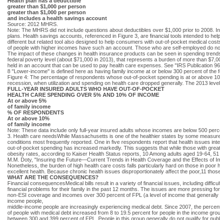
Health plan has a deductible
greater than $1,000 per person
greater than $1,000 per person
and includes a health savings account
Source: 2012 MHRS.
Note: The MHRS did not include questions about deductibles over $1,000 prior to 2008. In
plans. Health savings accounts, referenced in Figure 3, are financial tools intended to
different but related tool also designed to help consumers with out-of-pocket medical c
of people with higher incomes have such an account. Those who are self-employed do no
The impact of these changes in health insurance products can be seen in spending trends,
federal poverty level (about $71,000 in 2013), that represents a burden of more than $7,
held in an account that can be used to pay health care expenses. See "IRS Publication 
8 "Lower-income" is defined here as having family income at or below 300 percent of the f
Figure 4: The percentage of respondents whose out-of-pocket spending is at or above 10%
recession, when utilization and spending on health care dropped generally. The 2013 lev
FULL-YEAR INSURED ADULTS WHO HAVE OUT-OF-POCKET
HEALTH CARE SPENDING OVER 5% AND 10% OF INCOME
At or above 5%
of family income
% OF RESPONDENTS
At or above 10%
of family income
Note: These data include only full-year insured adults whose incomes are below 500 perce
3. Health care needsWhile Massachusetts is one of the healthier states by some measures,
conditions most frequently reported. One in five respondents report that health issues inte
out-of-pocket spending has increased markedly. This suggests that while those with greater
obesity rates, according to Kaiser Health Status reports, 10 Among adults aged 19-64, 51 
M.M. Doty, "Insuring the Future—Current Trends in Health Coverage and the Effects of 
Nonetheless, the burden of high health care costs falls particularly hard on those in poor 
excellent health. Because chronic health issues disproportionately affect the poor,11 those
WHAT ARE THE CONSEQUENCES?
Financial consequencesMedical bills result in a variety of financial issues, including diffi
financial problems for their family in the past 12 months. The issues are more pressing for
non-ESI coverage and incomes over 300 percent of FPL (a level of income that generally ma
income people,
middle-income people are increasingly experiencing medical debt. Since 2007, the perce
of people with medical debt increased from 8 to 19.5 percent for people in the income gro
between 300 and 399 percent of FPL. People in this group generally do not qualify for publ