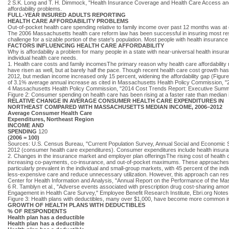
2 S.K. Long and T. H. Dimmock, "Health Insurance Coverage and Health Care Access and Af
affordability problems.
FULL-YEAR INSURED ADULTS REPORTING
HEALTH CARE AFFORDABILITY PROBLEMS
Out-of-pocket health care spending relative to family income over past 12 months was at 
The 2006 Massachusetts health care reform law has been successful in insuring most reside
challenge for a sizable portion of the state's population. Most people with health insurance
FACTORS INFLUENCING HEALTH CARE AFFORDABILITY
Why is affordability a problem for many people in a state with near-universal health ins
individual health care needs.
1. Health care costs and family incomesThe primary reason why health care affordability 
have risen as well, but at barely half the pace. Though recent health care cost growth 
2012, but median income increased only 15 percent, widening the affordability gap (Figu
of 3.1% average annual increase as cited in Massachusetts Health Policy Commission, "2
4 Massachusetts Health Policy Commission, "2014 Cost Trends Report: Executive Summ
Figure 2: Consumer spending on health care has been rising at a faster rate than median
RELATIVE CHANGE IN AVERAGE CONSUMER HEALTH CARE EXPENDITURES IN
NORTHEAST COMPARED WITH MASSACHUSETTS MEDIAN INCOME, 2006–2012
Average Consumer Health Care
Expenditures, Northeast Region
INCOME AND
SPENDING
120
(2006 = 100)
Sources: U.S. Census Bureau, "Current Population Survey, Annual Social and Economic
2012 (consumer health care expenditures). Consumer expenditures include health insura
2. Changes in the insurance market and employer plan offeringsThe rising cost of health
increasing co-payments, co-insurance, and out-of-pocket maximums. These approaches repr
particularly prevalent in the individual and small-group markets, with 45 percent of the in
less-expensive care and reduce unnecessary utilization. However, this approach can result
Center for Health Information and Analysis, "Annual Report on the Performance of the M
6 R. Tamblyn et al., "Adverse events associated with prescription drug cost-sharing am
Engagement in Health Care Survey," Employee Benefit Research Institute, Ebri.org Notes
Figure 3: Health plans with deductibles, many over $1,000, have become more common in 
GROWTH OF HEALTH PLANS WITH DEDUCTIBLES
% OF RESPONDENTS
Health plan has a deductible
Health plan has a deductible