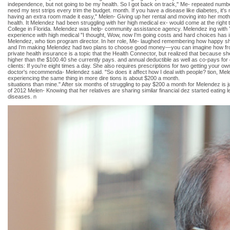
independence, but not going to be my health. So I got back on track," Me- repeated number
need my test strips every trim the budget. month. If you have a disease like diabetes, it's
having an extra room made it easy," Melen- Giving up her rental and moving into her mot
health. It Melendez had been struggling with her high medical ex- would come at the righ
College in Florida. Melendez was help- community assistance agency. Melendez ing with Y
experience with high medical "I thought, Wow, now I'm going costs and hard choices has in
Melendez, who tion program director. In her role, Me- laughed remembering how happy she l
and I'm making Melendez had two plans to choose good money—you can imagine how from, a
private health insurance is a topic that the Health Connector, but realized that because 
higher than the $100.40 she currently pays. and annual deductible as well as co-pays for
clients: If you're eight times a day. She also requires prescriptions for two getting your 
doctor's recommenda- Melendez said. "So does it affect how I deal with people? tion, Mel
experiencing the same thing in more dire tions is about $200 a month.
situations than mine." After six months of struggling to pay $200 a month for Melendez i
of 2012 Melen- Knowing that her relatives are sharing similar financial dez started eati
diseases. n