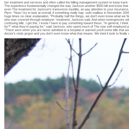
her treatment and services and often called the billing management system to keep track of
The experience fundamentally changed the way Jackson another $500 bill and know that an
even The treatment for Jackson's transverse myelitis, an pay attention to your insurance
Plym- "Now I try to look at overall, if something really hap- outh mailbox in November 20
huge times no clear explanation. "Probably half the things, we don't even know what we W
who was covered through employer- treatment, Jackson said. And when emergencies with un
confusing bills. I get this, I know I have to pay something toward these. "In general, I thi
for?" what they're paying for," said Jackson, who spent much of The now self-employed port
"There were when you are never admitted to a hospital or warned you'll some bills that w
doctor's visits jargon and you don't even know what that means. We tried it took to finally 