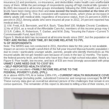
insurance;12 and premiums, co-insurance, and deductibles make health care unaffordable
many of them. While the percentage of respondents paying off high medical bills (greater 
$1,000) decreased in all income groups immediately following the 2006 health care reform
levels have been rising since then and
now exceed the levels recorded at the time of 
2006 reform
(Figure 5). This is consistent with national trends, which show an increase i
elderly adults with medical debt, regardless of insurance status, from 21 percent in 2005 t
percent in 2012. Among adults who were insured all year in 2012, 24 percent reported ha
medical debt.13
11 V.M. Freid, A.B. Bernstein, and M.A. Bush, "Data Brief 100. Multiple Chronic Condit
12 As of 2014, as a result of the Affordable Care Act, members of this income group may be
13 S.R. Collins, R. Robertson, T. Garber, and M.M. Doty, "Insuring the Future—Current 
Commonwealth Fund, April 2013.
Figure 5: Medical debt has increased at all income levels since 2007, but the populati
THEY ARE PAYING OVER TIME, BY INCOME RELATIVE TO FPL
% OF RESPONDENTS
Note: The MHRS was not conducted in 2011, therefore data for this year is not available.
Impact on access to health careA third of the full-year insured Massachusetts population 
due to costs—particularly younger adults, parents, people who identify themselves as Hispa
insured adults did not get needed care because of costs in the last 12 months. The types 
the federal poverty level, and those who have less than a high school education. Nearly 
Figure 6: Poor health, low income, and lack of ESI are most strongly associated with peopl
UNMET CARE NEED DUE TO COST BY:
• SELF-REPORTED HEALTH STATUS:
Very good or excellent
• FAMILY INCOME RELATIVE TO THE
FEDERAL POVERTY LEVEL (FPL):
At or above 400% FPL At or below 138% FPL
• CURRENT HEALTH INSURANCE COV
Other coverage (including public, subsidized Connector and nongroup coverage)
% OF 
These survey data give an overall but abstract picture of the challenges that remain in e
conse-quences. The remainder of this report is devoted to telling a few of their stories, in