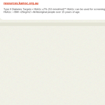
resources.kamsc.org.au
Type II Diabetes Targets:• HbA1c ≤7% (53 mmol/mol)** HbA1c can be used for screening,
HbA1c: • BMI <25kg/m2 • All Aboriginal people over 15 years of age.