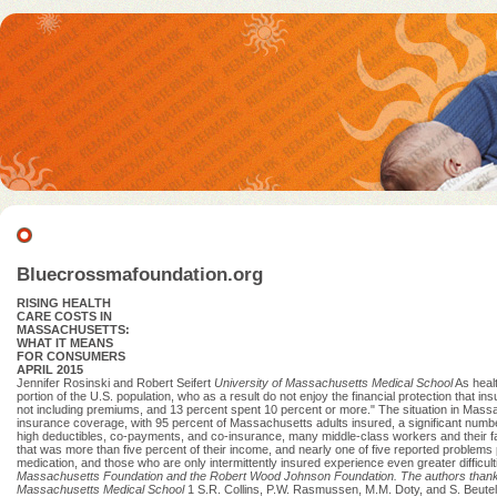
Bluecrossmafoundation.org
RISING HEALTH
CARE COSTS IN
MASSACHUSETTS:
WHAT IT MEANS
FOR CONSUMERS
APRIL 2015
Jennifer Rosinski and Robert Seifert
University of Massachusetts Medical School
As healt
portion of the U.S. population, who as a result do not enjoy the financial protection that 
not including premiums, and 13 percent spent 10 percent or more." The situation in Massa
insurance coverage, with 95 percent of Massachusetts adults insured, a significant numbe
high deductibles, co-payments, and co-insurance, many middle-class workers and their fami
that was more than five percent of their income, and nearly one of five reported problems
medication, and those who are only intermittently insured experience even greater difficult
Massachusetts Foundation
and the Robert Wood Johnson Foundation.
The authors thank 
Massachusetts Medical School
1 S.R. Collins, P.W. Rasmussen, M.M. Doty, and S. Beute