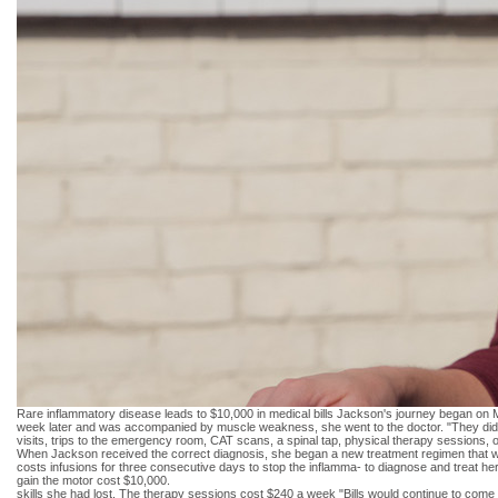
Rare inflammatory disease leads to $10,000 in medical bills Jackson's journey began on M
week later and was accompanied by muscle weakness, she went to the doctor. "They didn't
visits, trips to the emergency room, CAT scans, a spinal tap, physical therapy sessions, op
When Jackson received the correct diagnosis, she began a new treatment regimen that wou
costs infusions for three consecutive days to stop the inflamma- to diagnose and treat h
gain the motor cost $10,000.
skills she had lost. The therapy sessions cost $240 a week "Bills would continue to come i