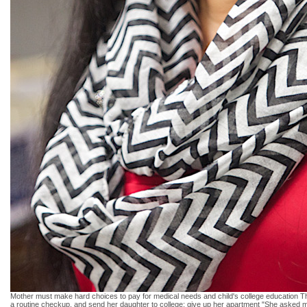
Mother must make hard choices to pay for medical needs and child's college education The
a routine checkup. and send her daughter to college: give up her apartment "She asked me wh