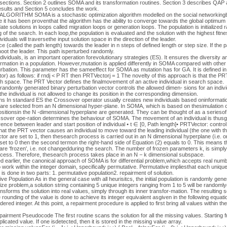
g sections. Section 2 outlines SOMA and its transformation routines. Section 3 describes QAP a
sults and Section 5 concludes the work.
ITHM SOMA is a stochastic optimization algorithm modelled on the social networkingbe
 it has been proventhat the algorithm has the ability to converge towards the global optimum [
 solutions in loops called migration loops or generation loops. The population is initialized r
 of the search. In each loop,the population is evaluated and the solution with the highest fit
dividuals will traversethe input solution space in the direction of the leader.
ance (called the path length) towards the leader in n steps of defined length or step size. If the
shoot the leader. This path isperturbed randomly.
dividuals, is an important operation forevolutionary strategies (ES). It ensures the diversity a
formation in a population. However,mutation is applied differently in SOMA compared with oth
bation. This parameter has the sameeffect for SOMA as mutation has for GA. It is defined in 
r) as follows: if rndj < P RT then PRTVectorj = 1 The novelty of this approach is that the PRT
rch space. The PRT Vector defines the finalmovement of an active individual in search space.
domly generated binary perturbation vector controls the allowed dimen- sions for an individu
nthe individual is not allowed to change its position in the corresponding dimension.
s In standard ES the Crossover operator usually creates new individuals based oninformatio
are selected from an N dimensional hyper-plane. In SOMA, which is based on thesimulation o
ositionsin the N -dimensional hyperplane are generated. They can be thought of as a seriesof
ssover ope-ration determines the behaviour of SOMA. The movement of an individual is thusgi
fference between leader and start position of individual • t ∈ [0, Path length]• PRTVector: control
hat the PRT vector causes an individual to move toward the leading individual (the one with th
tor are set to 1, then thesearch process is carried out in an N dimensional hyperplane (i.e. o
et to 0 then the second termon the right-hand side of Equation (2) equals to 0. This means t
r are ‘frozen', i.e. not changedduring the search. The number of frozen parameters k, is simp
process. Therefore, thesearch process takes place in an N − k dimensional subspace.
 earlier, the canonical approach of SOMA is for differential problem,which accepts real numb
 work within the integer domain, specifically permutative. Permutative impliesthat each unique 
is done in two parts: 1. permutative population2. repairment of solution.
ve Population As in the general case with all heurisitcs, the initial population is randomly ge
size problem,a solution string containing 5 unique integers ranging from 1 to 5 will be randoml
forms the solution into real values, simply through its inner transfor-mation. The resulting sol
rounding of the value is done to achieve its integer equivalent asgiven in the following equation: r
dered integer. At this point, a repairment procedure is applied to first bring all values within t
irment Pseudocode The first routine scans the solution for all the missing values. Starting fr
cated value. If one isdetected, then it is stored in the missing value array.