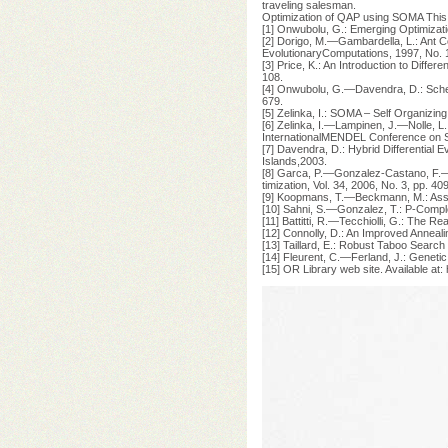
traveling salesman.
Optimization of QAP using SOMA This
[1] Onwubolu, G.: Emerging Optimizati
[2] Dorigo, M.—Gambardella, L.: Ant 
EvolutionaryComputations, 1997, No. 1
[3] Price, K.: An Introduction to Diffe
108.
[4] Onwubolu, G.—Davendra, D.: Schedu
679.
[5] Zelinka, I.: SOMA – Self Organizin
[6] Zelinka, I.—Lampinen, J.—Nolle, L
InternationalMENDEL Conference on S
[7] Davendra, D.: Hybrid Differential E
Islands,2003.
[8] Garca, P.—Gonzalez-Castano, F.—Bu
timization, Vol. 34, 2006, No. 3, pp. 4
[9] Koopmans, T.—Beckmann, M.: Assig
[10] Sahni, S.—Gonzalez, T.: P-Compl
[11] Battitti, R.—Tecchiolli, G.: The 
[12] Connolly, D.: An Improved Annea
[13] Taillard, E.: Robust Taboo Search
[14] Fleurent, C.—Ferland, J.: Geneti
[15] OR Library web site. Available at: