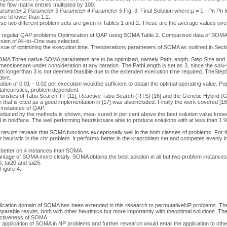
the flow matrix entries multiplied by 100.
arameter 2
Parameter 3
Parameter 4
Parameter 5
Fig. 3. Final Solution where:µ = 1 · Pn Pn 
ve fd lower than 1.2.
e two different problem sets are given in Tables 1 and 2. These are the average values over
r regular QAP problems Optimization of QAP using SOMA Table 2. Comparison data of SOMA 
sion of All−to−One was selected.
issue of optimizing the execution time. Theoperations parameters of SOMA as outlined in Sec
SOMA Three native SOMA parameters are to be optimized, namely PathLength, Step Size and
mensionsare under consideration at any iteration. The PathLength is set as 3, since the solu
ngth longerthan 3 is not deemed feasible due to the extended execution time required. TheStepS
dent.
ation of 0.01 − 0.02 per execution wouldbe sufficient to obtain the optimal operating value. P
metaheuristics, problem dependent.
ristics of Tabu Search TT [11], Reactive Tabu Search (RTS) [16] and the Genetic Hybrid (G
that is cited as a good implementation in [17] was alsoincluded. Finally the work covered [1
 instances of QAP.
produced by the methods is shown, mea- sured in per cent above the best solution value know
d in boldface. The well performing heuristicsare able to produce solutions with at less than 
 results reveals that SOMA functions exceptionally well in the both classes of problems. For the
t heuristic in the chr problem. It performs better in the kraproblem set and competes evenly in 
better on 4 instances than SOMA.
antage of SOMA more clearly. SOMA obtains the best solution in all but two problem instances
, tai20 and tai25.
Figure 4.
plication domain of SOMA has been extended in this research to permutativeNP problems. T
arable results, both with other heuristics but more importantly with theoptimal solutions. The
fectiveness of SOMA.
rst application of SOMA in NP problems and further research would entail the application to ot