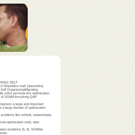
 USING SELF
Republice-mail: {davendrai,
 Self OrganinsingMigrating
ly solve permuta-tive optimization
ss of SOMA forsolving QAP
omprises a large and important
e a large domain of optimization
ng problems like vehicle, networkdata
al optimization tools, later
zation problems [5, 6]. SOMAis
tools.