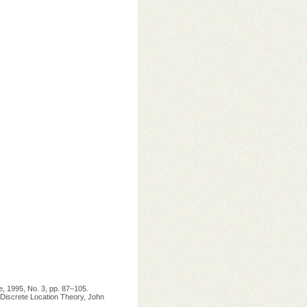
e, 1995, No. 3, pp. 87–105.
: Discrete Location Theory, John