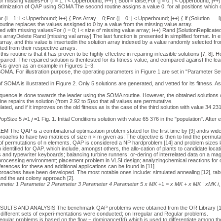
for missing valuesFor (i = 1; i < Upperbound; i++) { Bool = false;For (j = 0; j < Upperbound; j++) {
Optimization of QAP using SOMA The second routine assigns a value 0, for all positions which c
(i = 1; i < Upperbound; i++) { Pos Array = 0;For (j = 0; j < Upperbound; j++) { If (Solution == i
outine replaces the values assigned to 0 by a value from the missing value array.
 with missing valuesFor (i = 0; i < size of missing value array; i++) Rand [SolutionReplicate
 arrayDelete Rand [missing val array] The last function is presented in simplified format. In
array, and this value is insertedin the solution array indexed by a value randomly selected fro
ted from their respective arrays.
is routine is that it has proven to be highly effective in repairing infeasible solutions [7, 8].
epaired. The repaired solution is thentested for its fitness value, and compared against the lea
 is given as an example in Figures 1–3.
f SOMA. For illustration purpose, the operating parameters in Figure 1 are set in "Parameter Se
OMA is illustrated in Figure 2. Only 5 solutions are generated, and vetted for its fitness. A
.
equence is done towards the leader using the SOMA routine. However, the obtained solutions c
ne repairs the solution (from 2.92 to 5)so that all values are permutative.
lated, and if it improves on the old fitness as is the case of the third solution with value 34 2
PopSize 5
i
=1
j
=1 Fig. 1. Initial Conditions solution with value 65 376 in the "population". After 
AP is a combinatorial optimization problem stated for the first time by [9] andis widel
pproachis to have two matrices of size n × m given as: The objective is then to find the permu
et of permutations of n elements. QAP is considered a NP hardproblem [14] and problem sizes 
identified for QAP, which include, amongst others, the allo-cation of plants to candidate locat
s and typewriter keyboards; balancing turbine runners; or-dering of interrelated data on a ma
processing environment; placement problem in VLSI design; analyzingchemical reactions for
erences for these and additional applications can be found in [11].
pproaches have been developed. The most notable ones include: simulated annealing [12], tabu
nd the ant colony approach [2].
meter 1
Parameter 2
Parameter 3
Parameter 4
Parameter 5
x MK
+1 =
x MK
+
x MK
!
xMK
i
SULTS AND ANALYSIS The benchmark QAP problems were obtained from the OR Library [15] w
fferent sets of experi-mentations were conducted; on Irregular and Regular problems.
egular problems is based on the flow − dominance(fd) which is used to differentiate among th