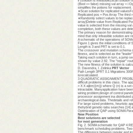
if (solution is infeasible)Scan solution 
(Bool == false) missing val array = i 
simplifies the potions for replacement.
∗Scan solution for replicated valuesFor 
Replicated pos = Pos Array The third r
∗Randomly select values to be replaced
array]Delete value from Replicated Pos
value is selected from the missing val 
completion, both these values are dele
The primary reason for demonstrating th
mind that only infeasible solution are r
A schematic of the operations of SOMA
Figure 1 gives the initial conditions o
Length is 3 and PRT is set to 0.1.
The crossover and mutation schema of S
fitness, and is selected as the "leader"
Taking each solution in turn, a jump s
shown by value 2.92. The "repair" routi
The new fitness of the solution is calcu
D. Davendra, I. Zelinka
PRT Vector
Path Length 3PRT 0.1 Migrations 300
isrecalculated.
3 QUADRATIC ASSIGNMENT PROBLEM The Q
difficult problems in this class. The a
= X X aijbπ(i)π(j) where Q (n) is a s
intractable. Manyapplication have been 
wiring problem;design of control panel
processor assignment ina distributed 
archaeological data. Thedetails and ref
For large sized problems, heuristic a
thehybrid genetic-tabu searches [14] a
Optimization of QAP using SOMA
Para
New Position
Best solutions are selected
for next generation
Fig. 2. SOMA schematic for QAP 4 RE
benchmark scheduling problems. Two di
The difference between regular and irr