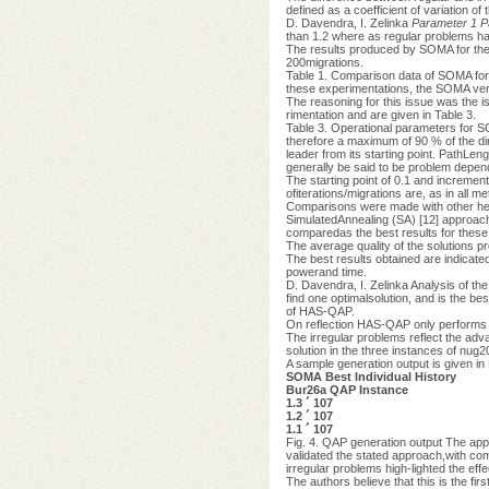
defined as a coefficient of variation of 
D. Davendra, I. Zelinka
Parameter 1
P
than 1.2 where as regular problems ha
The results produced by SOMA for thes
200migrations.
Table 1. Comparison data of SOMA fo
these experimentations, the SOMA ver
The reasoning for this issue was the 
rimentation and are given in Table 3.
Table 3. Operational parameters for 
therefore a maximum of 90 % of the di
leader from its starting point. PathLe
generally be said to be problem depen
The starting point of 0.1 and increment
ofiterations/migrations are, as in all 
Comparisons were made with other heu
SimulatedAnnealing (SA) [12] approach 
comparedas the best results for these
The average quality of the solutions 
The best results obtained are indicate
powerand time.
D. Davendra, I. Zelinka Analysis of the
find one optimalsolution, and is the bes
of HAS-QAP.
On reflection HAS-QAP only performs 
The irregular problems reflect the adv
solution in the three instances of nug20
A sample generation output is given in 
SOMA Best Individual History
Bur26a QAP Instance
1.3 ´ 107
1.2 ´ 107
1.1 ´ 107
Fig. 4. QAP generation output The ap
validated the stated approach,with comp
irregular problems high-lighted the ef
The authors believe that this is the fi