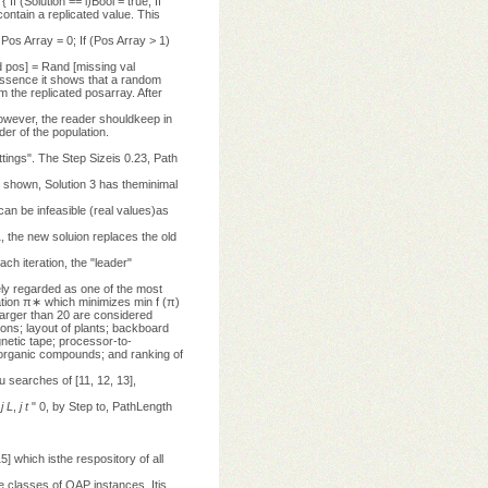
 If (Solution == i)Bool = true; If
ontain a replicated value. This
)Pos Array = 0; If (Pos Array > 1)
d pos] = Rand [missing val
 essence it shows that a random
m the replicated posarray. After
 However, the reader shouldkeep in
der of the population.
ttings". The Step Sizeis 0.23, Path
s shown, Solution 3 has theminimal
an be infeasible (real values)as
31, the new soluion replaces the old
each iteration, the "leader"
y regarded as one of the most
tation π∗ which minimizes min f (π)
larger than 20 are considered
ions; layout of plants; backboard
gnetic tape; processor-to-
 organic compounds; and ranking of
 searches of [11, 12, 13],
,
j
L
,
j
t
" 0, by Step to, PathLength
hich isthe respository of all
e classes of QAP instances. Itis