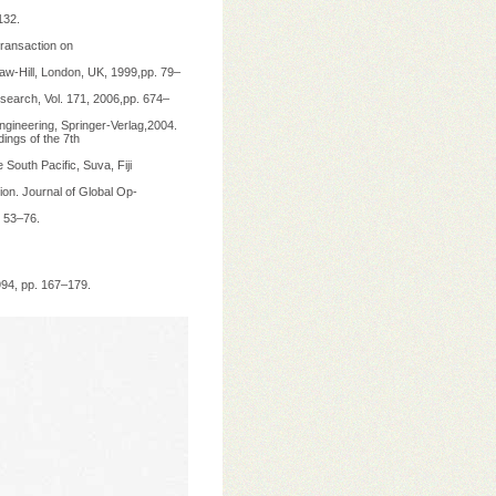
132.
Transaction on
Graw-Hill, London, UK, 1999,pp. 79–
search, Vol. 171, 2006,pp. 674–
ngineering, Springer-Verlag,2004.
ings of the 7th
 South Pacific, Suva, Fiji
on. Journal of Global Op-
. 53–76.
994, pp. 167–179.