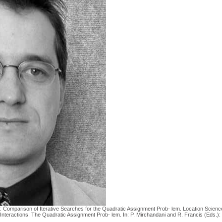
 E.: Comparison of Iterative Searches for the Quadratic Assignment Prob- lem. Location Scienc
l Interactions: The Quadratic Assignment Prob- lem. In: P. Mirchandani and R. Francis (Eds.)