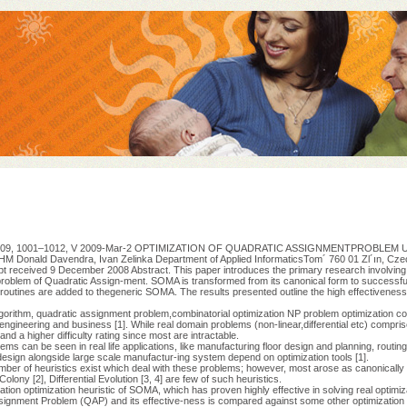
28, 2009, 1001–1012, V 2009-Mar-2 OPTIMIZATION OF QUADRATIC ASSIGNMENTPROBLEM
ld Davendra, Ivan Zelinka Department of Applied InformaticsTom´ 760 01 Zl´ın, Czech 
t received 9 December 2008 Abstract. This paper introduces the primary research involving
roblem of Quadratic Assign-ment. SOMA is transformed from its canonical form to successful
routines are added to thegeneric SOMA. The results presented outline the high effectivene
lgorithm, quadratic assignment problem,combinatorial optimization NP problem optimization c
engineering and business [1]. While real domain problems (non-linear,differential etc) compris
a higher difficulty rating since most are intractable.
lems can be seen in real life applications, like manufacturing floor design and planning, routi
esign alongside large scale manufactur-ing system depend on optimization tools [1].
mber of heuristics exist which deal with these problems; however, most arose as canonically re
lony [2], Differential Evolution [3, 4] are few of such heuristics.
tion optimization heuristic of SOMA, which has proven highly effective in solving real optimi
signment Problem (QAP) and its effective-ness is compared against some other optimization 