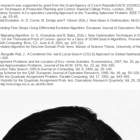
 research was supported by grant from the Grant Agency of Czech RepublicGACR 102/06/1
on Techniques in Production Planning and Control. Imperial College Press, London, 2002.
Colony System: A Co-operative Learning Approach to the Traveling Salesman Problem. IEEE 
, pp. 53–65.
rential Evolution. In: D. Corne, M. Dorigo and F. Glover (Eds.): New Ideas in Optimization, Mc
ling Flow Shops Using Differential Evolution Algorithm. European Journal of Operations Re
g Migrating Algorithm. In: G. Onwubolu and B. Babu, (Eds.): New Optimization Techniques in E
.: On the Theoretical Proof of Conver- gence for a Class of SOMA Search Algorithms. Proceed
oft Computing, Brno, CZ, June 6–8, 2001, pp. 103–110.
volution Algorithm for Discrete Domain Prob- lems. Master of Science Thesis, University of the
rguillo-Rial, J.: A Combined Glo- bal & Local Search (CGLS) Approach to Global Optimizati
09–426.
nment Problems and the Location of Eco- nomic Activities. Econometrica, 1957, No. 25, pp
ete Approximation Problems. Journal of the ACM. 1976, No. 23, pp. 555–565.
Reactive Tabu Search. ORCA Journal on Computing, Vol. 6, 1994, pp. 26–140.
ling Scheme for the QAP. European Journal of Operation Research, 1990, No. 46, pp. 93–100.
 for the Quadratic Assignment Problem. Parallel Computing, Vol. 17, 1991, pp. 443–455.
c Hybrids for the Quadratic Assignment Prob- lem. Operations Research Quarterly, Vol. 28, 1
 http://mscmga.ms.ic.ac.uk/info.html.