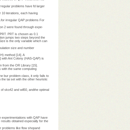
Irregular problems have fd larger
 10 iterations, each having
for irregular QAP problems For
tion 2 were found through expe-
 PRT. PRT is chosen as 0.1
-tion jumps two steps beyond the
ize is the only variable which can
opulation size and number
H) method [14]. A
8] with Ant Colony (HAS-QAP) is
n from the OR Library [15].
1 % with the same computing
 bur problem class, it only fails to
the tai set with the other heuristic
 of sko42 and wil50, andthe optimal
he experimentations with QAP have
 results obtained especially for the
her problems like flow shopand