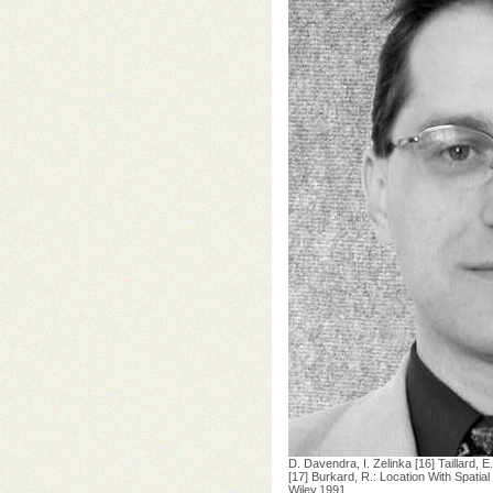
D. Davendra, I. Zelinka [16] Taillard,
[17] Burkard, R.: Location With Spatia
Wiley,1991.