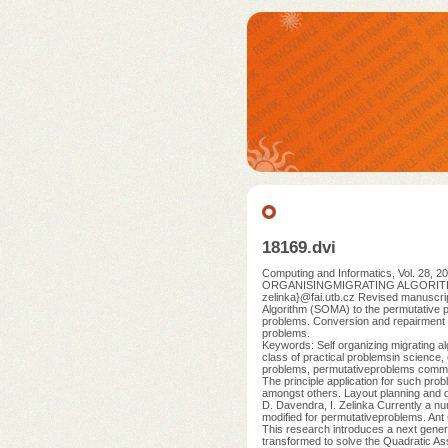
18169.dvi
Computing and Informatics, Vol. 
ORGANISINGMIGRATING ALGORITHM Dona
zelinka}@fai.utb.cz Revised manuscrip
Algorithm (SOMA) to the permutative p
problems. Conversion and repairment 
problems.
Keywords: Self organizing migrating a
class of practical problemsin science, 
problems, permutativeproblems command 
The principle application for such prob
amongst others. Layout planning and d
D. Davendra, I. Zelinka Currently a nu
modified for permutativeproblems. Ant Co
This research introduces a next genera
transformed to solve the Quadratic As