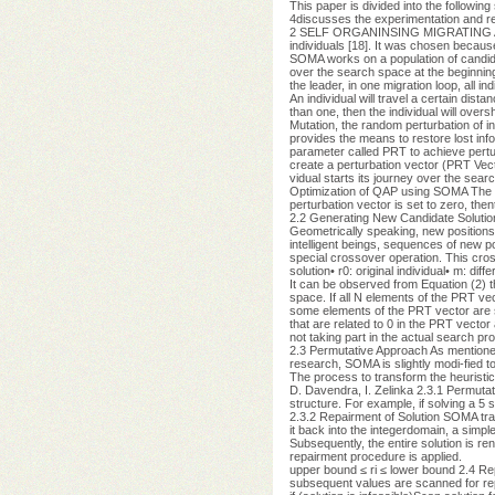
This paper is divided into the followin
4discusses the experimentation and re
2 SELF ORGANINSING MIGRATING ALGOR
individuals [18]. It was chosen because
SOMA works on a population of candidate
over the search space at the beginning
the leader, in one migration loop, all in
An individual will travel a certain dist
than one, then the individual will over
Mutation, the random perturbation of in
provides the means to restore lost in
parameter called PRT to achieve pertur
create a perturbation vector (PRT Vecto
vidual starts its journey over the sea
Optimization of QAP using SOMA The ran
perturbation vector is set to zero, the
2.2 Generating New Candidate Solution
Geometrically speaking, new positions
intelligent beings, sequences of new p
special crossover operation. This cro
solution• r0: original individual• m: di
It can be observed from Equation (2) t
space. If all N elements of the PRT vec
some elements of the PRT vector are s
that are related to 0 in the PRT vecto
not taking part in the actual search 
2.3 Permutative Approach As mentioned
research, SOMA is slightly modi-fied to
The process to transform the heuristic 
D. Davendra, I. Zelinka 2.3.1 Permutati
structure. For example, if solving a 5 
2.3.2 Repairment of Solution SOMA trans
it back into the integerdomain, a simple 
Subsequently, the entire solution is ren
repairment procedure is applied.
upper bound ≤ ri ≤ lower bound 2.4 Repa
subsequent values are scanned for repli