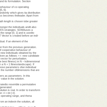
nd its formulation. Section
haviour of co-operating
5, 6].
andomly which gives ita distribution
ness becomes theleader. Apart from
 path length is chosen tobe greater
mongst the individuals andit also
er ES strategies. SOMAuses a
the range [0, 1] and is usedto
 Vector is created before an indi-
al. If an element of the
n from the previous generation.
f cooperative behaviour of
 new individuals obtained by the
ven as follows: • r: new candidate
 vector for perturbation.
e best fitness) in N − kdimensional
n a N + 1 fitnesslandscape). If
hose parameters ofan individual
ly the number ofdimensions that are
ers as parameters. In this
value in the solution.
neratedto resemble a permutative
ygenerated.
ution is real. In order to transform
i = int [ ri] .
he operating range, and thena
om an indexin the solution, all