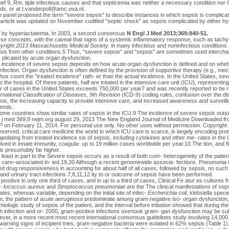
ef 9, Rm. tiple infectious causes and that septicemia was neither a necessary condition nor
ds, or at
t.vanderpoll@amc.uva.nl
.
he panel proposed the term "severe sepsis" to describe instances in which sepsis is complica
 article was updated on November codified "septic shock" as sepsis complicated by either hyp
 or by hyperlactatemia. In 2003, a second consensus
N Engl J Med 2013;369:840-51.
se concepts, with the caveat that signs of a systemic inflammatory response, such as tachy
yright 2013 Massachusetts Medical Society.
in many infectious and noninfectious conditions 
epsis from other conditions.5 Thus, "severe sepsis" and "sepsis" are sometimes used intercha
 plicated by acute organ dysfunction.
ncidence of severe sepsis depends on how acute organ dysfunction is defined and on whethe
infection. Organ dysfunction is often defined by the provision of supportive therapy (e.g., mech
hus count the "treated incidence" rath- er than the actual incidence. In the United States, se
o the hospital. Of these patients, half are treated in the intensive care unit (ICU), representin
of cases in the United States exceeds 750,000 per year7 and was recently reported to be r
ernational Classification of Diseases, 9th Revision
(ICD-9) coding rules, confusion over the di
is, the increasing capacity to provide intensive care, and increased awareness and surveil
rends.
come countries show similar rates of sepsis in the ICU.9 The incidence of severe sepsis out
ngl j med 369;9 nejm.org august 29, 2013 The New England Journal of Medicine Downloaded 
 February 11, 2014. For personal use only. No other uses without permission. Copyrigh
reserved. critical care medicine the world in which ICU care is scarce, is largely encoding prot
lating from treated incidence sis of sepsis, including cytokines and other me- rates in the U
olved in innate immunity, coagula- up to 19 million cases worldwide per year.10 The tion, and f
 is presumably far higher.
t least in part to the Severe sepsis occurs as a result of both com- heterogeneity of the patien
h care–associated in- ied.19,20 Although a recent genomewide associa- fections. Pneumonia
d drug responsiveness in accounting for about half of all cases, followed by sepsis, no such 
 and urinary tract infections.7,8,11,12 ity to or outcome of sepsis have been performed.
positive in only one third of cases, and in up to a third of cases, Clinical Fe atur es cultures f
-
lococcus aureus
and
Streptococcus pneumoniae
are the The clinical manifestations of sep
es, whereas variable, depending on the initial site of infec-
Escherichia coli
, klebsiella spec
m, the pattern of acute
aeruginosa
predominate among gram-negative iso- organ dysfunction, 
iologic study of sepsis of the patient, and the interval before initiation showed that during th
h infection and or- 2000, gram-positive infections overtook gram- gan dysfunction may be sub
ver, in a more recent most recent international consensus guidelines study involving 14,000 
f warning signs of incipient tries, gram-negative bacteria were isolated in 62% sepsis (Table 1