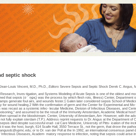
nd septic shock
 Jean-Louis Vincent, M.D., Ph.D.,
Editors
Severe Sepsis and Septic Shock Derek C. Angus, M
Research, Inves-tigation, and Systems Modeling of Acute Sepsis is one of the oldest and mo
ed that sepsis (σ ´ ηψις) was the process by which flesh rots, Illness) Center, Department of
amps generate foul airs, and wounds fester.1 Galen later considered sepsis School of Medicin
y for wound healing.2 With the confirmation of germ and the Center for Experimental and Mo
 was recast as a systemic infec- lecular Medicine, Division of Infectious Diseases, and Center
poisoning," and assumed to be the result of the Immunity Amsterdam, Academic Medical host'
then spread in the bloodstream. Center, University of Amsterdam, Am- However, with the ad
 not fully explain sterdam (T.P.). Address reprint requests to Dr. Angus at the Department of C
sepsis died despite successful erad- cal Care Medicine, University of Pitts- ication of the inc
it was the host, burgh, 614 Scaife Hall, 3550 Terrace St., not the germ, that drove the patho
angusdc@upmc.edu
; or to Dr. van der Poll at the In 1992, an international consensus panel 
f Infectious Diseases, Academ- matory response to infection, noting that sepsis could arise in