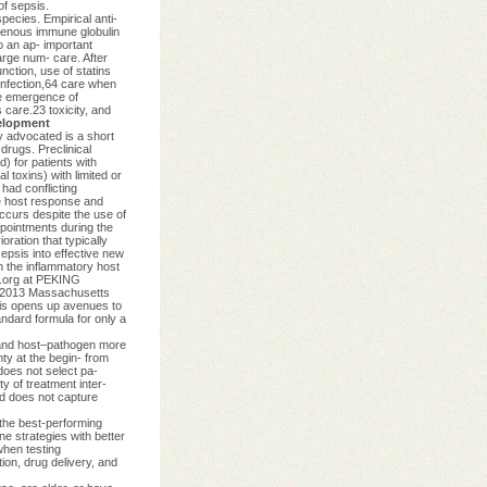
of sepsis.
cies. Empirical anti-
avenous immune globulin
o an ap- important
arge num- care. After
nction, use of statins
infection,64 care when
he emergence of
s care.23 toxicity, and
elopment
y advocated is a short
drugs. Preclinical
) for patients with
 toxins) with limited or
 had conflicting
he host response and
occurs despite the use of
ppointments during the
ration that typically
epsis into effective new
n the inflammatory host
m.org at PEKING
t 2013 Massachusetts
epsis opens up avenues to
andard formula for only a
e and host–pathogen more
ty at the begin- from
 does not select pa-
ty of treatment inter-
nd does not capture
 the best-performing
e strategies with better
when testing
tion, drug delivery, and