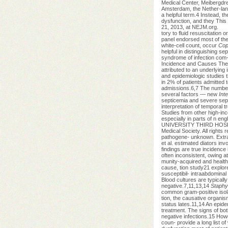
Medical Center, Meibergdre
Amsterdam, the Nether-lan
a helpful term.4 Instead, t
dysfunction, and they This
21, 2013, at NEJM.org.
tory to fluid resuscitation
panel endorsed most of the
white-cell count, occur
Cop
helpful in distinguishing s
syndrome of infection com-
Incidence and Causes The i
attributed to an underlying 
and epidemiologic studies t
in 2% of patients admitted t
admissions.6,7 The number 
several factors — new
Int
septicemia and severe seps
interpretation of temporal t
Studies from other high-in
especially in parts of n e
UNIVERSITY THIRD HOSP on
Medical Society. All rights 
pathogene- unknown. Extrapo
et al. estimated diators inv
findings are true incidence
often inconsistent, owing a
munity-acquired and healt
cause, tion study21 explore
susceptibil- intraabdominal
Blood cultures are typically 
negative.7,11,13,14
Staphy
common gram-positive isolat
tion, the causative organis
status lates.11,14 An epidem
treatment. The signs of bot
negative infections.15 Howe
coun- provide a long list o