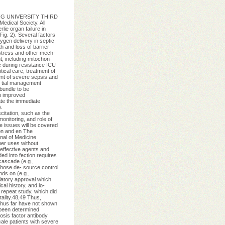
EKING UNIVERSITY THIRD
dical Society. All
ie organ failure in
Fig. 2). Several factors
ygen delivery in septic
 and loss of barrier
 stress and other mech-
t, including mitochon-
e during resistance ICU
ical care, treatment of
ent of severe sepsis and
- tial management
bundle to be
n improved
ate the immediate
.
itation, such as the
onitoring, and role of
se issues will be covered
ion and en The
nal of Medicine
er uses without
effective agents and
ed into fection requires
 cascade (e.g.,
 those de- source control
nds on (e.g.,
ulatory approval which
al history, and lo-
 repeat study, which did
tality.48,49 Thus,
 thus far have not shown
t been determined
osis factor antibody
ale patients with severe