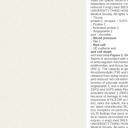
vates the splenic nerve in 
dependent on intensive car
reduced n engl j med 369;
UNIVERSITY THIRD HOSP on
Medical Society. All rights 
↑
Tissue
protein C receptor
↑
S1P3 
↓
Protein C
↓
Activated protein C
↑
Angiopoietin 2
and
↑
thrombin
↓ Blood pressure
↑
PAI-1
↓ Red-cell
↓
VE cadherin and
and cell death
and interstitial
Figure 2. O
Sepsis is associated with 
of anticoagulant mechanism
antithrombin, and tissue fa
(PAI-1). The capacity to ge
thrombomodulin (TM) and the
released from dying neutrop
and reduced red-cell deforma
function of vascular endoth
angiopoietin 2, and a dist
S1P1) and S1P3 within Pleas
activated receptor 1 (PAR1)
because of damage to mitoc
expression of HLA-DR on my
foci, sides the spleen, the
en- latent viral infection.
tory receptors on parenchym
sis,30 findings that were re
ed in sepsis-associated im
expres- n engl j med 369;
UNIVERSITY THIRD HOSP on
Medical Society. All rights