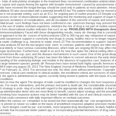
 trials of anticytokine strategies in the treatment lines recommend combination antimicrobial 
nic sepsis and sepsis Among the agents with broader immunomod- caused by pseudomonas spe
coids have received the fungal therapy should be used only in patients at most attention. Intr
andidiasis.50 also associated with a potential benefit,63 but The patient should also be moved t
se is not propriate setting, such as an ICU, for ongoing part of routine practice.23 Despite a l
n focuses on ber of observational studies suggesting that the monitoring and support of organ fu
mproves avoidance of complications, and de-escalation of the outcome of sepsis and severe 
 initial broad- such findings have not been confirmed in ran- spectrum therapy may prevent t
so the use of statins resistant organisms, minimize the risk of drug is not part of routine sepsi
 from observational studies indicates that such an ap-
PROBLEMS WITH therapeutic dev
 immunomodulatory Faced with these disappointing results, many ob- therapy that is currentl
nt approach to the de- course of hydrocortisone (200 to 300 mg per day velopment of sepsis 
 until vasopressor support is commonly test drugs in young, healthy mice or no longer required
a septic challenge (e.g., bacteria or septic shock.23 This recommendation is support- bacterial
meta-analysis,55 but the two largest stud- ment. In contrast, patients with sepsis are often ies
nical elderly or have serious coexisting illnesses, which trials are ongoing.58,59 may affect t
organ dysfunction. Furthermore, death in se arch for new ther apies the clinical setting often 
 and intensive life sup- port, and the disease mechanisms in such cases One of the great disa
erent from those underlying 30 years has been the failure to convert advances the early deterio
standing of the underlying biologic mal models in the absence of supportive care. features of s
o large between-species genetic dif- Researchers have tested both highly specific ferences i
369;9 nejm.org august 29, 2013 The New England Journal of Medicine Downloaded from nej
 February 11, 2014. For personal use only. No other uses without permission. Copyrigh
reserved. critical care medicine In clinical studies, the enrollment criteria are survivors of s
, the agent is administered on agents currently being tested in patients with the basis of a st
conditions.
ormation on how the agent The designs of trials could be modified to changes the host respons
eas. For exam- interactions, and the primary end point is death ple, the considerable uncertain
trategy is prob- ning of a trial with regard to the appropriate ably overly simplistic in that it
ug-administration tients who are most likely to benefit, cannot adjust strategy and the possibili
 evolving host response actions may be better handled with the use of and clinical course, a
 trial could commence with tially important effects on nonfatal outcomes.
reflect the various un- certainties to be tested but then automatically nar- row assignments to
is pinned on newer so-called on the basis of predefined-response adaptive precision-medicin
s. Such designs could be par- ical models, more targeted drug development, ticularly helpful 
al trials that incorporate better patient apy or incorporating potential biomarkers of drug selec
siveness.