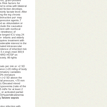
res, gram-positive
s Risk factors for
d to emia with bilateral
ted fection develops.
nly lactate level. After
ng the ing chronic
bstructive pul- may
ppressive agents.7
ed as obtundation or
nclude the causative
tent with nonfocal
 timeliness of
nce longed ICU stay.24
n- infants and elderly
quires treatment with
iderable interest in the
inated intravascular
idence of inherited risk
5 n engl j med 369;9
 THIRD HOSP on
ety. All rights
eats per min or >2 SD
lance (>20 ml/kg of body
ammatory variables
>10% immature
in (>2 SD above the
rial pressure, <70 mm
ge) Elevated mixed
hypoxemia (ratio of the
 ml/hr for at least 2
 or activated partial-
3)Hyperbilirubinemia
ng
Severe sepsis
plus infection with