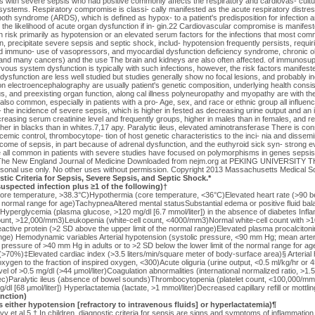
ts with severe sepsis who had positive commonly affects the respiratory and cardiovas- cultu
systems. Respiratory compromise is classi- cally manifested as the acute respiratory distres
oth syndrome (ARDS), which is defined as hypox- to a patient's predisposition for infection an
i- the likelihood of acute organ dysfunction if in- gin.22 Cardiovascular compromise is manifes
isk primarily as hypotension or an elevated serum factors for the infections that most commo
precipitate severe sepsis and septic shock, includ- hypotension frequently persists, requiri
ed immuno- use of vasopressors, and myocardial dysfunction deficiency syndrome, chronic o
and many cancers) and the use The brain and kidneys are also often affected. of immunosu
ous system dysfunction is typically with such infections, however, the risk factors manifest
 dysfunction are less well studied but studies generally show no focal lesions, and probably i
n electroencephalography are usually patient's genetic composition, underlying health consis
us, and preexisting organ function, along cal illness polyneuropathy and myopathy are with the
 also common, especially in patients with a pro- Age, sex, and race or ethnic group all influe
- the incidence of severe sepsis, which is higher in fested as decreasing urine output and an i
reasing serum creatinine level and frequently groups, higher in males than in females, and re
her in blacks than in whites.7,17 apy. Paralytic ileus, elevated aminotransferase There is cons
ycemic control, thrombocytope- tion of host genetic characteristics to the inci- nia and dissem
ome of sepsis, in part because of adrenal dysfunction, and the euthyroid sick syn- strong ev
all common in patients with severe studies have focused on polymorphisms in genes sepsis.
 The New England Journal of Medicine Downloaded from nejm.org at PEKING UNIVERSITY
sonal use only. No other uses without permission. Copyright 2013 Massachusetts Medical Soci
stic Criteria for Sepsis, Severe Sepsis, and Septic Shock.*
spected infection plus ≥1 of the following)†
core temperature, >38.3°C)Hypothermia (core temperature, <36°C)Elevated heart rate (>90 b
he normal range for age)TachypneaAltered mental statusSubstantial edema or positive fluid ba
)Hyperglycemia (plasma glucose, >120 mg/dl [6.7 mmol/liter]) in the absence of diabetes Infl
count, >12,000/mm3)Leukopenia (white-cell count, <4000/mm3)Normal white-cell count with 
ctive protein (>2 SD above the upper limit of the normal range)Elevated plasma procalciton
range) Hemodynamic variables Arterial hypotension (systolic pressure, <90 mm Hg; mean arte
 pressure of >40 mm Hg in adults or to >2 SD below the lower limit of the normal range for a
>70%)‡Elevated cardiac index (>3.5 liters/min/square meter of body-surface area)§ Arterial 
 oxygen to the fraction of inspired oxygen, <300)Acute oliguria (urine output, <0.5 ml/kg/hr or 45
vel of >0.5 mg/dl (>44 μmol/liter)Coagulation abnormalities (international normalized ratio, >1.5;
ec)Paralytic ileus (absence of bowel sounds)Thrombocytopenia (platelet count, <100,000/mm
mg/dl [68 μmol/liter]) Hyperlactatemia (lactate, >1 mmol/liter)Decreased capillary refill or mottli
nction)
 either hypotension [refractory to intravenous fluids] or hyperlactatemia)¶
y et al.5 † In children, diagnostic criteria for sepsis are signs and symptoms of inflammation 