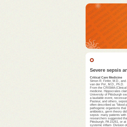
Severe sepsis a
Critical Care Medicine
Simon R. Finfer, M.D., and
van der Pol , M.D., Ph.D.
From the CRISMA (Clinical 
medicine. Hippocrates claim
University of Pittsburgh sw
a laudable event, necessar
Pasteur, and others, sepsis
often described as "blood 
pathogenic organisms that 
antibiotics, germ theory did
sepsis: many patients with 
researchers suggested that 
Pittsburgh, PA 15261, or at
systemic inflam- Division o