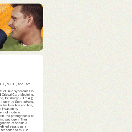
.D., M.P.H., and Tom
st elusive syndromes in
 Critical Care Medicine,
e, Pittsburgh (D.C.A.);
- theory by Semmelweis,
 for Infection and tion,
s invasion by
vent of modern
riti- the pathogenesis of
iting pathogen. Thus,
genesis of sepsis.3
defined sepsis as a
 response to mul- ic