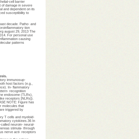
elial-cell barrier
ct of damage in severe
cal and dependent on its
ed susceptibility to
past decade. Patho- and
proinflammatory tion
.org august 29, 2013 The
14. For personal use
inflammation causing
lecular patterns
sis.
matory immunosup-
th host factors (e.g.,
nce). In- flammatory
tern- recognition
n the endosome (TLRs),
like receptors [NLRs]).
LEASE NOTE: Figure has
r molecules that
are triggered by
ory T cells and myeloid-
mmatory cytokines.36 In
-called neuroin- neural-
hereas stimula- through
gus nerve acti- receptors