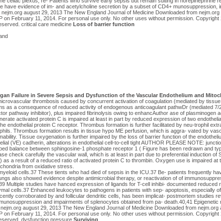
the celiac plexus, re- Patients who survive early sepsis but remain sulting in norepinephrine r
e have evidence of im- and acetylcholine secretion by a subset of CD4+ munosuppression, in
9 nejm.org august 29, 2013 The New England Journal of Medicine Downloaded from nejm.or
 February 11, 2014. For personal use only. No other uses without permission. Copyrigh
reserved. critical care medicine
Loss of barrier function
and
rgan Failure in Severe Sepsis and Dysfunction of the Vascular Endothelium and Mitoc
microvascular thrombosis caused by concurrent activation of coagulation (mediated by tissue
s as a consequence of reduced activity of endogenous anticoagulant pathwDr (mediated 7/2
ctor pathway inhibitor), plus impaired fibrinolysis owing to enhancAuthor ase of plasminogen act
nerate activated protein C is impaired at least in part by reduced expression of two endothelia
 endothelial protein C receptor. Thrombus formation is further facilitated by neu-trophil extr
hils. Thrombus formation results in tissue hypo ME perfusion, which is aggra- vated by vasod
bility. Tissue oxygenation is further impaired by the loss of barrier function of the endotheli
elial (VE) cadherin, alterations in endothelial cell-to-cell tight AUTHOR PLEASE NOTE: junction
urbed balance between sphingosine-1 phosphate receptor 1 ( Figure has been redrawn and ty
e check carefully the vascular wall, which is at least in part due to preferential induction o
 as a result of a reduced ratio of activated protein C to thrombin. Oxygen use is impaired at t
hondria from oxidative stress.
eloid cells.37 These tients who had died of sepsis in the ICU.37 Be- patients frequently hav
 lungs also showed evidence despite antimicrobial therapy, or reactivation of of immunosuppr
38,39 Multiple studies have hanced expression of ligands for T-cell inhibi- documented reduced
al cells.37 Enhanced leukocytes to pathogens in patients with sep- apoptosis, especially of 
cently corroborated by and follicular dendritic cells, has been implicat- postmortem studies re
munosuppression and impairments of splenocytes obtained from pa- death.40,41 Epigenetic r
9 nejm.org august 29, 2013 The New England Journal of Medicine Downloaded from nejm.org
 February 11, 2014. For personal use only. No other uses without permission. Copyrigh
 reserved. dysfunction pressure
Surviving