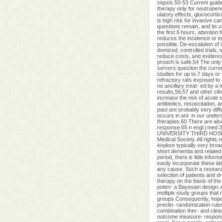
sepsis.50-53 Current guide-
therapy only for neutrope
ulatory effects, glucocorti
is high risk for invasive c
questions remain, and its u
the first 6 hours, attentio
reduces the incidence or i
possible. De-escalation of
domized, controlled trials, 
reduce costs, and evidence
proach is safe.54 The only
servers question the curre
studies for up to 7 days or
refractory rats exposed to 
no ancillary treat- ed by a 
results,56,57 and other cli
increase the risk of acute 
antibiotics, resuscitation,
past are probably very diff
occurs in ani- in our under
therapies.60 There are als
response.65 n engl j med 
UNIVERSITY THIRD HOSP on
Medical Society. All rights 
explore typically very broad
short dementia and related 
period, there is little inf
easily incorporate these id
any cause. Such a research s
selection of patients and dr
therapy on the basis of the
poten- a Bayesian design. A
multiple study groups that 
groups Consequently, hope 
preclin- randomization rule
combination ther- and clinic
outcome measure- respon