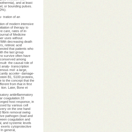
othermia), and at least
vel, or bounding pulses.
80%).
- tration of an
ion of modern intensive
tiation of therapy to
e care, rates of in-
ournal of Medicine
er uses without
6 With decreasing death
s, retinoic acid
ested that patients who
th the last group
who survive often have
 a conserved among
sult- the causal role of
 analy- transcription
enous mol- a large,
ficantly acceler- damage-
otein B1, S100 proteins,
e to the concept that the
erent from that in first
 tion. Later, Bone et
satory antiinflammatory
ar coagulation.33
longed host response, in
ssed by various cell
overy on the one hand
 fibrin removal owing
ative pathogen (load and
tween coagulation and
al, and systemic levels
1 exerts cytoprotective
 In general,