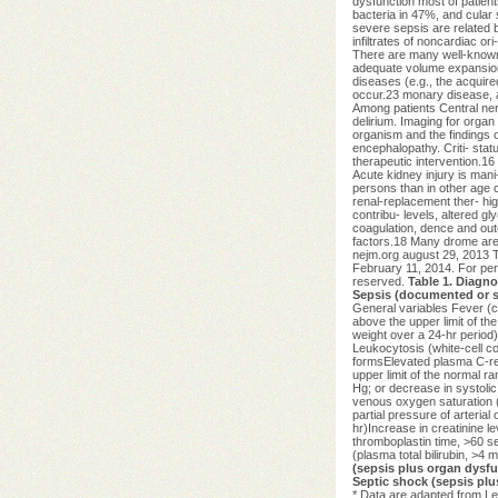
dysfunction most of patien
bacteria in 47%, and cular 
severe sepsis are related b
infiltrates of noncardiac or
There are many well-known r
adequate volume expansion, 
diseases (e.g., the acquir
occur.23 monary disease, 
Among patients Central nerv
delirium. Imaging for organ
organism and the findings o
encephalopathy. Criti- stat
therapeutic intervention.16
Acute kidney injury is mani
persons than in other age c
renal-replacement ther- hig
contribu- levels, altered gl
coagulation, dence and outc
factors.18 Many drome are 
nejm.org august 29, 2013
February 11, 2014. For per
reserved.
Table 1. Diagno
Sepsis (documented or su
General variables Fever (
above the upper limit of t
weight over a 24-hr period
Leukocytosis (white-cell 
formsElevated plasma C-rea
upper limit of the normal 
Hg; or decrease in systolic
venous oxygen saturation (
partial pressure of arterial
hr)Increase in creatinine le
thromboplastin time, >60 s
(plasma total bilirubin, >4 
(sepsis plus organ dysfu
Septic shock (sepsis plus
* Data are adapted from Lev