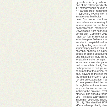
hyperthermia or hypothermi
one of the following indica
‡ A mixed venous oxygen sa
§ A cardiac index ranging fr
¶ Refractory hypotension is
intravenous fluid bolus.
death from septic shock we
care advances in training, b
severe sepsis and septic sho
hospital organs, mortality
Downloaded from nejm.org
permission. Copyright 2013
rates, at- four main classes
inducible gene 1–like amon
survive to hospital dis- do
partially acting in protei
impaired physical or neu- 
microbial species, so-called
sepsis in such subsequent d
and initiation of innate im
longitudinal cohort of agin
associated molecular patter
and extracellular RNA, DNA,
pathogenesis of multiple org
assumed that the clinical fe
al.29 advanced the idea th
the initial inflammatory r
re- altered coagulation, f
Excess parent that infectio
through the action of tiss
tory mechanisms can contri
including the protein C sy
other.30 The specific respo
viru- Protease-activated re
inflamma- coexisting illnes
(Fig. 1). The identified, P
effects when probably chang