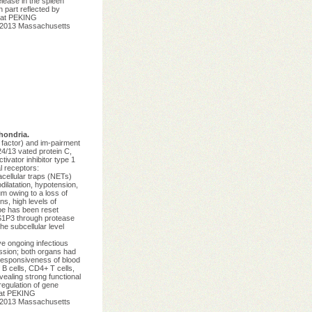
elease in the spleen
 part reflected by
g at PEKING
t 2013 Massachusetts
hondria.
 factor) and im-pairment
4/13 vated protein C,
ivator inhibitor type 1
l receptors:
acellular traps (NETs)
ilatation, hypotension,
um owing to a loss of
s, high levels of
pe has been reset
f S1P3 through protease
he subcellular level
e ongoing infectious
ession; both organs had
 responsiveness of blood
B cells, CD4+ T cells,
vealing strong functional
egulation of gene
 at PEKING
t 2013 Massachusetts