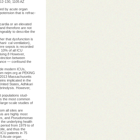
 G2-130, 1105 AZ
ted by acute organ
otension that is refrac-
cardia or an elevated
and therefore are not
ngeably to describe the
r that dysfunction is
ani- cal ventilation),
vere sepsis is recorded
g 10% of all ICU
ising.8 However,
stinction between
lance — confound the
side modern ICUs,
from nejm.org at PEKING
t 2013 Massachusetts
eins implicated in the
nited States, Adhikari
ibrinolysis. However,
t populations stud-
 is the most common
large-scale studies of
rom all sites are
sis are highly most
ies, and
Pseudomonas
the underlying health
e period from 1979 to of
tle, and thus the
ICU patients in 75
).5 Acute organ