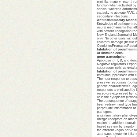
proinflammatory reac- thromb
function when activated by 
sepsis, whereas antiinflamm
capacity to activate PAR1 a
secondary infections.
Antiinflammatory Mecha
Knowledge of pathogen reco
neural mechanisms that atte
with pattern-recognition r
New England Journal of M
only. No other uses withou
collateral damage (tissue 
CytokinesProteasesReacti
Inhibition of proinflamm
of immune cells
gene transcription
Apoptosis of T, B, and dend
Negative regulators Expans
suppressor cells
adrenal a
Inhibition of proinflamm
Immunosuppression with en
The host response to sepsi
pressive responses (bottom 
genetic characteristics, ag
responses are initiated by
receptors expressed by host
or in the cytoplasm (retino
The consequence of exagge
been redrawn and type has 
perpetuate inflammation at 
pathogens.
antiinflammatory phenotype 
linergic receptors on macr
mation. In addition, neural
based system by vagotomy i
the afferent vagus nerve to
attenuates systemic inflam