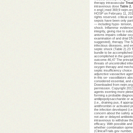
therapy intravascular
Trea
intravenous dose
Table 2.
n engl j med 369;9 nejm.
HOSP on February 11, 2014.
rights reserved. critical c
sepsis have been only parti
— including hypo- tension, 
shock. Inflamma- evidence,
integrity, giving rise to 
anisms impairs cellular oxy
examination of and drial DN
suggested), therapy The Sur
infectious diseases, and em
septic shock (Table 2).23 T
bundle to be accomplished w
accomplished in the gastro
outcome.46,47 The principle
threats of uncontrolled inf
oxygen therapy and mechani
septic insufficiency choice
adjunctive vasoactive agent
in this se- vasodilators ab
considered essential, and 
Downloaded from nejm.org
permission. Copyright 2013
agents exerting more pleiot
forming a probable diagnosis
antilipopolysaccharide or a
(i.e., draining pus, if appr
antithrombin or activated p
the infection developed (i.
concern about the safety an
not ate or delayed antibioti
intravenous to withdraw the
efficacy. With possible and 
whether combination opment
(ClinicalTrials.gov number,