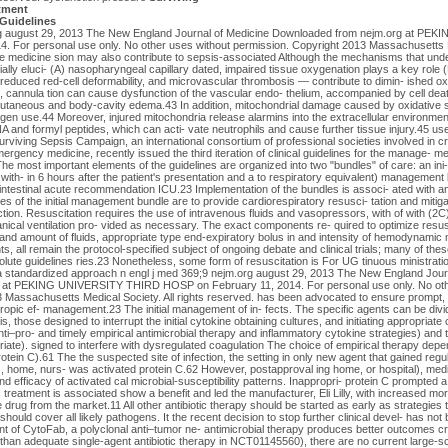
tment
 Guidelines
org august 29, 2013 The New England Journal of Medicine Downloaded from nejm.org at P
 For personal use only. No other uses without permission. Copyright 2013 Massachusetts Me
are medicine sion may also contribute to sepsis-associated Although the mechanisms that underl
ally eluci- (A) nasopharyngeal capillary dated, impaired tissue oxygenation plays a key role (
reduced red-cell deformability, and microvascular thrombosis — contribute to dimin- ished ox
 cannula tion can cause dysfunction of the vascular endo- thelium, accompanied by cell death
subcutaneous and body-cavity edema.43 In addition, mitochondrial damage caused by oxidative
gen use.44 Moreover, injured mitochondria release alarmins into the extracellular environmen
A and formyl peptides, which can acti- vate neutrophils and cause further tissue injury.45 us
viving Sepsis Campaign, an international consortium of professional societies involved in crit
ergency medicine, recently issued the third iteration of clinical guidelines for the manage- m
he most important elements of the guidelines are organized into two "bundles" of care: an ini
ith- in 6 hours after the patient's presentation and a to respiratory equivalent) management 
intestinal acute recommendation ICU.23 Implementation of the bundles is associ- ated with a
s of the initial management bundle are to provide cardiorespiratory resusci- tation and mitig
ection. Resuscitation requires the use of intravenous fluids and vasopressors, with of with (2C)
cal ventilation pro- vided as necessary. The exact components re- quired to optimize resusc
 and amount of fluids, appropriate type end-expiratory bolus in and intensity of hemodynamic m
s, all remain the protocol-specified subject of ongoing debate and clinical trials; many of the
solute guidelines ries.23 Nonetheless, some form of resuscitation is For UG tinuous ministrat
a standardized approach n engl j med 369;9 nejm.org august 29, 2013 The New England Jour
 at PEKING UNIVERSITY THIRD HOSP on February 11, 2014. For personal use only. No oth
 Massachusetts Medical Society. All rights reserved. has been advocated to ensure prompt, 
ropic ef- management.23 The initial management of in- fects. The specific agents can be divid
, those designed to interrupt the initial cytokine obtaining cultures, and initiating appropriate
nti–pro- and timely empirical antimicrobial therapy and inflammatory cytokine strategies) and
opriate). signed to interfere with dysregulated coagulation The choice of empirical therapy depe
rotein C).61 The the suspected site of infection, the setting in only new agent that gained reg
e., home, nurs- was activated protein C.62 However, postapproval ing home, or hospital), medic
d efficacy of activated cal microbial-susceptibility patterns. Inappropri- protein C prompted a
c treatment is associated show a benefit and led the manufacturer, Eli Lilly, with increased mor
 drug from the market.11 All other antibiotic therapy should be started as early as strategies
should cover all likely pathogens. It the recent decision to stop further clinical devel- has no
 of CytoFab, a polyclonal anti–tumor ne- antimicrobial therapy produces better outcomes cr
 than adequate single-agent antibiotic therapy in NCT01145560), there are no current large-sc