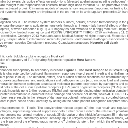
in but exerts disruptive effects on endo- tions (directed at eliminating invading pathogens) th
are thought to be responsible for collateral tissue high-dose thrombin.34 The protective effe
a- activated protein C in animal models of sepsis is tory responses (important for limiting lo
nd systemic tissue injury) are implicated in the en- not on its anticoagulant properties.34 hanc
nisms
gnition has in- The immune system harbors humoral, cellular, creased tremendously in the 
nuate the poten- gens activate immune cells through an interac- tially harmful effects of the 
eceptors, of which response (Fig. 1).30 Phagocytes can switch to an n engl j med 369;9 nejm
edicine Downloaded from nejm.org at PEKING UNIVERSITY THIRD HOSP on February 11, 20
t permission. Copyright 2013 Massachusetts Medical Society. All rights reserved. Excessive 
injury) Perpetuation of inflammation molecular patterns Load VirulencePathogen-associated mo
ve oxygen species Complement products Coagulation proteases
Necrotic cell death
atory
ritic cells Soluble cytokine receptors
Host cell
ion of regulatory of TLR signaling Epigenetic regulation
Host factors
xis
atory
hanced susceptibility to secondary infections
Figure 1. The Host Response in Severe Sep
s is characterized by both proinflammatory responses (top of panel, in red) and antiinflam
of panel, in blue). The direction, extent, and duration of these reactions are determined by bo
e, coexisting illnesses, and medications) and pathogen factors (e.g., microbial load and virule
 interaction between pathogen-associated molecular patterns expressed by pathogens and pat
 cells at the cell surface (toll-like receptors [TLRs] and C-type lectin receptors [CLRs]), i
ic acid inducible gene 1–like receptors [RLRs] and nucleotide-binding oligomerization domain–
rated inflammation is collateral tissue damage and necrotic cell death, which AUTHOR P
been reset results in the release of damage-associated molecular patterns, so-called dange
least in part Please check carefully by acting on the same pattern-recognition receptors that 
that promotes tis- T cells. The acetylcholine release targets α7 cho- sue repair, and regulat
ophages, suppressing derived suppressor cells further reduce inflam- the release of proinfla
 mechanisms can animal models of sepsis,35 disruption of this inhibit inflammation.35 In the so
ncreases sus- flammatory reflex, sensory input is relayed ceptibility to endotoxin shock, w
 the brain tion of the efferent vagus nerve or α7 cholinergic stem, from which the efferent va
mation.