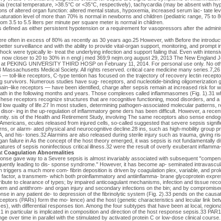
a (rectal temperature, >38.5°C or <35°C, respectively), tachycardia (may be absent with hyp
tions of altered organ function: altered mental status, hypoxemia, increased serum lac- tate le
turation level of more than 70% is normal in newborns and children (pediatric range, 75 to 
om 3.5 to 5.5 liters per minute per square meter is normal in children.
 defined as either persistent hypotension or a requirement for vasopressors after the adminis
re often in excess of 80% as recently as 30 years ago.25 However, with Before the introduct
etter surveillance and with the ability to provide vital-organ support, monitoring, and prompt ini
ck were typically le- treat the underlying infection and support failing thal. Even with intensiv
 is now closer to 20 to 30% in n engl j med 369;9 nejm.org august 29, 2013 The New England J
 at PEKING UNIVERSITY THIRD HOSP on February 11, 2014. For personal use only. No oth
 Massachusetts Medical Society. All rights reserved. critical care medicine many series.7,2
 — toll-like receptors, C-type tention has focused on the trajectory of recovery lectin receptor
g survivors. Numerous studies have sug- receptors, and nucleotide-binding oligomerization g
main–like receptors — have been identified, charge after sepsis remain at increased risk for wi
n death in the following months and years. Those complexes called inflammasomes (Fig. 1).31 
These receptors recognize structures that are rocognitive functioning, mood disorders, and
 low quality of life.27 In most studies, determining pathogen-associated molecular patterns, re
isor- ing in the up-regulation of inflammatory gene ders has been difficult. However, a recent
munity. sis of the Health and Retirement Study, involving The same receptors also sense endog
g Americans, ecules released from injured cells, so-called suggested that severe sepsis signi
ns, or alarm- ated physical and neurocognitive decline.28 ins, such as high-mobility group pr
 and his- tones.32 Alarmins are also released during sterile injury such as trauma, giving ris
an failure in As the concept of the host theory emerged, it was sepsis is not fundamentally diff
atures of sepsis noninfectious critical illness.32 were the result of overly exuberant inflamma-
at
Coagulation Abnormalities
esponse gave way to a Severe sepsis is almost invariably associated with subsequent "compen
requently leading to dis- sponse syndrome." However, it has become ap- seminated intravascul
n triggers a much more com- fibrin deposition is driven by coagulation plex, variable, and pro
ue factor, a transmem- which both proinflammatory and antiinflamma- brane glycoprotein expre
bute to clearance of types; by impaired anticoagulant mechanisms, infection and tissue rec
stem and antithrom- and organ injury and secondary infections on the bin; and by compromised
nse in any patient de- to depression of the fibrinolytic system (Fig. 2).33 pends on the caus
ceptors (PARs) form the mo- lence) and the host (genetic characteristics and lecular link be
ses), with differential responses tion. Among the four subtypes that have been at local, region
AR1 in particular is implicated in composition and direction of the host response sepsis.33 PAR
e over time in parallel with the stimulated by activated protein C or low-dose clinical course.