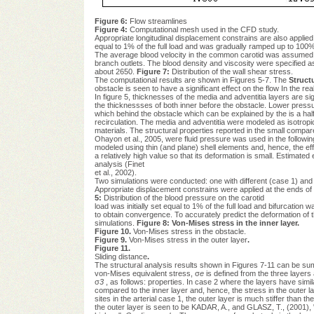
Figure 6:
Flow streamlines
Figure 4:
Computational mesh used in the CFD study.
Appropriate longitudinal displacement constrains are also applied a
equal to 1% of the full load and was gradually ramped up to 100
The average blood velocity in the common carotid was assumed 
branch outlets. The blood density and viscosity were specified
about 2650.
Figure 7:
Distribution of the wall shear stress.
The computational results are shown in Figures 5-7. The
Structu
obstacle is seen to have a significant effect on the flow In the real
In figure 5, thicknesses of the media and adventitia layers are si
the thicknessses of both inner before the obstacle. Lower press
which behind the obstacle which can be explained by the is a half 
recirculation. The media and adventitia were modeled as isotropic, 
materials. The structural properties reported in the small compare
Ohayon et al., 2005, were fluid pressure was used in the following s
modeled using thin (and plane) shell elements and, hence, the effe
a relatively high value so that its deformation is small. Estimated
analysis (Finet
et al., 2002).
Two simulations were conducted: one with different (case 1) and th
Appropriate displacement constrains were applied at the ends of 
5:
Distribution of the blood pressure on the carotid
load was initially set equal to 1% of the full load and bifurcatio
to obtain convergence. To accurately predict the deformation of th
simulations.
Figure 8: Von-Mises stress
in the inner layer.
Figure 10.
Von-Mises stress in the obstacle.
Figure 9.
Von-Mises stress in the outer layer
.
Figure 11.
Sliding distance
.
The structural analysis results shown in Figures 7-11 can be sum
von-Mises equivalent stress, σ
e
is defined from the three layers 
σ
3
, as follows: properties. In case 2 where the layers have simila
compared to the inner layer and, hence, the stress in the outer lay
sites in the arterial case 1, the outer layer is much stiffer than 
the outer layer is seen to be KADAR, A., and GLASZ, T., (2001), "