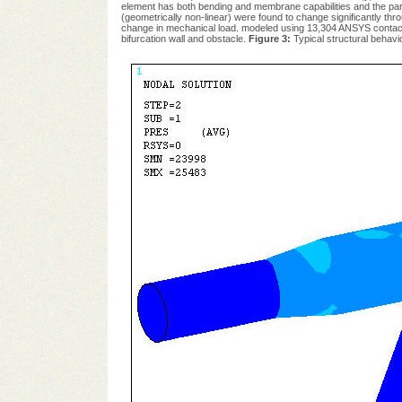
element has both bending and membrane capabilities and the param
(geometrically non-linear) were found to change significantly t
change in mechanical load. modeled using 13,304 ANSYS contact e
bifurcation wall and obstacle.
Figure 3:
Typical structural behavi