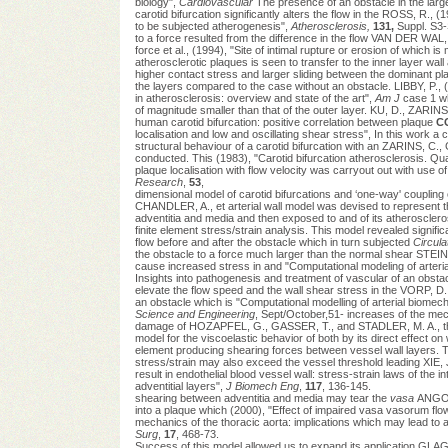
biology",
Cardiovascular
The presence of an obstacle in the larg
carotid bifurcation significantly alters the flow in the ROSS, R.,
to be subjected atherogenesis",
Atherosclerosis,
131,
Suppl. S3-
to a force resulted from the difference in the flow VAN DER WA
force et al., (1994), "Site of intimal rupture or erosion of which
atherosclerotic plaques is seen to transfer to the inner layer w
higher contact stress and larger sliding between the dominant p
the layers compared to the case without an obstacle. LIBBY, P., (
in atherosclerosis: overview and state of the art",
Am J
case 1 wh
of magnitude smaller than that of the outer layer. KU, D., ZARINS,
human carotid bifurcation: positive correlation between plaque
C
localisation and low and oscillating shear stress", In this work a
structural behaviour of a carotid bifurcation with an ZARINS, C.,
conducted. This (1983), "Carotid bifurcation atherosclerosis. Qua
plaque localisation with flow velocity was carryout out with use of
Research
,
53
,
dimensional model of carotid bifurcations and ‘one-way' couplin
CHANDLER, A., et arterial wall model was devised to represent the 
adventitia and media and then exposed to and of its atheroscler
finite element stress/strain analysis. This model revealed signifi
flow before and after the obstacle which in turn subjected
Circula
the obstacle to a force much larger than the normal shear STEIN
cause increased stress in and "Computational modeling of arterial
Insights into pathogenesis and treatment of vascular of an obsta
elevate the flow speed and the wall shear stress in the VORP, D.
an obstacle which is "Computational modelling of arterial biomec
Science and Engineering
, Sept/October,51- increases of the mech
damage of HOZAPFEL, G., GASSER, T., and STADLER, M. A., the w
model for the viscoelastic behavior of both by its direct effect on 
element producing shearing forces between vessel wall layers. 
stress/strain may also exceed the vessel threshold leading XIE, 
result in endothelial blood vessel wall: stress-strain laws of the i
adventitial layers",
J Biomech Eng
,
117
, 136-145.
shearing between adventitia and media may tear the
vasa
ANGOU
into a plaque which (2000), "Effect of impaired vasa vasorum flo
mechanics of the thoracic aorta: implications which may lead to a
Surg
,
17
, 468-73.
Success of this model allowed us to expand its application GLA