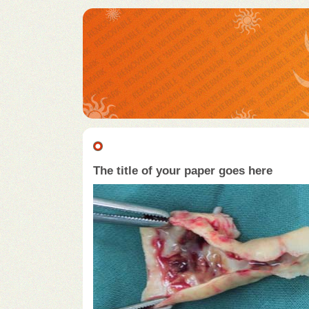
The title of your paper goes here