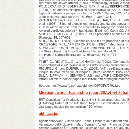
represent the
in vivo
arterial (1995), "Pathobiology of plaque mod
POLDERMANS, D., BOERSMA, E., BAX, J., et al.,
REFERENCE
(1999), "The effect of bisoprolol on perioperative ROSS, R., (199
high risk patients a perspective for the 1990s",
Nature,
362
, 801
undergoing vascular surgery",
N. Engl. J. Med
.,
341
,
VAN DER MEER, I., IGLESIAS DEL SOL, A., HAK, A., et al., (20
et al., (1996), "Effect of atenolol on mortality and cardiovascular
2
Vasa vasorum
arise from the adventitia to supply the media
lowered cardiovascular risk, but vitamin E did not",
Cleve Clin J
MOHAN, D., MELVIN, J., (1982), "Failure properties of passive hum
Biomech
.,
15
, 887-902.
MONSON, K.L., (2001), "Mechanical and failure properties of hu
CRAWFORD, R. J., ARMSTRONG C.G., (1996), "Mechanics of En
STERGIOPULOS, N., MOORE, J.E., and MEISTER, J.J., (1997), 
the Stress Field In a Thick Wall Finite Element Model Of
the Human Carotid Bifurcation",
J. Biomech
.,
30
, pp.777-
768.
FINET, G., RIOUFOL, G., and OHAYON, J., (2002), "Computationa
Proceedings of 2002 Symposium on Endocoronary Biomechanic
RIOUFOL, G., and DUBREUIL, O., (2005), "A Three-Dimensional Fi
Plaque: In-Vivo Prediction of Plaque Rupture Location", Book c
BUI, A., LIFFMAN, K., SEMMENS, J.B., and LAWRENCE-BROWN, M.M
intramural micro-hemorrhages that initiate and propagate atheroma: 
Source: http://www.cfd.com.au/cfd_conf06/PDFs/049Lif.pdf
Microsoft word - leadership report-28.1.4_v4_ldh.d
ERT Conditions for Productive Learning in Networked Learning 
(UAalborg) Nature of the milestone: Report Dissemination level:
distributed outside the consortium / EC without
abh-ace.be
Agentschap voor Buitenlandse Handel Flanders Investment and T
Verantwoordelijk uitgever : Marc Bogaerts Auteur : François Bri
Agence Wallonne à l'Exportation Louizalaan 500, bus 4 et aux In