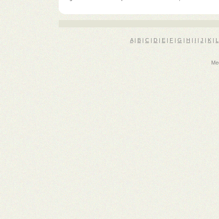
A
|
B
|
C
|
D
|
E
|
F
|
G
|
H
|
I
|
J
|
K
|
L
Med