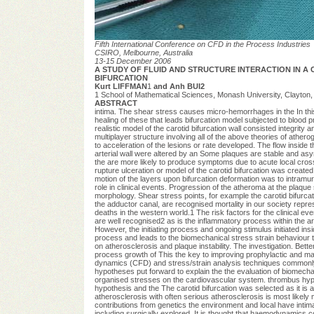
Fifth International Conference on CFD in the Process Industries
CSIRO, Melbourne, Australia
13-15 December 2006
A STUDY OF FLUID AND STRUCTURE INTERACTION IN A 
BIFURCATION
Kurt LIFFMAN
1
and Anh BUI2
1 School of Mathematical Sciences, Monash University, Clayton, 
ABSTRACT
intima. The shear stress causes micro-hemorrhages in the In this 
healing of these that leads bifurcation model subjected to blood p
realistic model of the carotid bifurcation wall consisted integrity a
multiplayer structure involving all of the above theories of athero
to acceleration of the lesions or rate developed. The flow inside t
arterial wall were altered by an Some plaques are stable and asy
the are more likely to produce symptoms due to acute local cros
rupture ulceration or model of the carotid bifurcation was create
motion of the layers upon bifurcation deformation was to intramur
role in clinical events. Progression of the atheroma at the plaque
morphology. Shear stress points, for example the carotid bifurcat
the adductor canal, are recognised mortality in our society repres
deaths in the western world.1 The risk factors for the clinical e
are well recognised2 as is the inflammatory process within the arte
However, the initiating process and ongoing stimulus initiated ins
process and leads to the biomechanical stress strain behaviour to 
on atherosclerosis and plaque instability. The investigation. Bett
process growth of This the key to improving prophylactic and ma
dynamics (CFD) and stress/strain analysis techniques commonly
hypotheses put forward to explain the the evaluation of biomec
organised stresses on the cardiovascular system. thrombus hypot
hypothesis and the The carotid bifurcation was selected as it is
atherosclerosis with often serious atherosclerosis is most likely 
contributions from genetics the environment and local have intimat
including surgically explored. It is thought that haemodynamics co