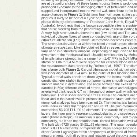
are at vessel branches. At these branch points there is prolonged
prolonged exposure to the damaging effects of turbulence and of
trapped and incorporated into the vessel wall, contribute to the 
acute changes to
Figure 1:
Subintimal haemorrhages at the caro
plaques is likely to be part of a cycle or an ongoing bifurcatio
plaque disintegration courtesy of Professor John Harris, Royal Pr
Australia). hypothesis that the known susceptible sites are subject
that cause bleeding from the penetrating vasa vasorum leading fro
At very high stress/strain above the toe (low strain) and The anal
individual collagen fibers of were conducted with use of the so-ca
/structure interaction (FSI) model. deformation becomes irreversib
The stress/strain values at which the blood vessel rupture obtain 
ultimate stress/strain. Like the obtained fluid stresses was subseq
vary used in a structural analysis. depending on age, disease hi
dynamics of the mechanical load. Uniaxial tension tests by Moh
of tensile failure strength in the range from 1.47 MPa to 5.07 MPa
stress of 1.06 to 3.4 MPa were reported for cerebral blood vessel
the measurement data reported by Delfino et al., 1997:  The dia
has a large bulb
Figure 2:
Carotid bifurcation model with an obst
with inner diameter of 9.24 mm. To the outlet of this blocking the 
Typical arterial walls consist of three layers: the intima, media 
carotid diameter slightly tissue components are smooth muscle, 
smooth muscle in determining The angle between the axes of the int
carotids is 50o; different levels of stress, the elastin and collagen 
arterial wall thickness is 0.7 mm throughout artery wall, which lead
behaviour. That is linear isotropic stress-strain The carotids are
linear and in the carotid wall is present in unloaded state. anisot
numerical analyses have been carried 2). The mechanical behavio
code. aorta exhibits this " biphasic" nature.13 The fluid-dynamics
mechanical 53,705 FLUID142 elements. The carotid bifurcation pr
layers: the inner one to represent pseudoelastic, or viscoelastic 
outer (linear isotropic) assumption is most commonly used to one 
complexity, but it can not describe non- carotid bifurcation wall 
The built with 6720 elastic SHELL63 elements. The outer pseudo-
6652 SHELL63 elements. of hyperelastic strain energy functions, 
either Green-Lagrangian strain components or degrees of freedom 
measurements (both directions and rotation about the x,y,z axes