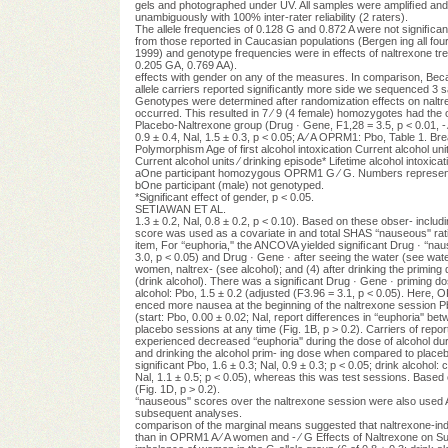
gels and photographed under UV. All samples were ampliﬁed and
unambiguously with 100% inter-rater reliability (2 raters).
The allele frequencies of 0.128 G and 0.872 A were not signiﬁcantl
from those reported in Caucasian populations (Bergen ing all fou
1999) and genotype frequencies were in effects of naltrexone tr
0.205 GA, 0.769 AA).
effects with gender on any of the measures. In comparison, Be
allele carriers reported signiﬁcantly more side we sequenced 3 s
Genotypes were determined after randomization effects on naltr
occurred. This resulted in 7 ⁄ 9 (4 female) homozygotes had the op
Placebo-Naltrexone group (Drug · Gene, F1,28 = 3.5, p < 0.01, -
0.9 ± 0.4, Nal, 1.5 ± 0.3, p < 0.05; A ⁄ A OPRM1: Pbo, Table 1
Polymorphism Age of first alcohol intoxication Current alcohol uni
Current alcohol units ⁄ drinking episode* Lifetime alcohol intoxi
aOne participant homozygous OPRM1 G ⁄ G. Numbers represe
bOne participant (male) not genotyped.
*Significant effect of gender, p < 0.05.
SETIAWAN ET AL.
1.3 ± 0.2, Nal, 0.8 ± 0.2, p < 0.10). Based on these obser- includin
score was used as a covariate in and total SHAS ‘‘nauseous'' r
item, For ‘‘euphoria,'' the ANCOVA yielded signiﬁcant Drug · ‘‘nau
3.0, p < 0.05) and Drug · Gene · after seeing the water (see water
women, naltrex- (see alcohol); and (4) after drinking the priming 
(drink alcohol). There was a signiﬁcant Drug · Gene · priming do
alcohol: Pbo, 1.5 ± 0.2 (adjusted (F3.96 = 3.1, p < 0.05). Here, 
enced more nausea at the beginning of the naltrexone session Pbo,
(start: Pbo, 0.00 ± 0.02; Nal, report differences in ‘‘euphoria'' b
placebo sessions at any time (Fig. 1B, p > 0.2). Carriers of repo
experienced decreased ‘‘euphoria'' during the dose of alcohol d
and drinking the alcohol prim- ing dose when compared to placebo
signiﬁcant Pbo, 1.6 ± 0.3; Nal, 0.9 ± 0.3; p < 0.05; drink alcohol
Nal, 1.1 ± 0.5; p < 0.05), whereas this was test sessions. Based
(Fig. 1D, p > 0.2).
‘‘nauseous'' scores over the naltrexone session were also used 
subsequent analyses.
comparison of the marginal means suggested that naltrexone-in
than in OPRM1 A ⁄ A women and - ⁄ G Effects of Naltrexone on Sub