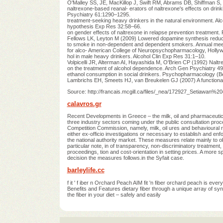
O'Malley SS, JE, MacKillop J, Swift RM, Abrams DB, Shiffman S, 
naltrexone-based reanal- erators of naltrexone's effects on drinkin
Psychiatry 61:1290–1295.
treatment-seeking heavy drinkers in the natural environment. Al
hypothesis Exp Res 32:58–66.
on gender effects of naltrexone in relapse prevention treatmen
Fellows LK, Leyton M (2009) Lowered dopamine synthesis redu
to smoke in non-dependent and dependent smokers. Annual meet
for alco- American College of Neuropsychopharmacology, Hollywo
hol in male heavy drinkers. Alcohol Clin Exp Res 31:1–10.
Volpicelli JR, Alterman AI, Hayashida M, O'Brien CP (1992) Naltr
on the treatment of alcohol dependence. Arch Gen Psychiatry 4
ethanol consumption in social drinkers. Psychopharmacology (
Lambrichs EH, Smeets HJ, van Breukelen GJ (2007) A functional
Source: http://francais.mcgill.ca/files/_nea/172927_Setiawan%
calavros.gr
Recent Developments in Greece – the milk, oil and pharmaceu
three industry sectors coming under the public consultation pro
Competition Commission, namely, milk, oil ures and behavioural 
either ex-officio investigations or necessary to establish and enfo
the national authority market. These measures relate mainly to ob
particular note, in of transparency, non-discriminatory treatmen
proceedings, tion and cost-orientation in setting prices. A more
decision the measures follows.in the Syfait case.
barleylife.cc
f it ' f iber n Orchard Peach AIM fit 'n fiber orchard peach is ever
Benefits and Features dietary fiber through a unique array of syne
the fiber in your diet – safely and easily