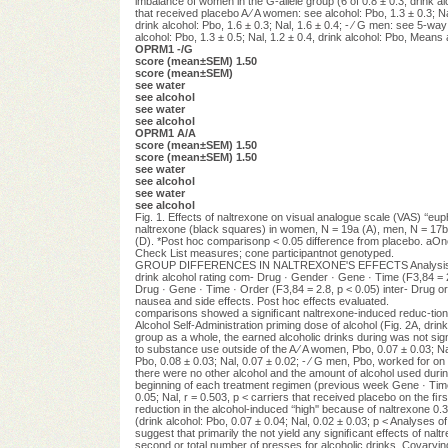
imbalance of women in the G-allele group (6 of 0.8 ± 0.3; drink al
that received placebo A ⁄ A women: see alcohol: Pbo, 1.3 ± 0.3; Na
drink alcohol: Pbo, 1.6 ± 0.3; Nal, 1.6 ± 0.4; - ⁄ G men: see 5
alcohol: Pbo, 1.3 ± 0.5; Nal, 1.2 ± 0.4, drink alcohol: Pbo, Mean
OPRM1 -/G
score (mean±SEM) 1.50
score (mean±SEM)
see water
see alcohol
see water
see alcohol
OPRM1 A/A
score (mean±SEM) 1.50
score (mean±SEM) 1.50
see water
see alcohol
see water
see alcohol
Fig. 1. Effects of naltrexone on visual analogue scale (VAS) ‘‘
naltrexone (black squares) in women, N = 19a (A), men, N = 17b,
(D). *Post hoc comparisonp < 0.05 difference from placebo. aOne
Check List measures; cone participantnot genotyped.
GROUP DIFFERENCES IN NALTREXONE'S EFFECTS Analysis of SHAS ‘
drink alcohol rating com- Drug · Gender · Gene · Time (F3,84 = 2.
Drug · Gene · Time · Order (F3,84 = 2.8, p < 0.05) inter- Drug or 
nausea and side effects. Post hoc effects evaluated.
comparisons showed a signiﬁcant naltrexone-induced reduc-tion i
Alcohol Self-Administration priming dose of alcohol (Fig. 2A, drink
group as a whole, the earned alcoholic drinks during was not sign
to substance use outside of the A ⁄ A women, Pbo, 0.07 ± 0.03; Nal
Pbo, 0.08 ± 0.03; Nal, 0.07 ± 0.02; - ⁄ G men, Pbo, worked for on e
there were no other alcohol and the amount of alcohol used durin
beginning of each treatment regimen (previous week Gene · Time · 
0.05; Nal, r = 0.503, p < carriers that received placebo on the ﬁrs
reduction in the alcohol-induced ‘‘high'' because of naltrexone 0.3
(drink alcohol: Pbo, 0.07 ± 0.04; Nal, 0.02 ± 0.03; p < Analyses of
suggest that primarily the not yield any signiﬁcant effects of 
second or total number of presses for alcoholic drinks. Covaryin