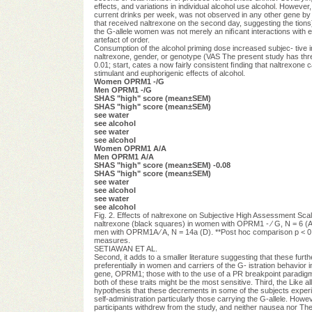
effects, and variations in individual alcohol use alcohol. However,
current drinks per week, was not observed in any other gene by g
that received naltrexone on the second day, suggesting the tions) 
the G-allele women was not merely an niﬁcant interactions with e
artefact of order.
Consumption of the alcohol priming dose increased subjec- tive in
naltrexone, gender, or genotype (VAS The present study has three ma
0.01; start, cates a now fairly consistent ﬁnding that naltrexone c
stimulant and euphorigenic effects of alcohol.
Women OPRM1 -/G
Men OPRM1 -/G
SHAS "high" score (mean±SEM)
SHAS "high" score (mean±SEM)
see water
see alcohol
see water
see alcohol
Women OPRM1 A/A
Men OPRM1 A/A
SHAS "high" score (mean±SEM) -0.08
SHAS "high" score (mean±SEM)
see water
see alcohol
see water
see alcohol
Fig. 2. Effects of naltrexone on Subjective High Assessment Sc
naltrexone (black squares) in women with OPRM1 - ⁄ G, N = 6 (A
men with OPRM1A ⁄ A, N = 14a (D). **Post hoc comparison p < 0
measures.
SETIAWAN ET AL.
Second, it adds to a smaller literature suggesting that these furt
preferentially in women and carriers of the G- istration behavior 
gene, OPRM1; those with to the use of a PR breakpoint paradig
both of these traits might be the most sensitive. Third, the Like all
hypothesis that these decrements in some of the subjects experi
self-administration particularly those carrying the G-allele. Howe
participants withdrew from the study, and neither nausea nor The m