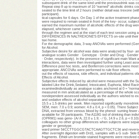
subsequent drink of the same kind until the previousdrink was c
Repeat step 8 up to maximum of 10 ‘‘earned'' alcoholic drinks co
seated to the time limit of 2 hours (neither detail was trexone (wi
participant).
tical capsules for 6 days. On Day 1 of the active treatment phase
were required to remain seated in front of the key- occur, subjec
earned the maximum number of alcoholic effects of the drug were m
elapsed, whichever came ﬁrst.
through the regimen and at the start of each test session using
DIFFERENCES IN NALTREXONE'S EFFECTS on-site until their bloo
taxi home.
For the demographic data, 3-way ANOVAs were performed (Gender
for Alcohol.
Subjective desire for alcohol was data were analyzed by four- 
analogue scales Gender · Genotype · Order and Drug · Gender · G
· Order, respectively). In the presence of signiﬁcant main Want a 
interactions, data were then investigated further using Least asse
Difference post hoc tests, and Bonferroni corrections were most t
appropriate. ANCOVAs were performed to rule ﬂoor effects.
out the effects of nausea, side effects, and individual patterns o
Effects of Alcohol.
Subjective effects induced by alcohol were measured with the S
labeled Like the Drink,Sedated, Intoxicated, Euphoria, Mind Raci
examinedindividually as analogue scales anchored at 0 = ‘‘normal'
measured in mm andcalculated as a percentage of the whole scal
nondependent assessed individually as the authors wished to exam
and sedative effects of alcohol separately.
15.5 ± 1.5 drinks per week. Men reported signiﬁcantly mored
SEM, men: 7.0 ± 0.9; women: 4.8 ± 0.4, p < 0.05). There Subject 
DNA, extracted from venous blood by the phenol- suming fewer a
available for 39 participants. The A118G iod of drinking than indi
(OPRM1) was geno- (A ⁄ A, 22.0 ± 1.9; - ⁄ G, 14.9 ± 2.6, p < 0.
colleagues no other group differences when subjects were separ
gender or genotype.
ward primer 5¢CCTTGGCGTACTCAAGTTGCTC3¢ and reverse
After overnight digestion with Drd1, samples with a G sub- Side E
fragments. Ethidi-um bromide-stained fragments were resolved on