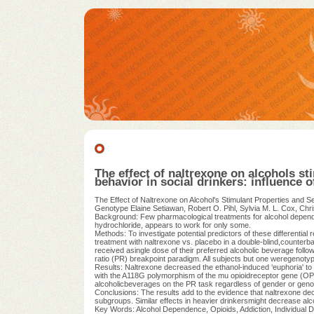
The effect of naltrexone on alcohols st
behavior in social drinkers: influence 
The Effect of Naltrexone on Alcohol's Stimulant Properties and S
Genotype Elaine Setiawan, Robert O. Pihl, Sylvia M. L. Cox, Chr
Background: Few pharmacological treatments for alcohol depende
hydrochloride, appears to work for only some.
Methods: To investigate potential predictors of these differenti
treatment with naltrexone vs. placebo in a double-blind,counterba
received asingle dose of their preferred alcoholic beverage follow
ratio (PR) breakpoint paradigm. All subjects but one weregenot
Results: Naltrexone decreased the ethanol-induced ‘euphoria' to a
with the A118G polymorphism of the mu opioidreceptor gene (OPR
alcoholicbeverages on the PR task regardless of gender or geno
Conclusions: The results add to the evidence that naltrexone decrea
subgroups. Similar effects in heavier drinkersmight decrease alc
Key Words: Alcohol Dependence, Opioids, Addiction, Individual D