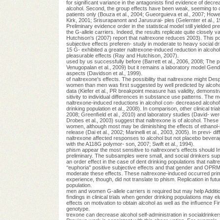
for signiﬁcant variance in the antagonists ﬁnd evidence of decr
alcohol. Second, the group effects have been weak, seeming to 
patients only (Bouza et al., 2004; Gueorguieva et al., 2007; Ho
Kirk, 2001; Srisurapanont and Jarusurai- ples (Gelernter et al., 1
Preliminary evidence order in the statistical model still yielded pref
the G-allele carriers. Indeed, the results replicate quite closely 
Hutchison's (2007) report that naltrexone reduces 2003). This poss
subjective effects preferen- study in moderate to heavy social drin
15 G- exhibited a greater naltrexone-induced reduction in alcohol
pleasurable effects (Ray and Hutchison, 2007).
used by us successfully before (Barrett et al., 2006, 2008; The p
Venugopalan et al., 2009) but it remains a laboratory model Gend
aspects (Davidson et al., 1999).
of naltrexone's effects. The possibility that naltrexone might Desp
women than men was ﬁrst suggested by well predicted by alcohol us
data (Kiefer et al., PR breakpoint measure has validity, demonst
sitivity to individual differences in substance use patterns. The 
naltrexone-induced reductions in alcohol con- decreased alcohol'
drinking population et al., 2008). In comparison, other clinical tri
2008; Greenﬁeld et al., 2010) and laboratory studies (David- wer
Drobes et al., 2003) suggest that naltrexone is of alcohol. These
women, although most may be diminishing the effects of ethanol-
release (Dai et al., 2002; Marinelli et al., 2003, 2005). In previ- 
naltrexone affected responses to alcohol but not placebo beve
with the A118G polymor- son, 2007; Swift et al., 1994).
phism appear the most sensitive to naltrexone's effects should I
preliminary. The subsamples were small, and social drinkers su
an order effect in the case of dent drinking populations that naltr
‘‘euphoria'' positive subjective effects and that gender and OPR
moderate these effects. These naltrexone-induced occurred prim
experience, though, did not translate to phism. Replication in futu
population.
men and women G-allele carriers is required but may help Addition
ﬁndings in clinical trials when gender drinking populations may e
effects on motivation to obtain alcohol as well as the inﬂuence F
genotype.
trexone can decrease alcohol self-administration in socialdrinker