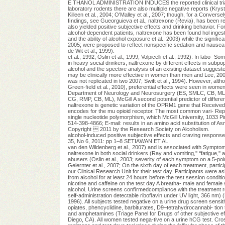
E THANOL ADMINISTRATION INDUCES the reported clinical trials i
laboratory rodents there are also multiple negative reports (Krystal
Killeen et al., 2004; O'Malley et al., 2007; though, for a Converse
ﬁndings, see Gueorguieva et al., naltrexone (Revia), has been re
also yielded positive subjective effects and drinking behavior. For
alcohol-dependent patients, naltrexone has been found hol ingest
and the ability of alcohol exposure et al., 2003) while the signiﬁc
2005; were proposed to reﬂect nonspeciﬁc sedation and nausea Dr
de Wit et al., 1999).
et al., 1992; Oslin et al., 1999; Volpicelli et al., 1992). In labo
in heavy social drinkers, naltrexone by different effects in subpo
alcohol and the spective analysis of an existing dataset suggested
may be clinically more effective in women than men and Lee, 2002;
was not replicated in two 2007; Swift et al., 1994). However, alt
Green-ﬁeld et al., 2010), preferential effects were seen in women
Department of Neurology and Neurosurgery (ES, SMLC, CB, ML)
CG, RMP, CB, ML), McGill A second potential predictor of differe
naltrexone is genetic variation of the OPRM1 gene that Receive
encodes for the mu opioid receptor. The most common vari- Repr
single nucleotide polymorphism, which McGill University, 1033
514-398-4866; E-mail: results in an amino acid substitution of A
Copyright  2011 by the Research Society on Alcoholism.
alcohol-induced positive subjective effects and craving respons
35, No 6, 2011: pp 1–8 SETIAWAN ET AL.
van den Wildenberg et al., 2007) and is associated with Symptom C
naltrexone in both social drinkers (Ray and vomiting,'' ‘‘fatigue,'
abusers (Oslin et al., 2003; severity of each symptom on a 5-point r
Gelernter et al., 2007; On the sixth day of each treatment, partici
our Clinical Research Unit for their test day. Participants were 
from alcohol for at least 24 hours before the test session conditi
nicotine and caffeine on the test day A breatha- male and femal
alcohol. Urine screens conﬁrmedcompliance with the treatment reg
self-administration detectable riboﬂavin under UV light, 366 nm)
1996). All subjects tested negative on a urine drug screen sensit
opiates, phencyclidine, barbiturates, D9–tetrahydrocannabi- tion 
and amphetamines (Triage Panel for Drugs of other subjective ef
Diego, CA). All women tested nega-tive on a urine hCG test. Cr