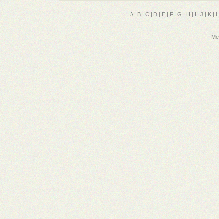
A
|
B
|
C
|
D
|
E
|
F
|
G
|
H
|
I
|
J
|
K
|
L
Med