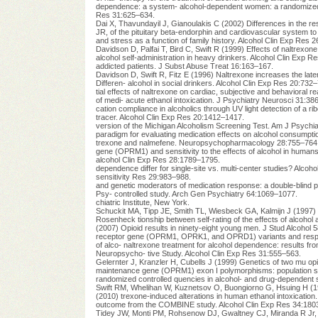
dependence: a system- alcohol-dependent women: a randomized con
Res 31:625–634.
Dai X, Thavundayil J, Gianoulakis C (2002) Differences in the res
JR, of the pituitary beta-endorphin and cardiovascular system to
and stress as a function of family history. Alcohol Clin Exp Res 
Davidson D, Palfai T, Bird C, Swift R (1999) Effects of naltrexon
alcohol self-administration in heavy drinkers. Alcohol Clin Exp R
addicted patients. J Subst Abuse Treat 16:163–167.
Davidson D, Swift R, Fitz E (1996) Naltrexone increases the late
Differen- alcohol in social drinkers. Alcohol Clin Exp Res 20:732
tial effects of naltrexone on cardiac, subjective and behaviora
of medi- acute ethanol intoxication. J Psychiatry Neurosci 31:38
cation compliance in alcoholics through UV light detection of a 
tracer. Alcohol Clin Exp Res 20:1412–1417.
version of the Michigan Alcoholism Screening Test. Am J Psychia
paradigm for evaluating medication effects on alcohol consumpti
trexone and nalmefene. Neuropsychopharmacology 28:755–764
gene (OPRM1) and sensitivity to the effects of alcohol in humans.
alcohol Clin Exp Res 28:1789–1795.
dependence differ for single-site vs. multi-center studies? Alcoh
sensitivity Res 29:983–988.
and genetic moderators of medication response: a double-blind p
Psy- controlled study. Arch Gen Psychiatry 64:1069–1077.
chiatric Institute, New York.
Schuckit MA, Tipp JE, Smith TL, Wiesbeck GA, Kalmijn J (1997)
Rosenheck tionship between self-rating of the effects of alcoho
(2007) Opioid results in ninety-eight young men. J Stud Alcohol 
receptor gene (OPRM1, OPRK1, and OPRD1) variants and respons
of alco- naltrexone treatment for alcohol dependence: results fro
Neuropsycho- tive Study. Alcohol Clin Exp Res 31:555–563.
Gelernter J, Kranzler H, Cubells J (1999) Genetics of two mu op
maintenance gene (OPRM1) exon I polymorphisms: population stud
randomized controlled quencies in alcohol- and drug-dependent su
Swift RM, Whelihan W, Kuznetsov O, Buongiorno G, Hsuing H (199
(2010) trexone-induced alterations in human ethanol intoxication
outcome from the COMBINE study. Alcohol Clin Exp Res 34:180
Tidey JW, Monti PM, Rohsenow DJ, Gwaltney CJ, Miranda R Jr