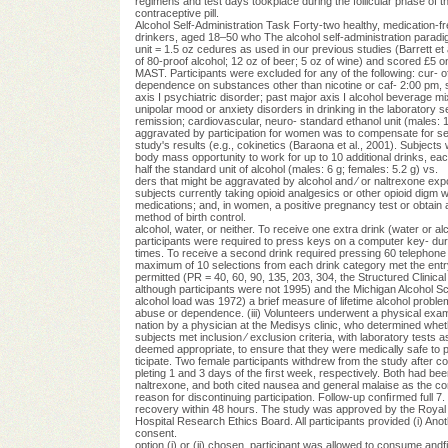
regimens and test days tookplace during the follicular phase o
contraceptive pill.
Alcohol Self-Administration Task Forty-two healthy, medication-fr
drinkers, aged 18–50 who The alcohol self-administration paradi
unit = 1.5 oz cedures as used in our previous studies (Barrett et 
of 80-proof alcohol; 12 oz of beer; 5 oz of wine) and scored £5 on
MAST. Participants were excluded for any of the following: cur- of
dependence on substances other than nicotine or caf- 2:00 pm, su
axis I psychiatric disorder; past major axis I alcohol beverage mi
unipolar mood or anxiety disorders in drinking in the laboratory 
remission; cardiovascular, neuro- standard ethanol unit (males: 1
aggravated by participation for women was to compensate for sex 
study's results (e.g., cokinetics (Baraona et al., 2001). Subjec
body mass opportunity to work for up to 10 additional drinks, each c
half the standard unit of alcohol (males: 6 g; females: 5.2 g) vs.
ders that might be aggravated by alcohol and ⁄ or naltrexone ex
subjects currently taking opioid analgesics or other opioid digm 
medications; and, in women, a positive pregnancy test or obtain a
method of birth control.
alcohol, water, or neither. To receive one extra drink (water or al
participants were required to press keys on a computer key- dure
times. To receive a second drink required pressing 60 telephone i
maximum of 10 selections from each drink category met the entry 
permitted (PR = 40, 60, 90, 135, 203, 304, the Structured Clinical
although participants were not 1995) and the Michigan Alcohol 
alcohol load was 1972) a brief measure of lifetime alcohol proble
abuse or dependence. (iii) Volunteers underwent a physical exami- 
nation by a physician at the Medisys clinic, who determined wheth
subjects met inclusion ⁄ exclusion criteria, with laboratory tests as
deemed appropriate, to ensure that they were medically safe to pa
ticipate. Two female participants withdrew from the study after com
pleting 1 and 3 days of the ﬁrst week, respectively. Both had bee
naltrexone, and both cited nausea and general malaise as the c
reason for discontinuing participation. Follow-up conﬁrmed full 7. P
recovery within 48 hours. The study was approved by the Royal 8. 
Hospital Research Ethics Board. All participants provided (i) Anoth
consent.
option (i) or (ii) chosen, participant was allowed to consume andﬁ