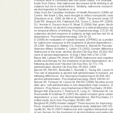
Previous work is consistent with this obser-vation. For exampl
funds from Glaxo- that naltrexone decreased ad lib drinking in al
subjects but not in social drinkers. Similarly, naltrexone research
alcohol ingestion in Davidson et al.
ships from the Canadian Institutes of Health Research (1996) whil
Centre. We thank Li Bai, were thought to reﬂect nonspeciﬁc sedat
(Davidson et al., 1999; de Wit et al., 1999). The present 
Gold PB, Simpson KN, Faldowski RA, Tyson C, Anton RF (2004) E
DJ, Voronin K, Durazo-Avizu R, Moak D (2004) Nal- gram. Alcoh
trexone effects on alcohol consumption in a clinical laboratory pa
on temporal effects of drinking. Psychopharmacology 173:32–40
subjective alcohol response in subjects at high and low risk for 
dependence. Psychopharmacology 129:15–22.
D (2008) An evaluation of l-opioid receptor (OPRM1) as a predic
for naltrexone response in the treatment of alcohol dependence.
25:1335– Baraona E, Abittan CS, Dohmen K, Moretti M, Pozzato
Veterans Affairs Schaefer C, Lieber CS (2001) Gender differenc
Naltrexone in the treat- alcohol. Alcohol Clin Exp Res 25:502–507
ment of alcohol dependence. N Engl J Med 345:1734–1739.
Baros AM, Latham PK, Anton RF (2008) Naltrexone and cognitive b
proﬁle ioral therapy for the treatment of alcohol dependence: do
following alcohol exist? Alcohol Clin Exp Res 32:771–776.
administration. Alcohol Clin Exp Res 29:1821–1828.
Barrett SP, Pihl RO, Benkelfat C, Brunelle C, Young SN, Leyton M
The role of dopamine in alcohol self-administration in humans: i
following differences. Eur Neuropsychopharmacol 18:439–447.
alcohol administration. Psychopharmacology (Berl) 169:60–67.
Barrett SP, Tichauer M, Leyton M, Pihl RO (2006) Nicotine incr
after alco- self-administration in non-dependent male smokers. D
drinkers. Prog Neuro- psychopharmacol Biol Psychiatry 26:663–
Bergen AW, Kokoszka J, Peterson R, Long JC, Virkkunen M, Linn
Rounsaville B Goldman D (1997) Mu opioid receptor gene variants:
dependence: a con- with alcohol dependence. Mol Psychiatry 2:
trolled study. Arch Gen Psychiatry 49:881–887.
Berglund M (2005) A better widget? Three lessons for improving
Roun- treatment from a meta-analytical study. Addiction 100:742
saville BJ, Wu R (2007) Naltrexone and cognitive behavioral co
of nal- therapy for the treatment of alcohol drinking and eating d