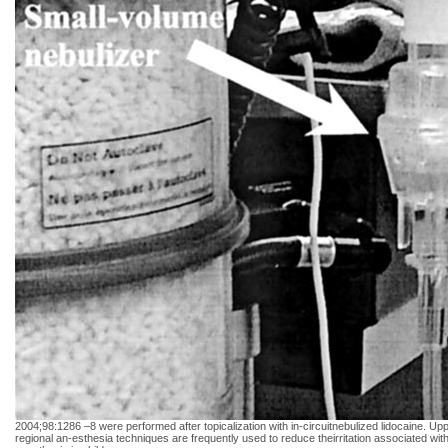
2004;98:1286 –8 were performed after topicalization with in-circuitnebulized lidocaine. Upp
regional an-esthesia techniques are frequently used to reduce theirritation associated w