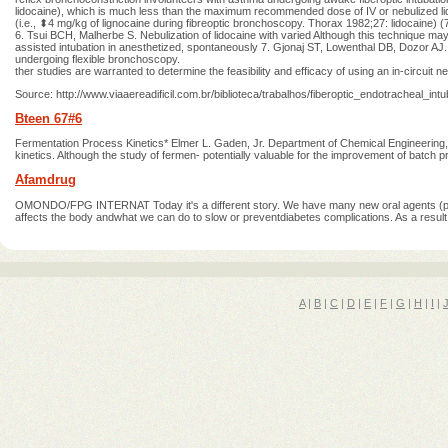
lidocaine), which is much less than the maximum recommended dose of IV or nebulized lido
(i.e., ⬍4 mg/kg of lignocaine during fibreoptic bronchoscopy. Thorax 1982;27: lidocaine) (7
6. Tsui BCH, Malherbe S. Nebulization of lidocaine with varied Although this technique may 
assisted intubation in anesthetized, spontaneously 7. Gjonaj ST, Lowenthal DB, Dozor AJ. 
undergoing flexible bronchoscopy.
ther studies are warranted to determine the feasibility and efficacy of using an in-circuit n
Source: http://www.viaaereadificil.com.br/biblioteca/trabalhos/fiberoptic_endotracheal_intub
Bteen 67#6
Fermentation Process Kinetics* Elmer L. Gaden, Jr. Department of Chemical Engineering, C
kinetics. Although the study of fermen- potentially valuable for the improvement of batch pro
Afamdrug
OMONDO/FPG INTERNAT Today it's a different story. We have many new oral agents (pill
affects the body andwhat we can do to slow or preventdiabetes complications. As a result, 
A
|
B
|
C
|
D
|
E
|
F
|
G
|
H
|
I
|