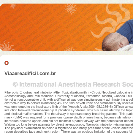
Viaaereadificil.com.br
Fiberoptic Endotracheal Intubation After Topicalizationwith In-Circuit Nebulized Lidocai
Anesthesiology and Pain Medicine, University of Alberta, Edmonton, Alberta, Canada This c
tion of an uncooperative child with a difficult airway due simultaneously administering a vo
alternative way to deliver ministering 4% end-tidal sevoflurane and simultaneously lidocain
was connected to the inspiratory limb of the (Anesth Analg 2004;98:1286–8) Difficult airwa
induction followed chromosome 9p duplication syndrome, which is associated by the topical 
and skeletal malformations. The the airway in spontaneously breathing patients. This patie
mask (LMA) was required for a previous opera- depth of anesthesia, because stimulation of 
increases became apneic and did not maintain a patent airway with the potential for desatu
Waiting too long before attempts by direct laryngoscopy, fiberoptic intubation via manipula
The physical examination revealed a frightened and badly pressure of the volatile anesthe
report describes face and neck region. There was an obvious limitation of the successful f