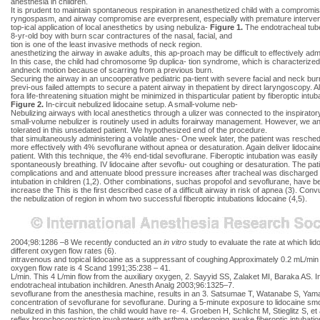
anesthesia in children.
It is prudent to maintain spontaneous respiration in ananesthetized child with a compromised 
ryngospasm, and airway compromise are everpresent, especially with premature interve
top-ical application of local anesthetics by using nebuliza-
Figure 1.
The endotracheal tube
8-yr-old boy with burn scar contractures of the nasal, facial, and
tion is one of the least invasive methods of neck region.
anesthetizing the airway in awake adults, this ap-proach may be difficult to effectively adm
In this case, the child had chromosome 9p duplica- tion syndrome, which is characterized b
andneck motion because of scarring from a previous burn.
Securing the airway in an uncooperative pediatric pa-tient with severe facial and neck b
previ-ous failed attempts to secure a patent airway in thepatient by direct laryngoscopy. A
fora life-threatening situation might be minimized in thisparticular patient by fiberoptic int
Figure 2.
In-circuit nebulized lidocaine setup. A small-volume neb-
Nebulizing airways with local anesthetics through a ulizer was connected to the inspiratory
small-volume nebulizer is routinely used in adults forairway management. However, we anti
tolerated in this unsedated patient. We hypothesized end of the procedure.
that simultaneously administering a volatile anes- One week later, the patient was resched
more effectively with 4% sevoflurane without apnea or desaturation. Again deliver lidocain
patient. With this technique, the 4% end-tidal sevoflurane. Fiberoptic intubation was easily 
spontaneously breathing. IV lidocaine after sevoflu- out coughing or desaturation. The p
complications and and attenuate blood pressure increases after tracheal was discharged 
intubation in children (1,2). Other combinations, suchas propofol and sevoflurane, have 
increase the This is the first described case of a difficult airway in risk of apnea (3). Con
the nebulization of region in whom two successful fiberoptic intubations lidocaine (4,5).
2004;98:1286 –8 We recently conducted an
in vitro
study to evaluate the rate at which li
different oxygen flow rates (6).
intravenous and topical lidocaine as a suppressant of coughing Approximately 0.2 mL/min 
oxygen flow rate is 4 Scand 1991;35:238 – 41.
L/min. This 4 L/min flow from the auxiliary oxygen, 2. Sayyid SS, Zalaket MI, Baraka AS. 
endotracheal intubation inchildren. Anesth Analg 2003;96:1325–7.
sevoflurane from the anesthesia machine, results in an 3. Satsumae T, Watanabe S, Yamagu
concentration of sevoflurane for sevoflurane. During a 5-minute exposure to lidocaine smo
nebulized in this fashion, the child would have re- 4. Groeben H, Schlicht M, Stieglitz S,
reflex bronchoconstriction involunteers with asthma undergoing awake fiberoptic intubatio