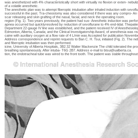
was anesthetized with 4% characteristically short with virtually no flexion or exten- nebuli
of a volatile anesthetic.
The anesthetic plan was to attempt fiberoptic intubation after inhaled induction with sevo
successful in the past. Tra-cheostomy was also considered if there was any compro- An 8-
scar releasing and skin grafting of the nasal, facial, and neck the operating room.
region (Fig. 1). Two years previously, the patient had sus- Anesthetic induction was per
apnea occurred but quicklyresolved by reduction of sevoflurane to 4% end-tidal. Thepati
Department 22-gauge IV line was established, and the patient received IV of Anesthesiolog
Edmonton, Alberta, Canada; and the Clinical Investigatorship Award, of anesthesia was re
caine with auxiliary oxygen at a flow rate of 4 L/min was Accepted for publication Novemb
Address correspondence and reprint requests to Ban C. H. Tsui, initiated (Fig. 2). The 
and fiberoptic intubation was then performed.
icine, University of Alberta Hospitals, 3B2.32 Walter Mackenzie The child tolerated the p
breathing spontaneously. After intuba- T6G 2B7. Address e-mail to
btsui@ualberta.ca
.
tion, the endotracheal tube was wired to the front tooth. The patient was stable through