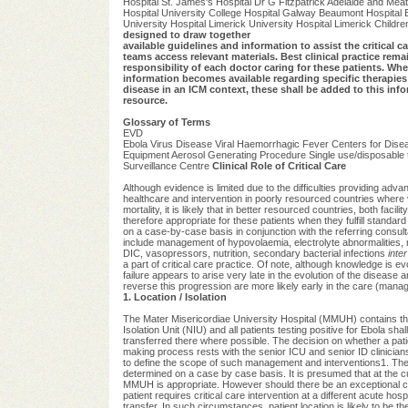
Hospital St. James's Hospital Dr G Fitzpatrick Adelaide and Meat
Hospital University College Hospital Galway Beaumont Hospital B
University Hospital Limerick University Hospital Limerick Childre
designed to draw together
available guidelines and information to assist the critical car
teams access relevant materials. Best clinical practice rema
responsibility of each doctor caring for these patients. Whe
information becomes available regarding specific therapies 
disease in an ICM context, these shall be added to this inf
resource.
Glossary of Terms
EVD
Ebola Virus Disease Viral Haemorrhagic Fever Centers for Diseas
Equipment Aerosol Generating Procedure Single use/disposable tigh
Surveillance Centre
Clinical Role of Critical Care
Although evidence is limited due to the difficulties providing adva
healthcare and intervention in poorly resourced countries where 
mortality, it is likely that in better resourced countries, both fa
therefore appropriate for these patients when they fulfill standard 
on a case-by-case basis in conjunction with the referring consulta
include management of hypovolaemia, electrolyte abnormalities, 
DIC, vasopressors, nutrition, secondary bacterial infections
inter
a part of critical care practice. Of note, although knowledge is evo
failure appears to arise very late in the evolution of the disease 
reverse this progression are more likely early in the care (mana
1. Location / Isolation
The Mater Misericordiae University Hospital (MMUH) contains th
Isolation Unit (NIU) and all patients testing positive for Ebola shal
transferred there where possible. The decision on whether a patien
making process rests with the senior ICU and senior ID clinicia
to define the scope of such management and interventions1. The
determined on a case by case basis. It is presumed that at the c
MMUH is appropriate. However should there be an exceptional cl
patient requires critical care intervention at a different acute hospi
transfer. In such circumstances, patient location is likely to be 