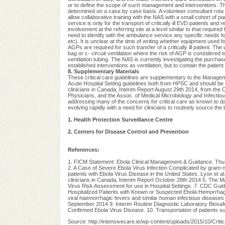
or to define the scope of such management and interventions. Th
determined on a case by case basis. A volunteer consultant rota has
allow collaborative training with the NAS with a small cohort of 
service is only for the transport of critically ill EVD patients and
involvement at the referring site at a level similar to that require
need to identify with the ambulance service any specific needs f
etc). It is unclear at the time of writing whether equipment used f
AGPs are required for such transfer of a critically ill patient. 
bag or c- circuit ventilation where the risk of AGP is considered t
ventilation tubing. The NAS is currently investigating the purchase
established interventions as ventilation, but to contain the patien
8. Supplementary Materials
These critical care guidelines are supplementary to the Manag
Acute Hospital Setting guidelines both from HPSC and should be r
clinicians in Canada, Interim Report August 29th 2014, from the
Physicians, and the Assoc. of Medical Microbiology and Infectio
addressing many of the concerns for critical care as known to da
evolving rapidly with a need for clinicians to routinely source the
1. Health Protection Surveillance Centre
2. Centers for Disease Control and Prevention
References:
1. FICM Statement: Ebola Clinical Management & Guidance. Th
2. A Case of Severe Ebola Virus Infection Complicated by gram-n
patients with Ebola Virus Disease in the United States. Lyon et a
clinicians in Canada, Interim Report October 28th 2014 5. The 
Virus Risk Assessment for use in Hospital Settings. 7. CDC Guid
Hospitalized Patients with Known or Suspected Ebola Hemorrhag
viral haemorrhagic fevers and similar human infectious diseas
September 2014 9. Interim Routine Diagnostic Laboratory Biosaf
Confirmed Ebola Virus Disease. 10. Transportation of patients 
Source: http://intensivecare.ie/wp-content/uploads/2015/10/Crit