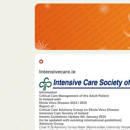
Intensivecare.ie
Information
Critical Care Management of the Adult Patient
In Ireland with
Ebola Virus Disease 2014 / 2015
Report of :
Critical Care Advisory Group on Ebola Virus Disease
Intensive Care Society of Ireland
Interim Guidelines Update 4th January 2015
(to be updated with evolving international guidelines)
Advisory Group
Chair ICSI Advisory Group Mater Misericordiae University Hospit