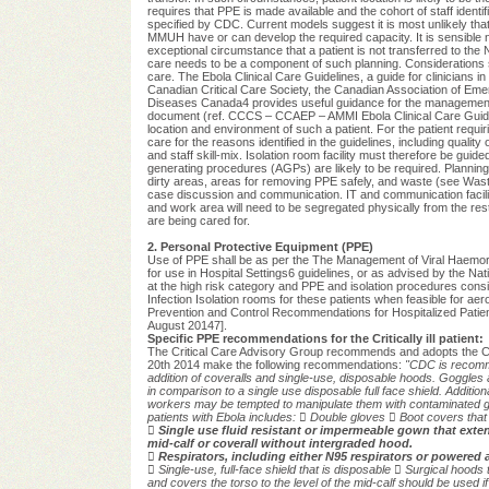
requires that PPE is made available and the cohort of staff ident
specified by CDC. Current models suggest it is most unlikely that
MMUH have or can develop the required capacity. It is sensible no
exceptional circumstance that a patient is not transferred to the NI
care needs to be a component of such planning. Considerations s
care. The Ebola Clinical Care Guidelines, a guide for clinicians
Canadian Critical Care Society, the Canadian Association of Eme
Diseases Canada4 provides useful guidance for the management of t
document (ref. CCCS – CCAEP – AMMI Ebola Clinical Care Guidelin
location and environment of such a patient. For the patient requirin
care for the reasons identified in the guidelines, including quality o
and staff skill-mix. Isolation room facility must therefore be guid
generating procedures (AGPs) are likely to be required. Planning
dirty areas, areas for removing PPE safely, and waste (see Waste 
case discussion and communication. IT and communication facilities
and work area will need to be segregated physically from the res
are being cared for.
2. Personal Protective Equipment (PPE)
Use of PPE shall be as per the The Management of Viral Haemor
for use in Hospital Settings6 guidelines, or as advised by the Natio
at the high risk category and PPE and isolation procedures consist
Infection Isolation rooms for these patients when feasible for a
Prevention and Control Recommendations for Hospitalized Patie
August 20147].
Specific PPE recommendations for the Critically ill patient:
The Critical Care Advisory Group recommends and adopts the C
20th 2014 make the following recommendations:
"CDC is recomme
addition of coveralls and single-use, disposable hoods. Goggles
in
comparison to a single use disposable full face shield. Additio
workers may be tempted to
manipulate them with contaminated
patients with Ebola includes:

Double gloves

Boot covers that 

Single use fluid resistant or impermeable gown that exten
mid-calf or coverall without intergraded hood.

Respirators, including either N95 respirators or powered a

Single-use, full-face shield that is disposable

Surgical hoods 
and covers the torso to the level of the mid-calf
should be used if