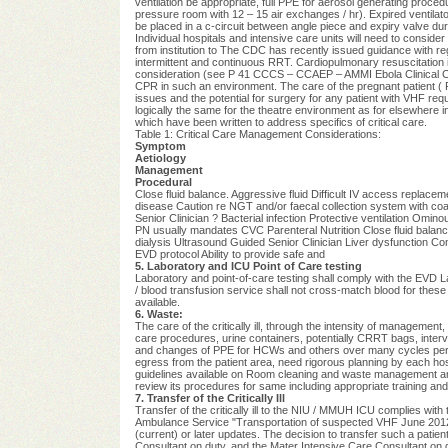
ventilation be appropriate, full PPE for aerosol generating procedu
pressure room with 12 – 15 air exchanges / hr). Expired ventilat
be placed in a c-circuit between angle piece and expiry valve duri
Individual hospitals and intensive care units will need to consi
from institution to The CDC has recently issued guidance with reg
intermittent and continuous RRT.
Cardiopulmonary resuscitation i
consideration (see P 41 CCCS – CCAEP – AMMI Ebola Clinical Care
CPR in such an environment. The care of the pregnant patient (
issues and the potential for surgery for any patient with VHF requi
logically the same for the theatre environment as for elsewhere i
which have been written to address specifics of critical care.
Table 1: Critical Care Management Considerations:
Symptom
Aetiology
Management
Procedural
Close fluid balance. Aggressive fluid Difficult IV access replace
disease Caution re NGT and/or faecal collection system with coag
Senior Clinician ? Bacterial infection Protective ventilation Omin
PN usually mandates CVC Parenteral Nutrition Close fluid balanc
dialysis Ultrasound Guided Senior Clinician Liver dysfunction C
EVD protocol Ability to provide safe and
5. Laboratory and ICU Point of Care testing
Laboratory and point-of-care testing shall comply with the EVD
/ blood transfusion service shall not cross-match blood for these
available.
6. Waste:
The care of the critically ill, through the intensity of managemen
care procedures, urine containers, potentially CRRT bags, inte
and changes of PPE for HCWs and others over many cycles per 
egress from the patient area, need rigorous planning by each h
guidelines available on Room cleaning and waste management and di
review its procedures for same including appropriate training and 
7. Transfer of the Critically Ill
Transfer of the critically ill to the NIU / MMUH ICU complies with 
Ambulance Service "Transportation of suspected VHF June 20
(current) or later updates. The decision to transfer such a patien
Consultant on duty, and the Mater Intensive Care Consultant on