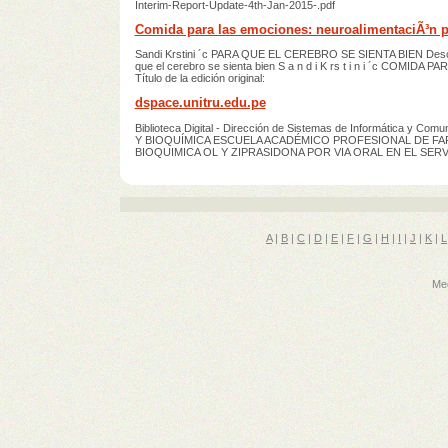
Interim-Report-Update-4th-Jan-2015-.pdf
Comida para las emociones: neuroalimentaciÃ³n pa
Sandi Krstini ´c PARA QUE EL CEREBRO SE SIENTA BIEN De
que el cerebro se sienta bien S a n d i K rs t i n i ´c COMIDA
Título de la edición original:
dspace.unitru.edu.pe
Biblioteca Digital - Dirección de Sistemas de Informática
Y BIOQUÍMICA ESCUELA ACADÉMICO PROFESIONAL DE FA
BIOQUIMICA OL Y ZIPRASIDONA POR VIA ORAL EN EL SERV
A
|
B
|
C
|
D
|
E
|
F
|
G
|
H
|
I
|
J
|
K
|
L
Med