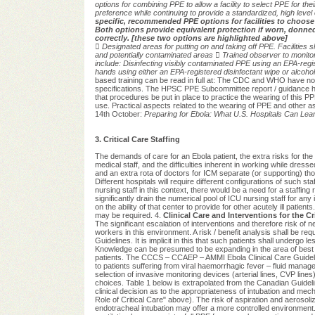
options for combining PPE to allow a facility to
select PPE for thei
preference while continuing to provide a standardized, high level
specific, recommended PPE options for facilities to choose
Both options provide equivalent protection if worn, donne
correctly. [these two options are highlighted above]

Designated areas for putting on and taking off PPE. Facilities
and
potentially contaminated areas

Trained observer to monit
include:
Disinfecting visibly contaminated PPE using an EPA-regi
hands using either an EPA-registered disinfectant
wipe or alcoho
based training can be read in full at: The CDC and WHO have now
specifications. The HPSC PPE Subcommittee report / guidance h
that procedures be put in place to practice the wearing of this
use. Practical aspects related to the wearing of PPE and other as
14th October:
Preparing for Ebola: What U.S. Hospitals Can L
3. Critical Care Staffing
The demands of care for an Ebola patient, the extra risks for the
medical staff, and the difficulties inherent in working while dres
and an extra rota of doctors for ICM separate (or supporting) thos
Different hospitals will require different configurations of such s
nursing staff in this context, there would be a need for a staffing r
significantly drain the numerical pool of ICU nursing staff for an
on the ability of that center to provide for other acutely ill patie
may be required. 4.
Clinical Care and Interventions for the Crit
The significant escalation of interventions and therefore risk of need
workers in this environment. A risk / benefit analysis shall be req
Guidelines. It is implicit in this that such patients shall underg
Knowledge can be presumed to be expanding in the area of best cli
patients. The CCCS – CCAEP – AMMI Ebola Clinical Care Guidelines
to patients suffering from viral haemorrhagic fever – fluid mana
selection of invasive monitoring devices (arterial lines, CVP lines)
choices. Table 1 below is extrapolated from the Canadian Guidelin
clinical decision as to the appropriateness of intubation and mecha
Role of Critical Care" above).
The risk of aspiration and aerosoliza
endotracheal intubation may offer a more controlled environmen