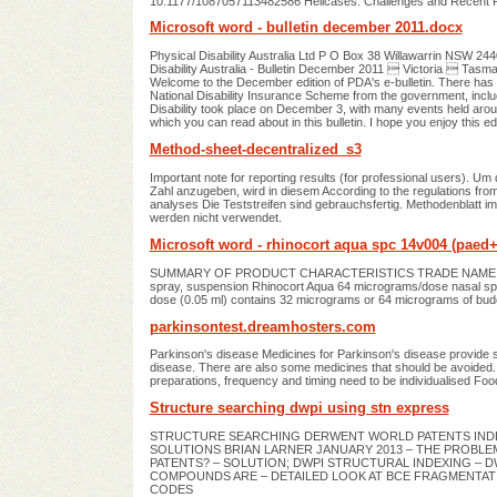
10.1177/1087057113482586 Helicases: Challenges and Recent Pr
Microsoft word - bulletin december 2011.docx
Physical Disability Australia Ltd P O Box 38 Willawarrin NSW 2
Disability Australia ‐ Bulletin December 2011  Victoria  Tas
Welcome to the December edition of PDA's e-bulletin. There has
National Disability Insurance Scheme from the government, inclu
Disability took place on December 3, with many events held ar
which you can read about in this bulletin. I hope you enjoy this edit
Method-sheet-decentralized_s3
Important note for reporting results (for professional users). 
Zahl anzugeben, wird in diesem According to the regulations fro
analyses Die Teststreifen sind gebrauchsfertig. Methodenblatt 
werden nicht verwendet.
Microsoft word - rhinocort aqua spc 14v004 (paed
SUMMARY OF PRODUCT CHARACTERISTICS TRADE NAME OF T
spray, suspension Rhinocort Aqua 64 micrograms/dose nasa
dose (0.05 ml) contains 32 micrograms or 64 micrograms of bud
parkinsontest.dreamhosters.com
Parkinson's disease Medicines for Parkinson's disease provide 
disease. There are also some medicines that should be avoided. 
preparations, frequency and timing need to be individualised Food,
Structure searching dwpi using stn express
STRUCTURE SEARCHING DERWENT WORLD PATENTS INDEX®
SOLUTIONS BRIAN LARNER JANUARY 2013 – THE PROBLEM
PATENTS? – SOLUTION; DWPI STRUCTURAL INDEXING –
COMPOUNDS ARE – DETAILED LOOK AT BCE FRAGMENTAT
CODES