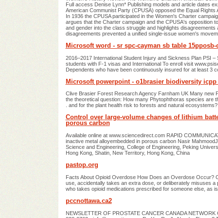
Full access Denise Lynn* Publishing models and article dates exp
American Communist Party (CPUSA) opposed the Equal Rights Amend
In 1936 the CPUSA participated in the Women's Charter campaign, a
argues that the Charter campaign and the CPUSA's opposition to
and gender into the class struggle and highlights disagreements
disagreements prevented a unified single-issue women's moveme
Microsoft word - sr spc-cayman sb table 15pposb-
2016–2017 International Student Injury and Sickness Plan PSI – Sho
students with F-1 visas and International To enroll visit www.psis
Dependents who have been continuously insured for at least 3 c
Microsoft powerpoint - o1brasier biodiversity icpp 
Clive Brasier Forest Research Agency Farnham UK Many new Phy
the theoretical question: How many Phytophthoras species are
. and for the plant health risk to forests and natural ecosystems? 
Control over large-volume changes of lithium batt
porous carbon
Available online at www.sciencedirect.com RAPID COMMUNICATIO
inactive metal alloyembedded in porous carbon Nasir Mahmood
Science and Engineering, College of Engineering, Peking Univers
Hong Kong, Shatin, New Territory, Hong Kong, China
pastop.org
Facts About Opioid Overdose How Does an Overdose Occur? Opio
use, accidentally takes an extra dose, or deliberately misuses a pr
who takes opioid medications prescribed for someone else, as is
pccnottawa.ca2
NEWSLETTER OF PROSTATE CANCER CANADA NETWORK OTTAW