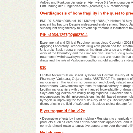
Aufbau und Funktion der unteren Atemwege 5.2 Verengung der At
Entzündung der Lungenbläschen (Alveolitis) 5.6 Pseudocroup
Overdiagnosis of bone fragility in the quest to pre
BMJ 2015;350:h2088 doi: 10.1136/bmj.h2088 (Published 26 May 
prevent hip fracture Despite widespread endorsement, Teppo Järvi
subsequent drug therapy to prevent hip fracture is insufficient t
Pii: s1064-1297(02)00230-4
Experimental and Clinical Psychopharmacology Copyright 2002 by
Applying Laboratory Research: Drug Anticipation and the Treat
University Basic research concerning drug tolerance and withdraw
work of the laboratory and the clinic are discussed:(a) drug ove
treatmentof withdrawal symptoms. The areas are related in that th
drugs and the role of Pavlovian conditioning ofdrug effects in d
010
Lecithin Microemulsion Based Systems for Dermal Delivery of Dru
Pharmacy, Vadodara, Gujarat, India. ABSTRACT The purpose of this 
nanocarriers. The lecithin microemulsion and closely related mic
researchers. Conventional systems for topical delivery of drugs
Lecithin nanocarriers with their enhanced bioavailability of drug
Soya and egg lecithin are widely being explored. However, the purit
encompasses lecithin microemulsions, lecithin based microemulsio
hyrogels in improving the topical delivery of drugs. Biocompatib
discoveries in the field of safe and efficacious topical dosage fo
Flyer trogamid film v12e
• Decorative effects by insert molding • Resistant to chemicals • 
products such as cars and certain household appliances, and in 
controls should retain an attractive appearance over the entire lif
No job name