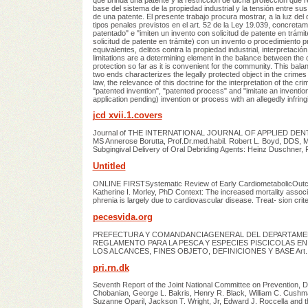
base del sistema de la propiedad industrial y la tensión entre sus
de una patente. El presente trabajo procura mostrar, a la luz del
tipos penales previstos en el art. 52 de la Ley 19.039, concreta
patentado" e "imiten un invento con solicitud de patente en trámi
solicitud de patente en trámite) con un invento o procedimiento p
equivalentes, delitos contra la propiedad industrial, interpretació
limitations are a determining element in the balance between the c
protection so far as it is convenient for the community. This bala
two ends characterizes the legally protected object in the crimes 
law, the relevance of this doctrine for the interpretation of the c
"patented invention", "patented process" and "imitate an inventio
application pending) invention or process with an allegedly infrin
jcd xvii.1.covers
Journal of THE INTERNATIONAL JOURNAL OF APPLIED DENTAL
MS Annerose Borutta, Prof.Dr.med.habil. Robert L. Boyd, DDS,
Subgingival Delivery of Oral Debriding Agents: Heinz Duschner,
Untitled
ONLINE FIRSTSystematic Review of Early CardiometabolicOutcom
Katherine I. Morley, PhD Context: The increased mortality associ
phrenia is largely due to cardiovascular disease. Treat- sion crite
pecesvida.org
PREFECTURA Y COMANDANCIAGENERAL DEL DEPARTAMEN
REGLAMENTO PARA LA PESCA Y ESPECIES PISCICOLAS EN
LOS ALCANCES, FINES OBJETO, DEFINICIONES Y BASE Art.
pri.rn.dk
Seventh Report of the Joint National Committee on Prevention, D
Chobanian, George L. Bakris, Henry R. Black, William C. Cushma
Suzanne Oparil, Jackson T. Wright, Jr, Edward J. Roccella and 