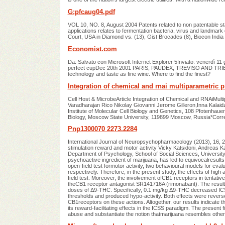
G:pfcaug04.pdf
VOL 10, NO. 8, August 2004 Patents related to non patentable sta
applications relates to fermentation bacteria, virus and landmark 
Court, USA in Diamond vs. (13), Gist Brocades (8), Biocon India
Economist.com
Da: Salvato con Microsoft Internet Explorer 5Inviato: venerdì 
perfect cupDec 20th 2001 PARIS, PAUDEX, TREVISO AND TRIEST
technology and taste as fine wine. Where to find the finest?
Integration of chemical and rnai multiparametric pro
Cell Host & MicrobeArticle Integration of Chemical and RNAiMultipa
Varadharajan Rico Nikolay Giovanni Jerome Gilleron,Inna Kalaid
Institute of Molecular Cell Biology and Genetics, 108 Pfotenha
Biology, Moscow State University, 119899 Moscow, Russia*Cor
Pnp1300070 2273.2284
International Journal of Neuropsychopharmacology (2013), 16, 
stimulation reward and motor activity Vicky Katsidoni, Andreas 
Department of Psychology, School of Social Sciences, Universit
psychoactive ingredient of marijuana, has led to equivocalresults 
open-ﬁeld test formotor activity, two behavioural models for evalu
respectively. Therefore, in the present study, the effects of h
ﬁeld test. Moreover, the involvement ofCB1 receptors in tentativ
theCB1 receptor antagonist SR141716A (rimonabant). The result
doses of Δ9-THC. Speciﬁcally, 0.1 mg/kg Δ9-THC decreased ICS
thresholds and produced hypo-activity. Both effects were revers
CB1receptors on these actions. Altogether, our results indicate t
its reward-facilitating effects in the ICSS paradigm. The present
abuse and substantiate the notion thatmarijuana resembles other