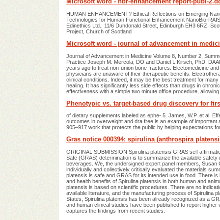
Microsoft word - nbr-enhancement report-publ-2.d
HUMAN ENHANCEMENT? Ethical Reflections on Emerging Nanobi
Technologies for Human Functional Enhancement NanoBio-RAISE
Edinethics Ltd., 11/6 Dundonald Street, Edinburgh EH3 6RZ, Sco
Project, Church of Scotland
Microsoft word - journal of advancement in medic
Journal of Advancement in Medicine Volume 8, Number 2, Summer
Practice Joseph M. Mercola, DO and Daniel L Kirsch, PhD, DAAPM 
years ago to treat non-union bone fractures. Electomedicine and 
physicians are unaware of their therapeutic benefits. Electrotherap
clinical conditions. Indeed, it may be the best treatment for many
healing. It has significantly less side effects than drugs in ch
effectiveness with a simple two minute office procedure, allowing 
Phenotypic vs. target-based drug discovery for fir
of dietary supplements labeled as ephe- 5. James, W.P. et al. Ef
outcomes in overweight and dra free is an example of important an
905–917 work that protects the public by helping expectations for
Gras notice 000394: spirulina (anthrospira platensi
ORIGINAL SUBMISSION Spirulina platensis GRAS self affirmatio
Safe (GRAS) determination is to summarize the available safety in
beverages. We, the undersigned expert panel members, Susan Ch
individually and collectively critically evaluated the materials s
platensis is safe and GRAS for its intended use in food. There 
and health benefits of Spirulina platensis in both human and ani
platensis is based on scientific procedures. There are no indication
available literature, and the manufacturing process of Spirulina 
States, Spirulina platensis has been already recognized as a G
and human clinical studies have been published to report higher 
captures the findings from recent studies.