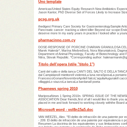
Uno template
Americas/United States Equity Research New Antibiotics Expe
Jason Kantor, PhD Diverse Set of Forces Likely to Increase Si
pcsg.org.uk
thedigest Primary Care Society for GastroenterologySample Artic
Pancreatic cancer: tracking a silent killer Beyond our scope:Endos
deserve more In my early years in practice I looked after a youn
pharmacinno.com.cy
DOSE-RESPONSE OF PORCINE OVARIAN GRANULOSA CEL
Marek Halenár*, Marína Medveďová, Nora Maruniaková, Dagmara
Department of Animal Physiology, Faculty of Biotechnology and Foo
Nitra, Slovak Republic. *Corresponding author:
halenarmarek@g
Titolo dell'opera (stile "titolo 1")
Canti del salto e della tanca CANTI DEL SALTO E DELLA TANCA L
dal CampidanoIl mietitoreIl violentoLa luna neraSposaLa portatr
FrancescoGonareNovembreAprileIl falcoL'aquilaAuguraleIl cacc
villaggioLo stazzoLa tancaLa bardanaIl poeta
Phaenews spring 2010
MariposaNews 1 Spring 2010n. SPRING ISSUE OF THE 
ASSOCIATION Dear friends,first of all I would like to thank you 
placed in me and look forward to working closely withthe Boar
Microsoft word - vol8n15a5.doc
VAN WEEZEL, Alex. "El delito de infracción de una patente por equiv
- 209. El delito de infracción de una patente por equivalencia o p
Resumen La doctrina de los equivalentes y sus limitaciones confi
que brinda una patente y la restricción de dicha protección que r