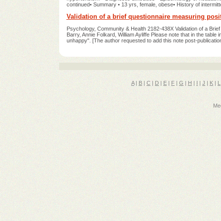
continued• Summary • 13 yrs, female, obese• History of intermit
Validation of a brief questionnaire measuring posit
Psychology, Community & Health 2182-438X Validation of a Brief 
Barry, Annie Folkard, William Ayliffe Please note that in the table 
unhappy". [The author requested to add this note post-publicatio
A
|
B
|
C
|
D
|
E
|
F
|
G
|
H
|
I
|
J
|
K
|
L
Med