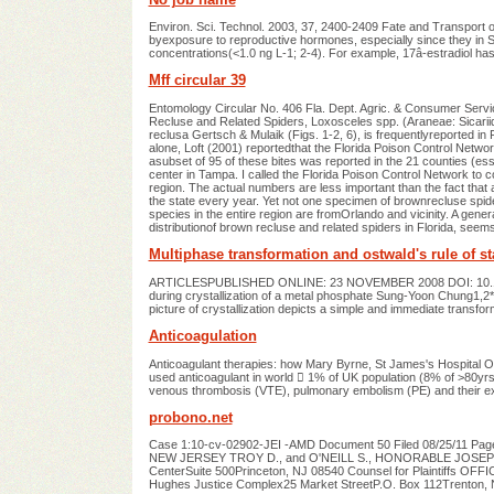
Environ. Sci. Technol. 2003, 37, 2400-2409 Fate and Transport o
byexposure to reproductive hormones, especially since they in 
concentrations(<1.0 ng L-1; 2-4). For example, 17â-estradiol has
Mff circular 39
Entomology Circular No. 406 Fla. Dept. Agric. & Consumer Servi
Recluse and Related Spiders, Loxosceles spp. (Araneae: Sicari
reclusa Gertsch & Mulaik (Figs. 1-2, 6), is frequentlyreported in
alone, Loft (2001) reportedthat the Florida Poison Control Networ
asubset of 95 of these bites was reported in the 21 counties (essen
center in Tampa. I called the Florida Poison Control Network to
region. The actual numbers are less important than the fact that 
the state every year. Yet not one specimen of brownrecluse spid
species in the entire region are fromOrlando and vicinity. A gener
distributionof brown recluse and related spiders in Florida, seems 
Multiphase transformation and ostwald's rule of st
ARTICLESPUBLISHED ONLINE: 23 NOVEMBER 2008 DOI: 10.1038/
during crystallization of a metal phosphate Sung-Yoon Chung1,2
picture of crystallization depicts a simple and immediate transf
Anticoagulation
Anticoagulant therapies: how Mary Byrne, St James's Hospital Ou
used anticoagulant in world  1% of UK population (8% of >80yrs)
venous thrombosis (VTE), pulmonary embolism (PE) and their ex
probono.net
Case 1:10-cv-02902-JEI -AMD Document 50 Filed 08/25/11 
NEW JERSEY TROY D., and O'NEILL S., HONORABLE JOSEPH E.
CenterSuite 500Princeton, NJ 08540 Counsel for Plaintiff
Hughes Justice Complex25 Market StreetP.O. Box 112Trenton,