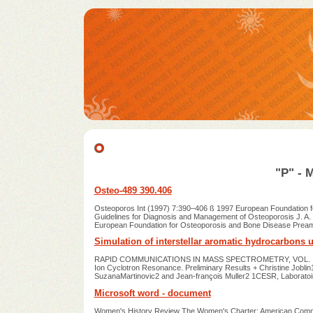
"P" - 
Osteo-489 390.406
Osteoporos Int (1997) 7:390–406 ß 1997 European Foundation fo
Guidelines for Diagnosis and Management of Osteoporosis J. A. 
European Foundation for Osteoporosis and Bone Disease Preamb
Simulation of interstellar aromatic hydrocarbons u
RAPID COMMUNICATIONS IN MASS SPECTROMETRY, VOL. 11, 1619
Ion Cyclotron Resonance. Preliminary Results + Christine Joblin1
SuzanaMartinovic2 and Jean-françois Muller2 1CESR, Laborato
Microsoft word - document
Women's History Review The Women's Charter: American Communi