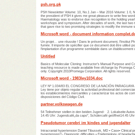
psh.org.pk
PSH Newsletter Volume: 10, No.1 Jan – Mar 2016 Volume: 1 0, 
the president of PSH it gives me great pleasure to write few word
Haematology was to endorse due recognition to the holding yearl
workshops and symposium. After decades of work, the last two t
that gave rise to two promising strategies to modify the immune
Microsoft word - document information complet.d
Un projet… une réussite ! Dans le présent document, l'Institut Phi
fumée. Il importe de spécifier que ce document doit être utilisé p
l'implantation d'un programme semblable dans un établissement d
Untitled
Basics of Molecular Cloning: Instructor's Manual Purpose and Con
teaching resource is made available free ofcharge by Promega C
only. Copyright 2010Promega Corporation. All rights reserved.
Microsoft word - 1983ley1034.doc
LEY Nº 1.034/83 EL CONGRESO DE LA NACIÓN PARAGUAYA S
Ley tiene por objeto regular la actividad profesional del comerci
los establecimientos mercantiles y caracterizar los actos de come
disposiciones del Código Civil.
partner.volkswagen.de
54 Teilnehmer stellen in den beiden Jugend- 2. Lokalseite Autos v
14.45 Uhr: Jugendcafé„da capo", Schülercafé geöffnet14.45 Uh
Pseudotumor cerebri im kindes und jugendalter
Intracranial hypertension Daniel Tibussek, MD • Case• Clinical pr
hypertension?– Diagnostic difficulties • Epidemiology of headach