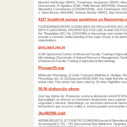
Musoke Sekikongo (WHO), Frederique Jacquerioz (WHO), Al
Discussants JF Aguilera (IOM), Philip Bemah (MOHSW), Imanoe
Alexandra Czerniewska (CHAI/MOHSW), John Fankhauser (ELW
J. Soka Moses (MoHSW), Srinivas Murthy (WHO), Atai Omorut
4327 fooddrink europe guidelines on flavourings.
FOODDRINKEUROPE GUIDELINES ON REGULATION (EC) NO
WITH FLAVOURING PROPERTIES FOR USE IN AND ON FOODS Tab
the "Regulation (EC) No 1334/2008 on flavourings and certain food
provide a common understanding of the major issues to be taken
stakeholders.
proj.iasri.res.in
ICAR Sponsored Centre of Advanced Faculty Training in Agricultu
Microbiology Directorate of Natural Resource Management Tami
of Advanced Faculty Training in Agricultural Microbiology
Physapr05.qxp
Molecular Physiology of Urate Transport Matthias A. Hediger, Ri
Physiology doi: 10.1152/physiol.00039.2004 You might find this add
article cites This article has been cited by 29 other HighWire-host
50-56 disfunción okmm
Qué hay detrás de. Productos contra la disfunción eréctil El 55
laactualidad, se ofrecen un sinnúmero deopciones para superar 
seguridad y eficacia. Sinembargo, es necesario denunciar laexi
loshombres que recurren a ellos e, incluso,pueden provocarles 
Jbx482586.indd
482586JBX18710.1177/1087057113482586Journal of Biomolecular S
Screening18(7) 761 –781 Discovering New Medicines Targeting 