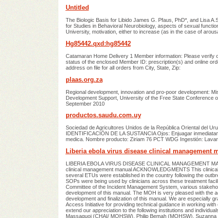
Untitled
The Biologic Basis for Libido James G. Pfaus, PhD*, and Lisa A.S
for Studies in Behavioral Neurobiology, aspects of sexual func
University, motivation, either to increase (as in the case of a
Hg85442.qxd:hg85442
Catamaran Home Delivery 1 Member information: Please verify o
status of the enclosed Member ID: prescription(s) and online or
address on file for all orders from City, State, Zip:
plaas.org.za
Regional development, innovation and pro-poor development: Miss
Development Support, University of the Free State Conference on
September 2010
productos.saudu.com.uy
Sociedad de Agricultores Unidos de la República Oriental del 
IDENTIFICACIÓN DE LA SUSTANCIA Ojos: Enjuagar inmediatament
medica. Nombre producto: Ziriam 76 PCT WDG Ingestión: Lavar 
Liberia ebola virus disease clinical management 
LIBERIA EBOLA VIRUS DISEASE CLINICAL MANAGEMENT MANUAL 
clinical management manual ACKNOWLEDGMENTS This clinical ma
several ETUs were established in the country following the outbre
SOPs were being used by clinicians across these treatment facil
Committee of the Incident Management System, various stakeholde
development of this manual. The MOH is very pleased with the acti
development and finalization of this manual. We are especially gr
Access Initiative for providing technical guidance in working with 
extend our appreciation to the following institutions and indivi
Massaquoi (CHAI/ MOHSW), Philip Bemah (MOHSW), Suzanna M