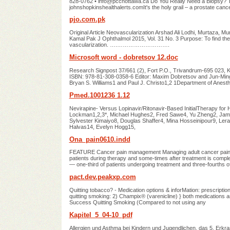
828-0762 •
info@pccnottawa.ca
Do You Really Need a Biopsy? T
johnshopkinshealthalerts.comIt's the holy grail – a prostate cance
pjo.com.pk
Original Article Neovascularization Arshad Ali Lodhi, Murtaza
Kamal Pak J Ophthalmol 2015, Vol. 31 No. 3 Purpose: To find the ef
vascularization. ….……………………….
Microsoft word - dobretsov 12.doc
Research Signpost 37/661 (2), Fort P.O., Trivandrum-695 023, K
ISBN: 978-81-308-0358-6 Editor: Maxim Dobretsov and Jun-Ming 
Bryan S. Williams1 and Paul J. Christo1,2 1Department of Anesth
Pmed.1001236 1.12
Nevirapine- Versus Lopinavir/Ritonavir-Based InitialTherapy for
Lockman1,2,3*, Michael Hughes2, Fred Sawe4, Yu Zheng2, Jam
Sylvester Kimaiyo8, Douglas Shaffer4, Mina Hosseinipour9, Lera
Halvas14, Evelyn Hogg15,
Ona_pain0610.indd
FEATURE Cancer pain management Managing adult cancer pain: 
patients during therapy and some-times after treatment is comp
— one-third of patients undergoing treatment and three-fourths 
pact.dev.peakxp.com
Quitting tobacco? - Medication options & inforMation: prescription
quitting smoking: 2) Champix® (varenicline) } both medications a
Success Quitting Smoking (Compared to not using any
Kapitel_5_04-10_pdf
Allergien und Asthma bei Kindern und Jugendlichen, das 5. Er