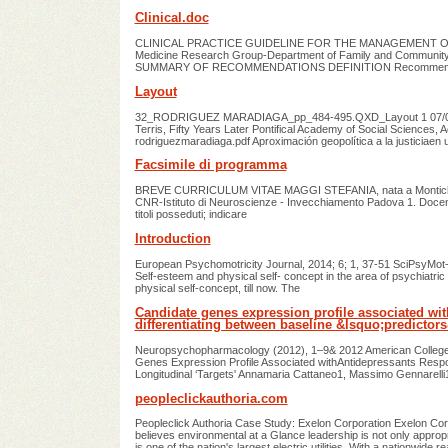
Clinical.doc
CLINICAL PRACTICE GUIDELINE FOR THE MANAGEMENT OF C
Medicine Research Group-Department of Family and Community Med
SUMMARY OF RECOMMENDATIONS DEFINITION Recommend
Layout
32_RODRIGUEZ MARADIAGA_pp_484-495.QXD_Layout 1 07/02/13 1
Terris, Fifty Years Later Pontifical Academy of Social Sciences
rodriguezmaradiaga.pdf Aproximación geopolítica a la justiciaen
Facsimile di programma
BREVE CURRICULUM VITAE MAGGI STEFANIA, nata a Montichiari (
CNR-Istituto di Neuroscienze - Invecchiamento Padova 1. Docente 
titoli posseduti; indicare
Introduction
European Psychomotricity Journal, 2014; 6; 1, 37-51 SciPsyMo
Self-esteem and physical self- concept in the area of psychiatric
physical self-concept, till now. The
Candidate genes expression profile associated wit
differentiating between baseline &lsquo;predictor
Neuropsychopharmacology (2012), 1–9& 2012 American College 
Genes Expression Profile Associated withAntidepressants Respo
Longitudinal ‘Targets' Annamaria Cattaneo1, Massimo Gennarell
peopleclickauthoria.com
Peopleclick Authoria Case Study: Exelon Corporation Exelon Cor
believes environmental at a Glance leadership is not only approp
is one of the nation's largest electric utilities. With a nationwide r